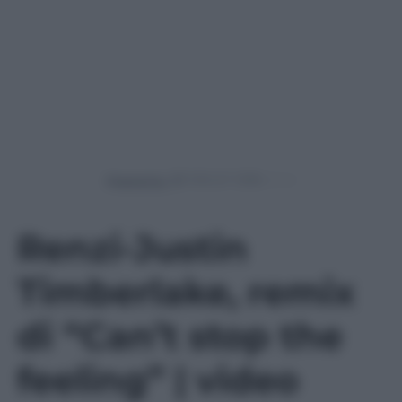
Powered by
Renzi-Justin
Timberlake, remix
di “Can’t stop the
feeling” | video