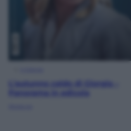
In Edicola
L’autunno caldo di Giorgia –
Panorama in edicola
Sfoglia ora