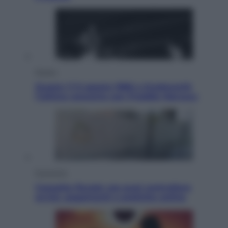
Musica
Queen: il 9 agosto 1986 a Knebworth
l’ultimo concerto con Freddie Mercury
Economia
Cassetto fiscale: ora puoi controllare
avvisi, pagamenti e pratiche online