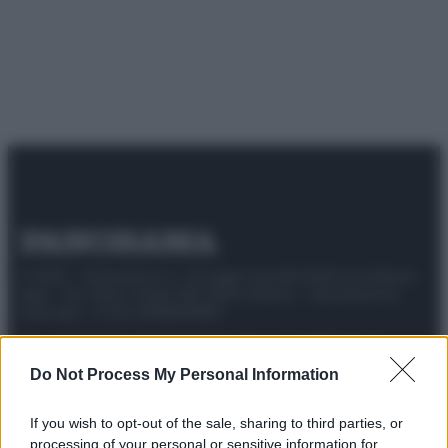
© 2025 – Panorama s.r.l. (Gruppo Società Editrice Italiana
spa) – Via Vittor Pisani 28, 20124 Milano – riproduzione
riservata – P.IVA 10518230965
Attualità
Lifestyle
Moda
Video
Podcast
Abbonati
Do Not Process My Personal Information
If you wish to opt-out of the sale, sharing to third parties, or
processing of your personal or sensitive information for