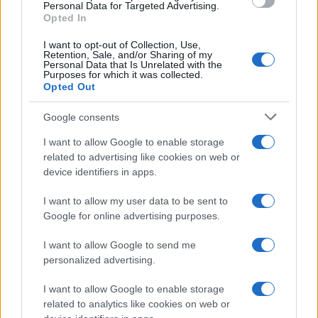
consent section.
Personal Data for Targeted Advertising.
Opted In
I want to opt-out of Collection, Use,
Retention, Sale, and/or Sharing of my
Personal Data that Is Unrelated with the
Purposes for which it was collected.
Opted Out
Google consents
I want to allow Google to enable storage
related to advertising like cookies on web or
device identifiers in apps.
I want to allow my user data to be sent to
Google for online advertising purposes.
I want to allow Google to send me
personalized advertising.
I want to allow Google to enable storage
related to analytics like cookies on web or