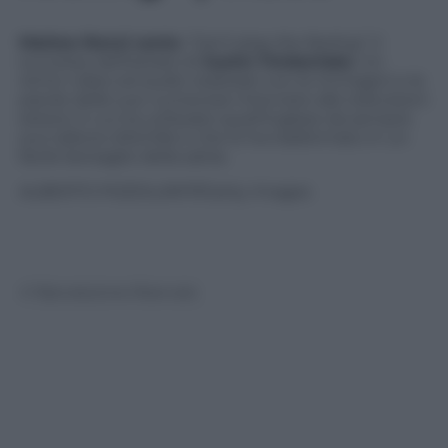
Matteo Renzi
canta
“Can’t stop the feeling”
, il
successo dell’estate di
Justin
Timberlake
. Un
remix video ed audio realizzati con le immagini e le
parole delle sue numerose interviste alle televisioni
estere in cui ha utilizzato quell’inglese da sempre
suo tallone d’Achille e che lo ha trasformato in un
facile bersaglio della satira.
ALBERTO PIZZOLI/AFP/Getty Images
© Riproduzione Riservata