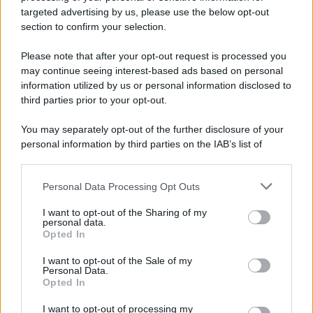
Preferenze Privacy
Privacy Policy
Cookie Policy
Note legali
targeted advertising by us, please use the below opt-out
section to confirm your selection.
Please note that after your opt-out request is processed you
may continue seeing interest-based ads based on personal
information utilized by us or personal information disclosed to
third parties prior to your opt-out.
You may separately opt-out of the further disclosure of your
personal information by third parties on the IAB’s list of
downstream participants.
Personal Data Processing Opt Outs
This information may also be disclosed by us to third parties
on the IAB’s List of Downstream Participants that may further
I want to opt-out of the Sharing of my
disclose it to other third parties.
personal data.
Opted In
Please note that this website/app uses one or more Google
services and may gather and store information including but
I want to opt-out of the Sale of my
Personal Data.
not limited to your visit or usage behaviour. You may click to
Opted In
grant or deny consent to Google and its third-party tags to
use your data for below specified purposes in below Google
I want to opt-out of processing my