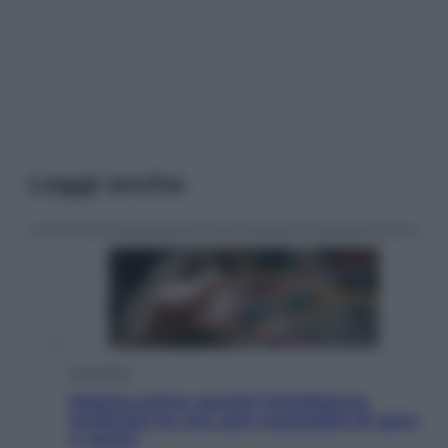
Leggi anche
Economia
Materie prime: perché l’Intelligenza
Artificiale ha una sete insaziabile di rame
e uranio