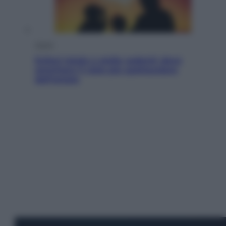
Viaggi
Eclissi totale e stelle cadenti: dove
ammirare il cielo più spettacolare
dell’estate