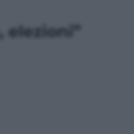
 elezioni”