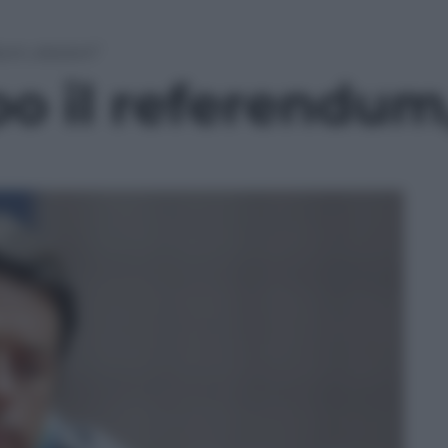
um, elezioni”
o il referendum,