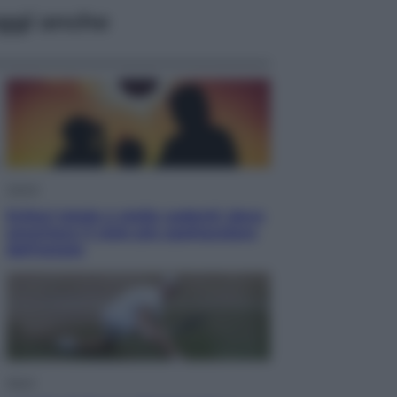
ggi anche
Viaggi
Eclissi totale e stelle cadenti: dove
ammirare il cielo più spettacolare
dell’estate
Sport