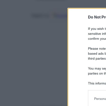
Google
Discover
Fo
Seguici su
Do Not Pr
If you wish 
sensitive in
confirm your
Please note
based ads b
third parties
You may sepa
parties on t
This informa
Participants
Please note
Persona
information 