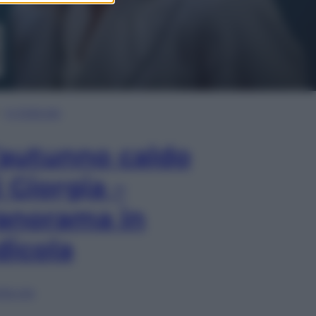
In Edicola
’autunno caldo
i Giorgia –
anorama in
dicola
lia ora