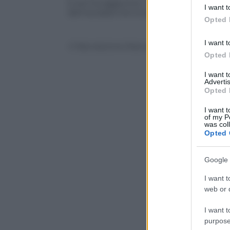
deny consent
E poi ha aggiunto: “Chi vota No si tiene i
I want t
in below Go
democrazia non è sotto assedio”
Opted 
I want t
© Riproduzione Riservata
Opted 
I want 
Advertis
Opted 
I want t
of my P
was col
Opted 
Google 
I want t
web or d
I want t
purpose