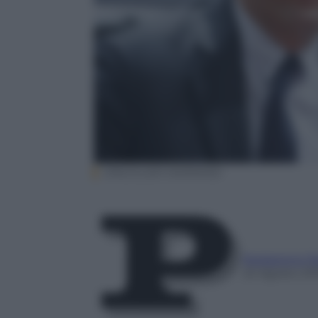
EPA/JULIEN WARNAND
Redazione P
22 Agosto 20