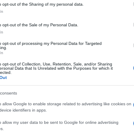
 to Google and its third-party tags to use your data for below specifi
l Paese così com’è. Lo voglio dire chiaro, la
o opt-out of the Sharing of my personal data.
ogle consent section.
In
o opt-out of the Sale of my Personal Data.
In
to opt-out of processing my Personal Data for Targeted
ing.
In
o opt-out of Collection, Use, Retention, Sale, and/or Sharing
ersonal Data that Is Unrelated with the Purposes for which it
lected.
Out
consents
o allow Google to enable storage related to advertising like cookies on
evice identifiers in apps.
o allow my user data to be sent to Google for online advertising
s.