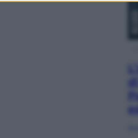
L
d
P
e
Sfog