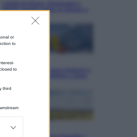
I dubbi di Sinner, fisioterapia a
Torino: Jannik valuta se giocare a
Cincinnati
sonal or
ection to
Cronaca
nterest-
closed to
Dolomiti Superski, ecco rimborsi e
voucher: chi ne ha diritto e come
chiederli
 third
Downstream
er and store
Energia
to grant or
Aiuto! In Italia manca l’energia. I