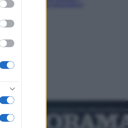
ed purposes
quattro ostacoli che minacciano il
nostro futuro