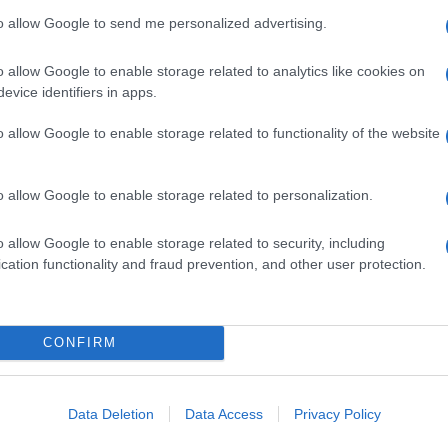
to allow Google to send me personalized advertising.
o allow Google to enable storage related to analytics like cookies on
evice identifiers in apps.
o allow Google to enable storage related to functionality of the website
o allow Google to enable storage related to personalization.
o allow Google to enable storage related to security, including
cation functionality and fraud prevention, and other user protection.
CONFIRM
Data Deletion
Data Access
Privacy Policy