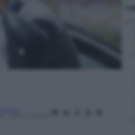
Le
anorama
16
– Lettura: 1 minuto