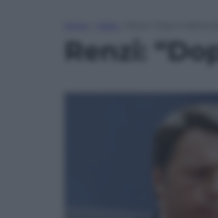
Home
»
Video
»
Renzi: “Dopo il referend
Renzi: “Dop