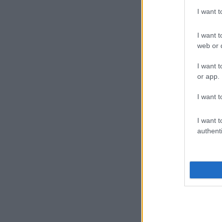
I want 
I want t
web or d
I want t
or app.
I want t
I want t
authenti