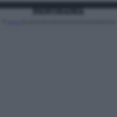
Attualità
Lifestyle
Moda
Video
Podcast
Abbonati
MENU