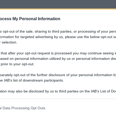
nti preferite
ocess My Personal Information
to opt-out of the sale, sharing to third parties, or processing of your per
formation for targeted advertising by us, please use the below opt-out s
 selection.
 that after your opt-out request is processed you may continue seeing i
ased on personal information utilized by us or personal information dis
 prior to your opt-out.
rately opt-out of the further disclosure of your personal information by
he IAB’s list of downstream participants.
tion may also be disclosed by us to third parties on the IAB’s List of 
 that may further disclose it to other third parties.
 that this website/app uses one or more Google services and may gath
l Data Processing Opt Outs
including but not limited to your visit or usage behaviour. You may click 