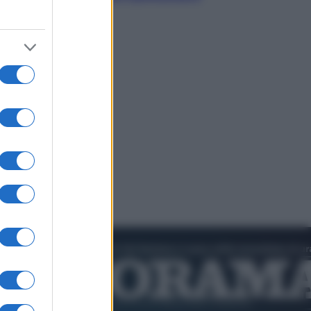
dell’estate