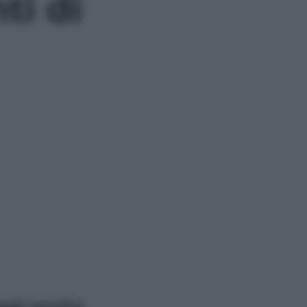
i di
ggi anche