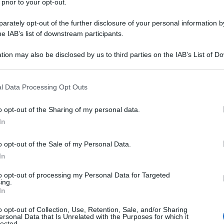
 prior to your opt-out.
oni dell’esercito di Tel Aviv. Questo il video girato
l primo bombardamento dei jet di Israele.
rately opt-out of the further disclosure of your personal information by
he IAB’s list of downstream participants.
tion may also be disclosed by us to third parties on the IAB’s List of 
 that may further disclose it to other third parties.
 that this website/app uses one or more Google services and may gath
l Data Processing Opt Outs
including but not limited to your visit or usage behaviour. You may click 
 to Google and its third-party tags to use your data for below specifi
o opt-out of the Sharing of my personal data.
ogle consent section.
In
o opt-out of the Sale of my Personal Data.
In
to opt-out of processing my Personal Data for Targeted
ing.
In
o opt-out of Collection, Use, Retention, Sale, and/or Sharing
ersonal Data that Is Unrelated with the Purposes for which it
lected.