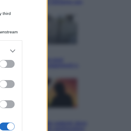
Knebworth l’ultimo concerto con
Freddie Mercury
 third
Downstream
er and store
Economia
to grant or
Cassetto fiscale: ora puoi
ed purposes
controllare avvisi, pagamenti e
pratiche online
Viaggi
Eclissi totale e stelle cadenti: dove
ammirare il cielo più spettacolare