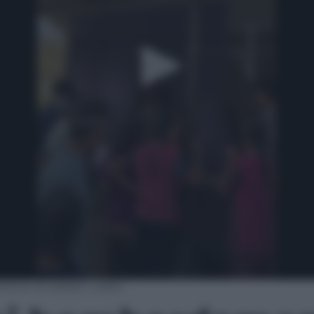
nti di Israele | video