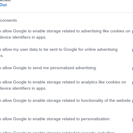
Out
consents
o allow Google to enable storage related to advertising like cookies on
evice identifiers in apps.
o allow my user data to be sent to Google for online advertising
s.
to allow Google to send me personalized advertising.
o allow Google to enable storage related to analytics like cookies on
evice identifiers in apps.
o allow Google to enable storage related to functionality of the website
o allow Google to enable storage related to personalization.
o allow Google to enable storage related to security, including