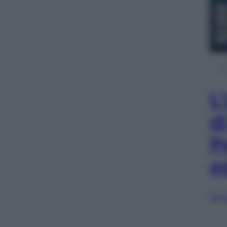
L
d
P
e
Sfog