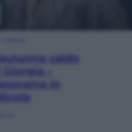
In Edicola
’autunno caldo
i Giorgia –
anorama in
dicola
lia ora