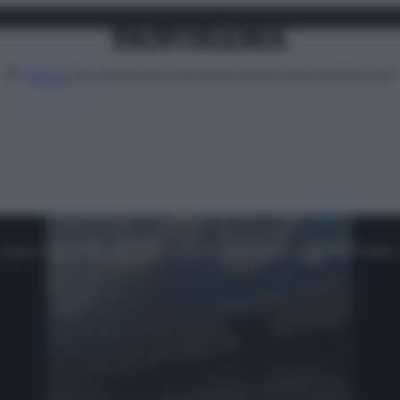
Attualità
Lifestyle
Moda
Video
Podcast
Abbonati
MENU