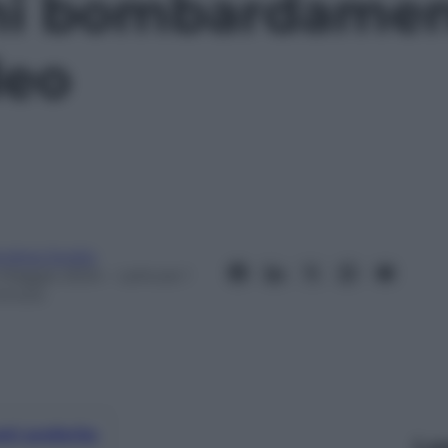
mi bombardament
deo
ndrea Soglio
 Maggio 2024
– Lettura: 1
inuto
nti preferite
Le