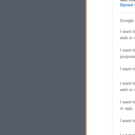
Opted 
Google 
I want t
web or d
I want t
purpose
I want 
I want t
web or d
I want t
or app.
I want t
I want t