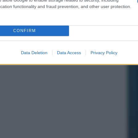
cation functionality and fraud prevention, and other user protection.
CONFIRM
Data Deletion
Data Access
Privacy Policy