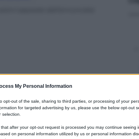
azioni separate dall’annunciata
ocess My Personal Information
to opt-out of the sale, sharing to third parties, or processing of your per
formation for targeted advertising by us, please use the below opt-out s
 selection.
y
 that after your opt-out request is processed you may continue seeing i
ased on personal information utilized by us or personal information dis
 dopo il volantinaggio per invitare i palestinesi a