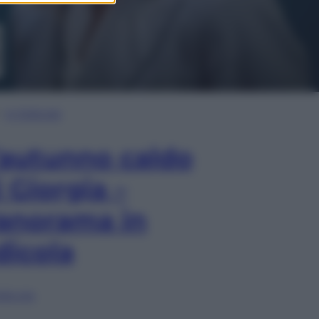
In Edicola
’autunno caldo
i Giorgia –
anorama in
dicola
lia ora