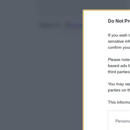
Do Not Pr
Google
Discover
Fo
Seguici su
If you wish 
sensitive in
confirm your
Please note
based ads b
third parties
You may sepa
parties on t
This informa
Participants
Please note
Persona
information 