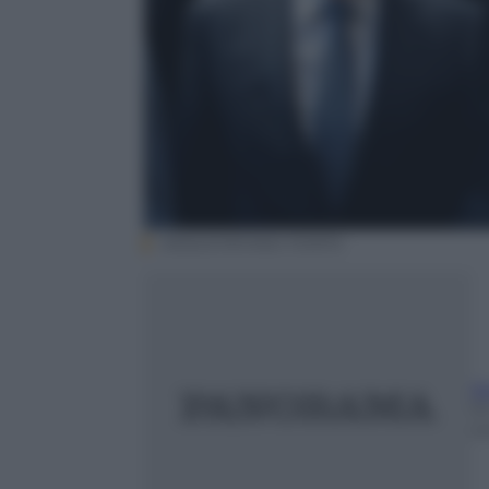
ANSA/STEFANO PORTA
A
1
m