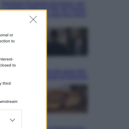
Pensione di agosto più bassa, non
è sempre colpa del 730: chi rischia
la trattenuta Inps e cosa fare entro
il 15 settembre
sonal or
ection to
nterest-
Sport
closed to
La guerra per il controllo della Fifa,
ecco chi sono gli alleati di Infantino
 third
Downstream
er and store
Vino e Cibo
to grant or
Pizza, la rivoluzione gastronomica