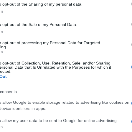
 to Google and its third-party tags to use your data for below specifi
o opt-out of the Sharing of my personal data.
ogle consent section.
rti hanno sempre avuto un carattere privilegiato”.
In
lle relazioni con l’Italia nel corso della sua visita
tarella e dal Papa. Confermato in serata un
o opt-out of the Sale of my Personal Data.
In
adiglione del suo paese ed ha incontrato il premier
ccato la politica internazionale, le sanzioni contro
to opt-out of processing my Personal Data for Targeted
 per colpa dell’embargo”), la lotta al terrorismo
ing.
In
o opt-out of Collection, Use, Retention, Sale, and/or Sharing
ersonal Data that Is Unrelated with the Purposes for which it
lected.
Out
consents
o allow Google to enable storage related to advertising like cookies on
evice identifiers in apps.
o allow my user data to be sent to Google for online advertising
s.