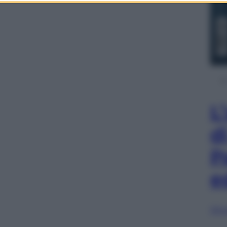
L
d
P
e
Sfog