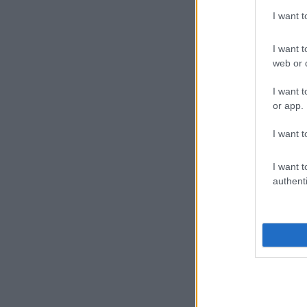
I want 
I want t
web or d
I want t
or app.
I want t
I want t
authenti