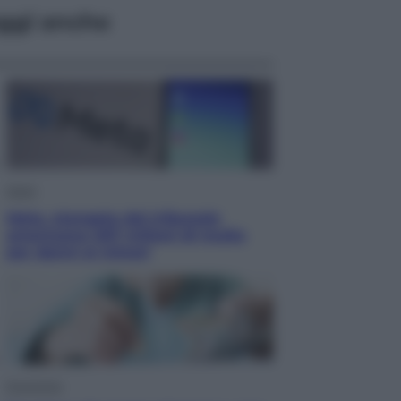
ggi anche
Esteri
Meta, stangata dal tribunale
americano: 567 milioni di multa
per danni ai minori
Economia