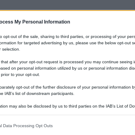
ocess My Personal Information
nti preferite
to opt-out of the sale, sharing to third parties, or processing of your per
formation for targeted advertising by us, please use the below opt-out s
 selection.
 that after your opt-out request is processed you may continue seeing i
ased on personal information utilized by us or personal information dis
 prior to your opt-out.
rately opt-out of the further disclosure of your personal information by
he IAB’s list of downstream participants.
tion may also be disclosed by us to third parties on the IAB’s List of 
 that may further disclose it to other third parties.
 that this website/app uses one or more Google services and may gath
l Data Processing Opt Outs
including but not limited to your visit or usage behaviour. You may click 