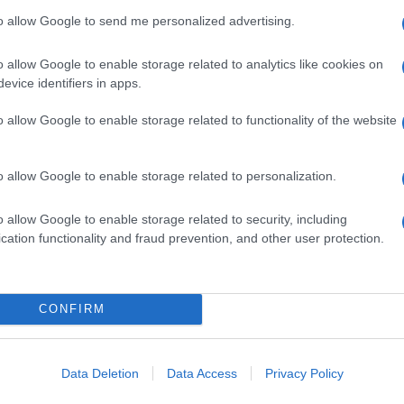
to allow Google to send me personalized advertising.
o allow Google to enable storage related to analytics like cookies on
evice identifiers in apps.
o allow Google to enable storage related to functionality of the website
o allow Google to enable storage related to personalization.
o allow Google to enable storage related to security, including
cation functionality and fraud prevention, and other user protection.
CONFIRM
Data Deletion
Data Access
Privacy Policy