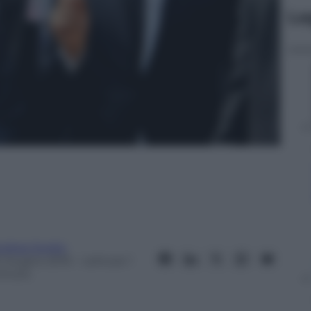
Le
ndrea Soglio
0 Giugno 2015
– Lettura: 1
inuto