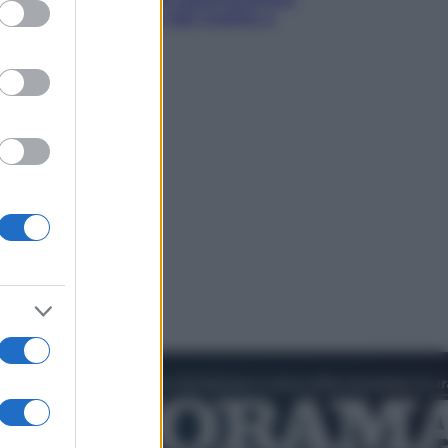
ed purposes
in tavola che parte dal mulino a
pietra