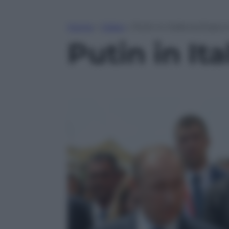
Home
»
Video
»
Putin in Italia tra Expo 
Putin in Ita