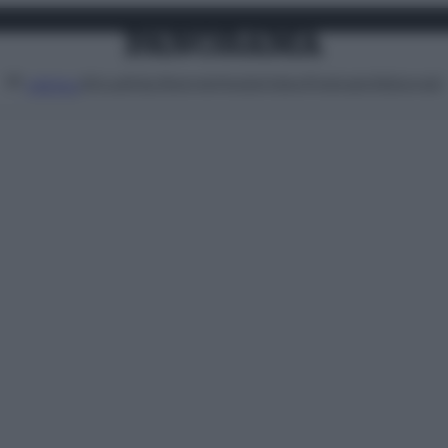
Attualità
Lifestyle
Moda
Video
Podcast
Abbonati
MENU