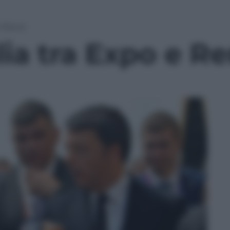
e Renzi
lia tra Expo e Re