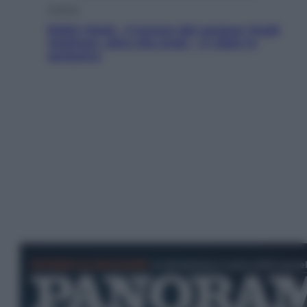
Cinema
Robin Hood – Il prezzo del sangue: Hugh
Jackman, altro che eroe! – Il video in
esclusiva