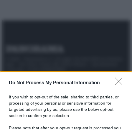
© 2025 – Panorama s.r.l. (Gruppo Società Editrice Italiana
spa) – Via Vittor Pisani 28, 20124 Milano – riproduzione
riservata – P.IVA 10518230965
Attualità
Lifestyle
Moda
Video
Podcast
Abbonati
Do Not Process My Personal Information
If you wish to opt-out of the sale, sharing to third parties, or
processing of your personal or sensitive information for
targeted advertising by us, please use the below opt-out
Preferenze Privacy
Privacy Policy
Cookie Policy
Note legali
section to confirm your selection.
Please note that after your opt-out request is processed you