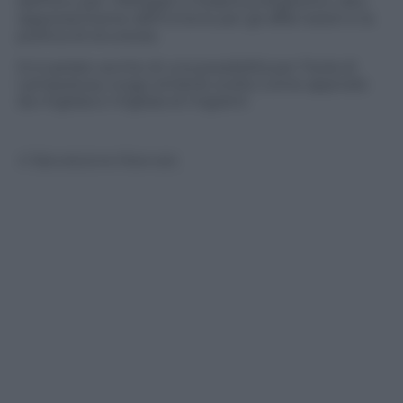
dell’Onu per i Rifugiati e Federica Mogherini, Alto
rappresentante dell’Unione per gli affari esteri e la
politica di sicurezza.
Si è parlato anche di una possibilità per l’Isola di
Lampedusa, luogo simbolo scelto come approdo
da migliaia e migliaia di migranti
© Riproduzione Riservata