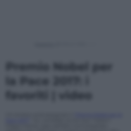
Powered by
Premio Nobel per
la Pace 2017: i
favoriti | video
Il 6 ottobre verrà assegnato il
“Premio Nobel per la
Pace 2017”
. Tra i candidati anche due “italiani”:
Filippo Grandi, Capo dell’Alto Commissariato