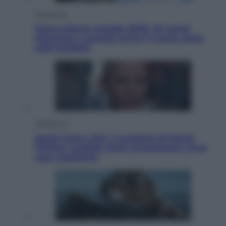
Economia
Nuovo bonus energia 2026, chi potrà
ottenerlo e quando arriva il nuovo aiuto
sulle bollette
Televisione
Squid Game USA, il progetto di David
Fincher sarebbe stato accantonato. Ecco
cosa sappiamo