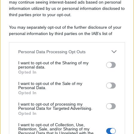
may continue seeing interest-based ads based on personal
information utilized by us or personal information disclosed to
third parties prior to your opt-out.
You may separately opt-out of the further disclosure of your
personal information by third parties on the IAB’s list of
downstream participants.
Personal Data Processing Opt Outs
This information may also be disclosed by us to third parties
on the IAB’s List of Downstream Participants that may further
I want to opt-out of the Sharing of my
disclose it to other third parties.
personal data.
Opted In
Please note that this website/app uses one or more Google
services and may gather and store information including but
I want to opt-out of the Sale of my
Personal Data.
not limited to your visit or usage behaviour. You may click to
Opted In
grant or deny consent to Google and its third-party tags to
use your data for below specified purposes in below Google
I want to opt-out of processing my
consent section.
Personal Data for Targeted Advertising.
Opted In
I want to opt-out of Collection, Use,
Retention, Sale, and/or Sharing of my
Personal Data that Is Unrelated with the