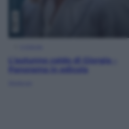
In Edicola
L’autunno caldo di Giorgia –
Panorama in edicola
Sfoglia ora