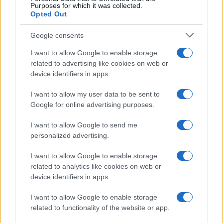
Purposes for which it was collected.
Opted Out
Google consents
I want to allow Google to enable storage
related to advertising like cookies on web or
device identifiers in apps.
I want to allow my user data to be sent to
Google for online advertising purposes.
I want to allow Google to send me
personalized advertising.
I want to allow Google to enable storage
related to analytics like cookies on web or
device identifiers in apps.
I want to allow Google to enable storage
related to functionality of the website or app.