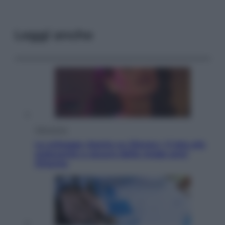
Leggi anche
Televisione
Le schegge riporta su Disney+ il lato più
seducente e oscuro della moda anni
Ottanta