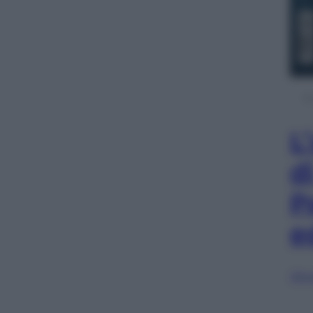
L
d
P
e
Sfog