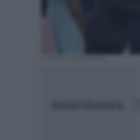
EPA/Olivier Douliery/POOL
A
2
1