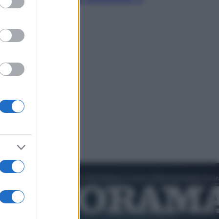
cultura pop