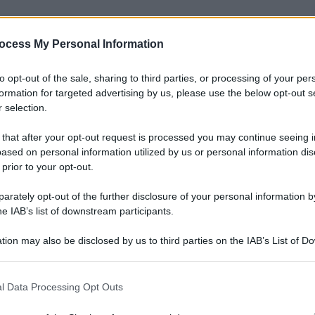
nti preferite
ocess My Personal Information
to opt-out of the sale, sharing to third parties, or processing of your per
formation for targeted advertising by us, please use the below opt-out s
 selection.
 that after your opt-out request is processed you may continue seeing i
ased on personal information utilized by us or personal information dis
 prior to your opt-out.
rately opt-out of the further disclosure of your personal information by
he IAB’s list of downstream participants.
tion may also be disclosed by us to third parties on the IAB’s List of 
 that may further disclose it to other third parties.
 that this website/app uses one or more Google services and may gath
l Data Processing Opt Outs
including but not limited to your visit or usage behaviour. You may click 
Papa Francesco negli Usa. Il Pontefice è atterrato
 to Google and its third-party tags to use your data for below specifi