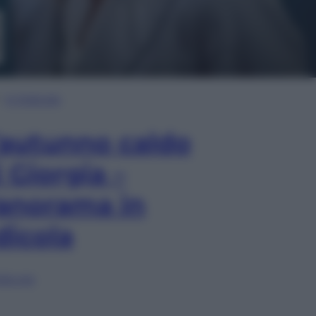
In Edicola
’autunno caldo
i Giorgia –
anorama in
dicola
lia ora