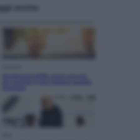
ggi anche
Economia
Vendemmia 2026, meno uva ma
più qualità: il vino italiano cambia
strategia
Sport