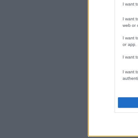
I want 
I want t
web or d
I want t
or app.
I want t
I want t
authenti