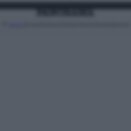
Attualità
Lifestyle
Moda
Video
Podcast
Abbonati
MENU