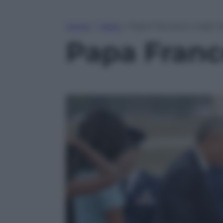
Home
»
Video
»
Papa Francesco negli U
Papa Franc