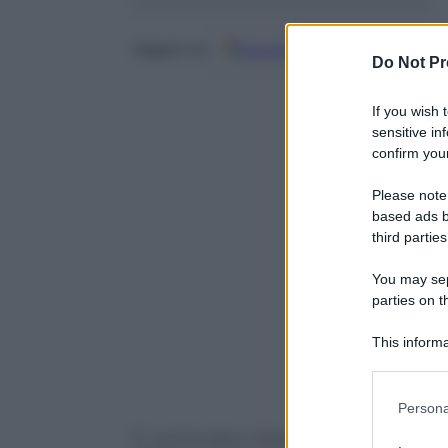
Google
Discover
Fo
Seguici su
Do Not Pr
If you wish 
sensitive in
confirm your
Please note
based ads b
third parties
You may sepa
parties on t
This informa
Participants
Please note
Persona
information 
E’ cominciata a Washington la visita di 
deny consent