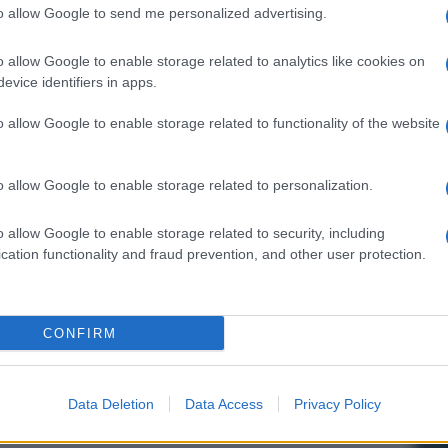
to allow Google to send me personalized advertising.
o allow Google to enable storage related to analytics like cookies on
evice identifiers in apps.
o allow Google to enable storage related to functionality of the website
o allow Google to enable storage related to personalization.
o allow Google to enable storage related to security, including
cation functionality and fraud prevention, and other user protection.
CONFIRM
Data Deletion
Data Access
Privacy Policy