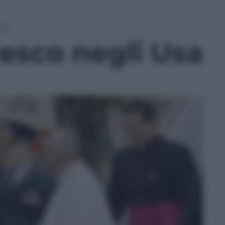
sa
esco negli Usa