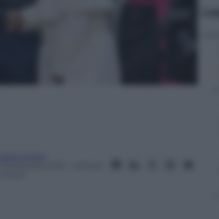
Le
ndrea Soglio
3 Settembre 2015
– Lettura:
 minuto