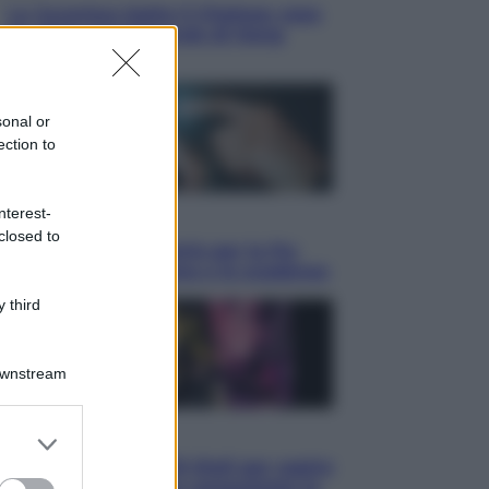
La Juventus batte il Chelsea: cosa
ha detto l’amichevole di Hong
Kong
sonal or
ection to
nterest-
Economia
closed to
IT Wallet obbligatorio per la Pa:
cos’è, come funziona e le scadenze
 third
Downstream
er and store
Televisione
to grant or
Estate da anime: 10 titoli per capire
ed purposes
il fenomeno che ha conquistato la