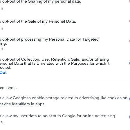
o opt-out of the Sharing of my personal data.
residente degli Stati Uniti, Barack Obama,
ogle consent section.
a suocera. Poi Papa Francesco è salito a bordo di
In
un primo giro per le vie (comunque sia
la capitale. Papa Francesco ai giornalisti ha spiegato
o opt-out of the Sale of my Personal Data.
 avanzata da qualche giornale al termine della sua
In
solo al servizio della gente!”
to opt-out of processing my Personal Data for Targeted
ing.
In
o opt-out of Collection, Use, Retention, Sale, and/or Sharing
ersonal Data that Is Unrelated with the Purposes for which it
lected.
Out
consents
o allow Google to enable storage related to advertising like cookies on
evice identifiers in apps.
o allow my user data to be sent to Google for online advertising
s.