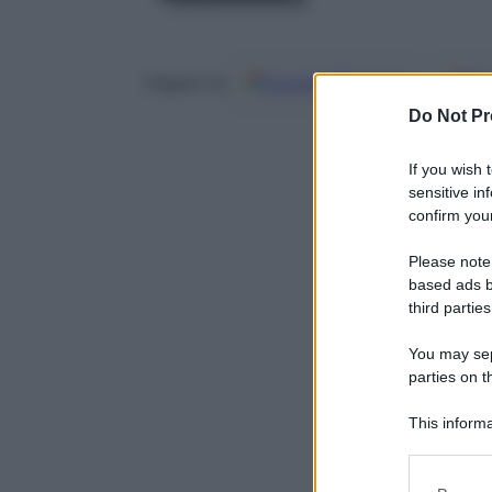
Google
Discover
Fo
Seguici su
Do Not Pr
If you wish 
sensitive in
confirm your
Please note
based ads b
third parties
You may sepa
parties on t
This informa
Participants
Please note