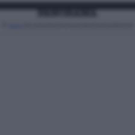
Attualità
Lifestyle
Moda
Video
Podcast
Abbonati
MENU