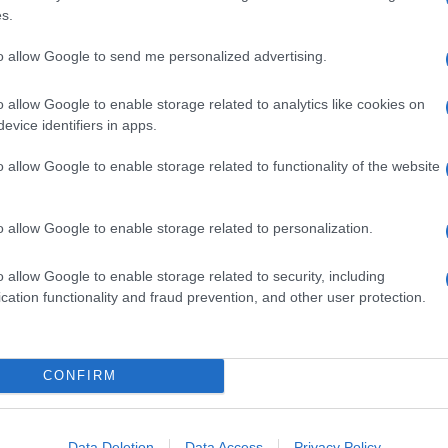
s.
to allow Google to send me personalized advertising.
o allow Google to enable storage related to analytics like cookies on
evice identifiers in apps.
o allow Google to enable storage related to functionality of the website
o allow Google to enable storage related to personalization.
o allow Google to enable storage related to security, including
cation functionality and fraud prevention, and other user protection.
CONFIRM
Data Deletion
Data Access
Privacy Policy