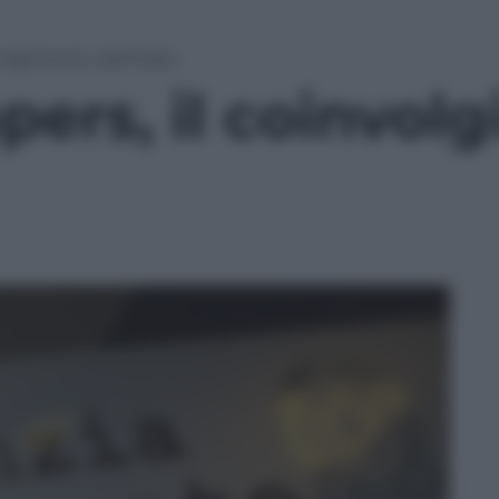
olgimento dell’Italia
ers, il coinvol