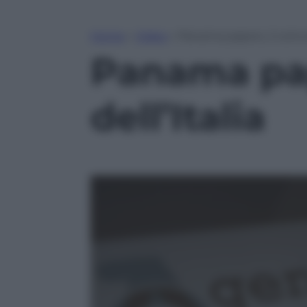
Home
»
Video
»
Panama papers, il coinv
Panama pap
dell’Italia