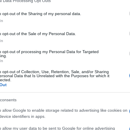
l Data Processing Opt Outs
including but not limited to your visit or usage behaviour. You may click 
lista che contiene i nomi delle aziende e dei privati
.
 to Google and its third-party tags to use your data for below specifi
o opt-out of the Sharing of my personal data.
ogle consent section.
In
o opt-out of the Sale of my Personal Data.
In
to opt-out of processing my Personal Data for Targeted
ing.
In
o opt-out of Collection, Use, Retention, Sale, and/or Sharing
ersonal Data that Is Unrelated with the Purposes for which it
lected.
Out
consents
o allow Google to enable storage related to advertising like cookies on
evice identifiers in apps.
o allow my user data to be sent to Google for online advertising