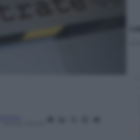
Le
anorama
– Lettura: 1 minuto