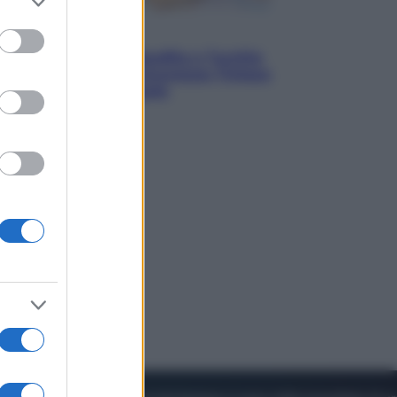
to grant or
ed purposes
Esteri
Pakistan, Arabia Saudita e Turchia
verso un patto di sicurezza: l’intesa
che preoccupa Israele