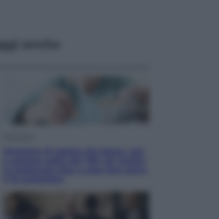
ggi anche
Economia
Pensione di agosto più bassa, non
è sempre colpa del 730: chi rischia
la trattenuta Inps e cosa fare entro
il 15 settembre