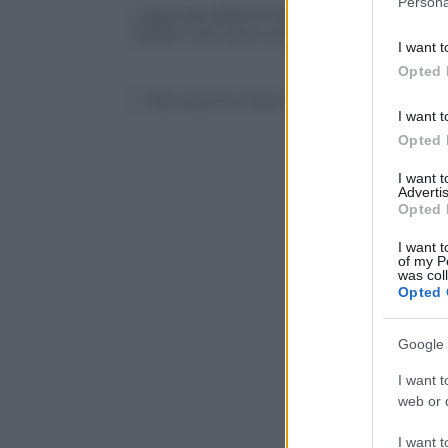
Persona
information 
L’Agenzia delle Entrate alla caccia della 
italiani che sono coinvolti nello scandalo
deny consent
I want t
in below Go
Opted 
© Riproduzione Riservata
I want t
Opted 
I want 
Advertis
Opted 
I want t
of my P
was col
Opted 
Google 
I want t
web or d
I want t