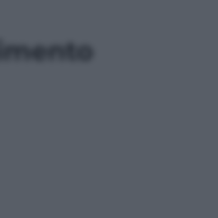
gimento