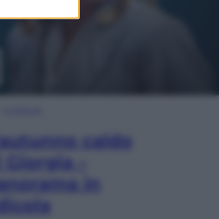
In Edicola
’autunno caldo
i Giorgia –
anorama in
dicola