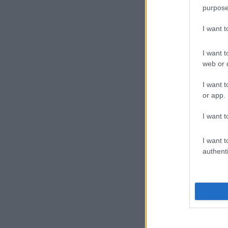
purpose
I want 
I want t
web or d
I want t
or app.
I want t
I want t
authenti