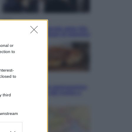
Sport
La guerra per il controllo della Fifa,
ecco chi sono gli alleati di Infantino
sonal or
ection to
nterest-
closed to
Vino e Cibo
Pizza, la rivoluzione gastronomica
in tavola che parte dal mulino a
 third
pietra
Downstream
er and store