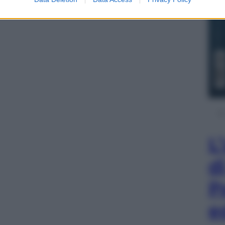
L
d
P
e