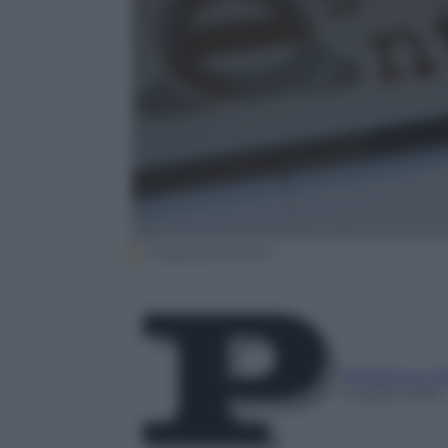
Imagoeconomica
Redazione P
5 Aprile 2016