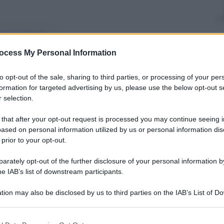
nti preferite
ocess My Personal Information
to opt-out of the sale, sharing to third parties, or processing of your per
formation for targeted advertising by us, please use the below opt-out s
 selection.
 that after your opt-out request is processed you may continue seeing i
ased on personal information utilized by us or personal information dis
 prior to your opt-out.
rately opt-out of the further disclosure of your personal information by
he IAB’s list of downstream participants.
tion may also be disclosed by us to third parties on the IAB’s List of 
 that may further disclose it to other third parties.
 that this website/app uses one or more Google services and may gath