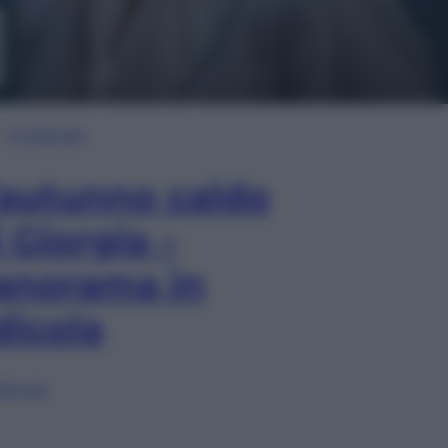
In Edicola
’autunno caldo
i Giorgia –
anorama in
dicola
lia ora