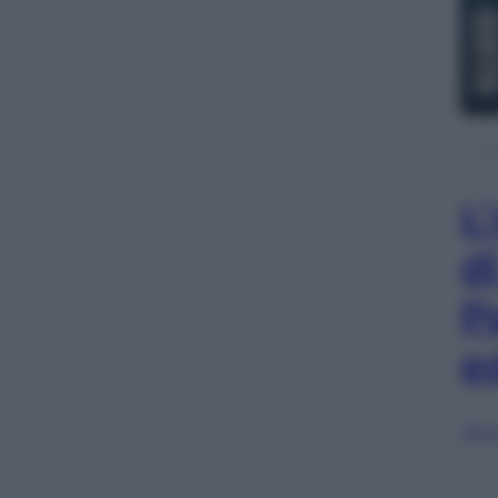
L
d
P
e
Sfog