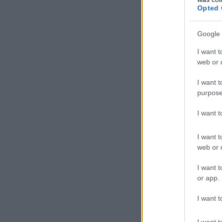
Opted 
Google 
I want t
web or d
I want t
purpose
I want 
I want t
web or d
I want t
or app.
I want t
I want t