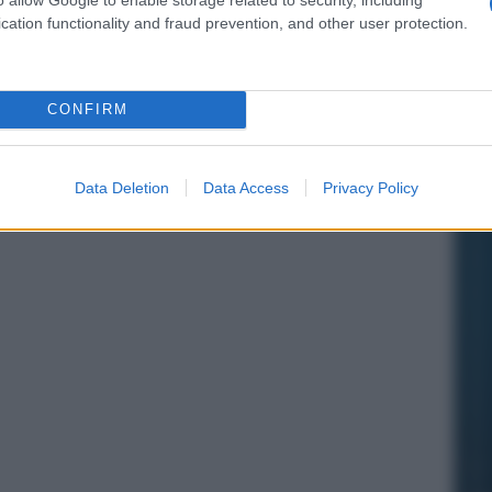
cation functionality and fraud prevention, and other user protection.
CONFIRM
Data Deletion
Data Access
Privacy Policy