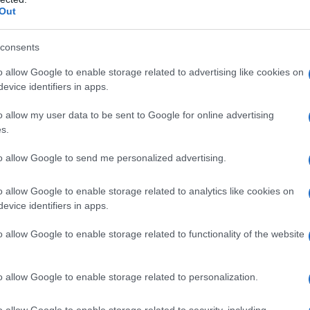
Out
consents
o allow Google to enable storage related to advertising like cookies on
evice identifiers in apps.
o allow my user data to be sent to Google for online advertising
s.
to allow Google to send me personalized advertising.
o allow Google to enable storage related to analytics like cookies on
evice identifiers in apps.
o allow Google to enable storage related to functionality of the website
o allow Google to enable storage related to personalization.
o allow Google to enable storage related to security, including