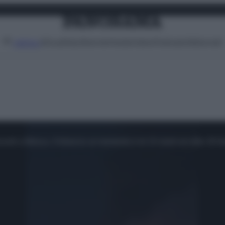
Attualità
Lifestyle
Moda
Video
Podcast
Abbonati
MENU