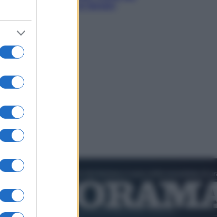
sogna il colpaccio al Senato