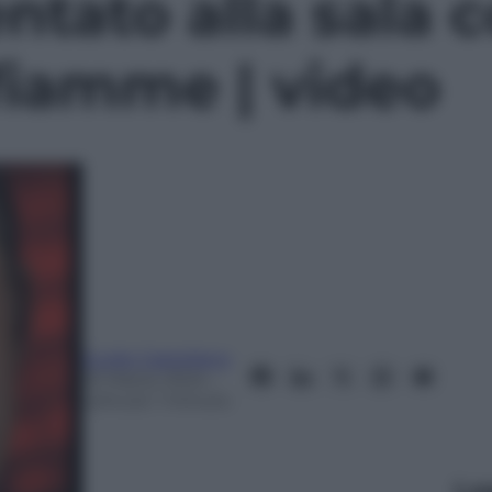
ntato alla sala c
fiamme | video
Guido Castellano
22 Marzo 2024
–
Lettura: 1 minuto
Le