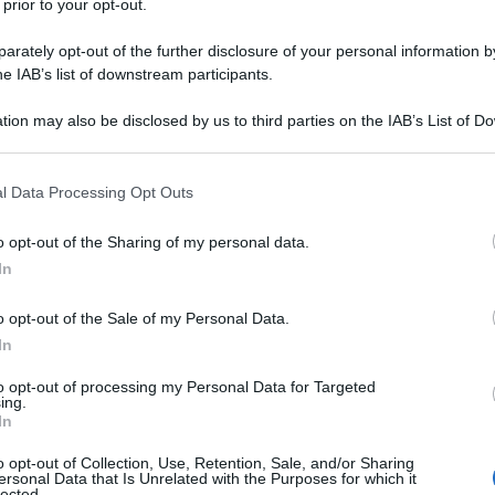
 prior to your opt-out.
y
rately opt-out of the further disclosure of your personal information by
he IAB’s list of downstream participants.
oncerti a Mosca. Il bilancio al momento è di 15
tion may also be disclosed by us to third parties on the IAB’s List of 
avarsi nelle prossime ore. Incerta la matrice. Si sa
 that may further disclose it to other third parties.
ati in mimentica.
 that this website/app uses one or more Google services and may gath
l Data Processing Opt Outs
including but not limited to your visit or usage behaviour. You may click 
 to Google and its third-party tags to use your data for below specifi
o opt-out of the Sharing of my personal data.
ogle consent section.
In
o opt-out of the Sale of my Personal Data.
In
to opt-out of processing my Personal Data for Targeted
ing.
In
o opt-out of Collection, Use, Retention, Sale, and/or Sharing
ersonal Data that Is Unrelated with the Purposes for which it
lected.