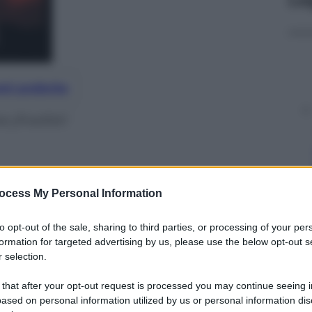
nti preferite
e jihadisti
ocess My Personal Information
to opt-out of the sale, sharing to third parties, or processing of your per
formation for targeted advertising by us, please use the below opt-out s
 selection.
 that after your opt-out request is processed you may continue seeing i
ased on personal information utilized by us or personal information dis