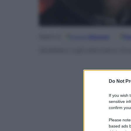
Google
Discover
Fo
Seguici su
Sarebbero 3 glli attentatori, fors
Do Not Pr
If you wish 
sensitive in
confirm your
Please note
based ads b