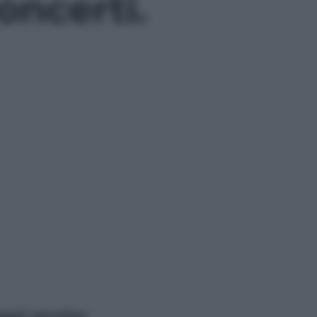
oncerti.
ggi anche