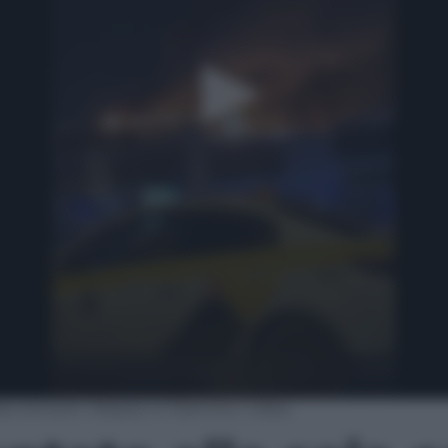
la concerti. Palazzo in fiamme | video