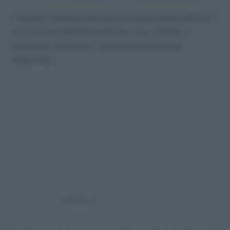
Il video ripreso da alcuni escursionisti e il
ripertersi del fenomeno ha spinto il
sindaco di Saint-Gervas a lanciare
l’allarme
Powered by