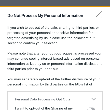
Do Not Process My Personal Information
If you wish to opt-out of the sale, sharing to third parties, or
processing of your personal or sensitive information for
targeted advertising by us, please use the below opt-out
section to confirm your selection.
Please note that after your opt-out request is processed you
may continue seeing interest-based ads based on personal
information utilized by us or personal information disclosed to
third parties prior to your opt-out.
You may separately opt-out of the further disclosure of your
personal information by third parties on the IAB’s list of
downstream participants.
Personal Data Processing Opt Outs
This information may also be disclosed by us to third parties
on the IAB’s List of Downstream Participants that may further
I want to opt-out of the Sharing of my