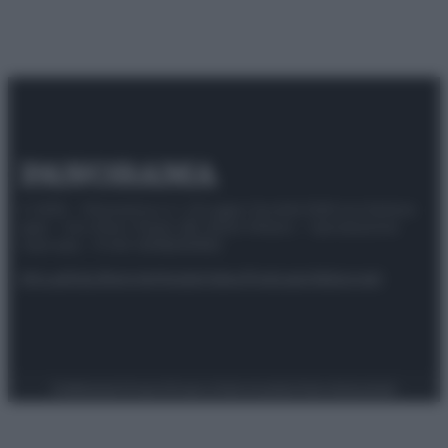
© 2025 – Panorama s.r.l. (Gruppo Società Editrice Italiana
spa) – Via Vittor Pisani 28, 20124 Milano – riproduzione
riservata – P.IVA 10518230965
Attualità
Lifestyle
Moda
Video
Podcast
Abbonati
Preferenze Privacy
Privacy Policy
Cookie Policy
Note legali