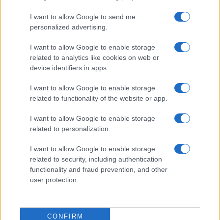
I want to allow Google to send me
personalized advertising.
I want to allow Google to enable storage
related to analytics like cookies on web or
device identifiers in apps.
I want to allow Google to enable storage
related to functionality of the website or app.
I want to allow Google to enable storage
related to personalization.
I want to allow Google to enable storage
related to security, including authentication
functionality and fraud prevention, and other
user protection.
CONFIRM