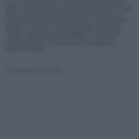
Una caduta di grossi massi dal pendio del Monte
Bianco, ripreso da un gruppo di escursionisti lungo
la via normale che porta al Rifugio del Gouter. Il
ripetersi del fenomeno, sia di giorno che di notte,
ha spinto il sindaco di Saint-Gervais, Jean-Marc
Peillex, a diramare un messaggio di “pericolo di
morte” mentre le guide invitano a evitare se
possibile la salita. Le cause sono temperature
record e siccità.
© Riproduzione Riservata