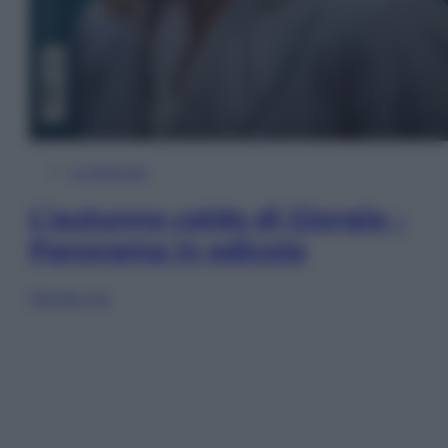
In Edicola
L’autunno caldo di Giorgia –
Panorama in edicola
Sfoglia ora