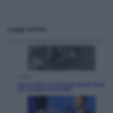
Leggi anche
Attualità
Sport in lutto: è morto Livio Berruti Vinse
l’oro nei 200 a Roma 1960