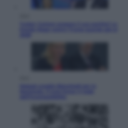
Esteri
Tucker Carlson prepara il suo partito? La
fronda Maga contro Trump guarda già al
2028
Sport
Malagò sceglie Bianchedi per la
Nazionale. Il Coni frena: il nodo
dell’incompatibilità