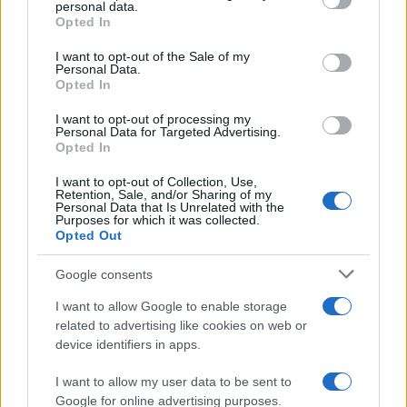
disclose it to other third parties.
personal data.
Opted In
Please note that this website/app uses one or more Google
services and may gather and store information including but
I want to opt-out of the Sale of my
Personal Data.
not limited to your visit or usage behaviour. You may click to
Opted In
grant or deny consent to Google and its third-party tags to
use your data for below specified purposes in below Google
I want to opt-out of processing my
consent section.
Personal Data for Targeted Advertising.
Opted In
I want to opt-out of Collection, Use,
Retention, Sale, and/or Sharing of my
Personal Data that Is Unrelated with the
Purposes for which it was collected.
Opted Out
Google consents
I want to allow Google to enable storage
related to advertising like cookies on web or
device identifiers in apps.
I want to allow my user data to be sent to
Google for online advertising purposes.