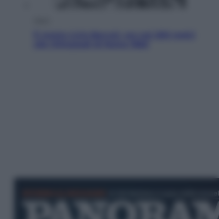
Sport
È morto Livio Berruti, oro nei 200 metri
alle Olimpiadi di Roma 1960