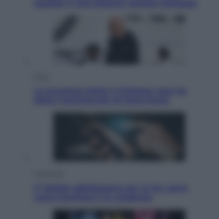
qualità: il vino italiano cambia strategia
Sport
La Juventus batte il Chelsea: cosa ha
detto l’amichevole di Hong Kong
Economia
IT Wallet obbligatorio per la Pa: cos’è,
come funziona e le scadenze