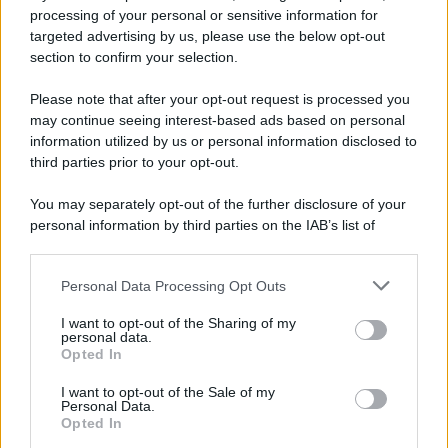
processing of your personal or sensitive information for
Preferenze Privacy
Privacy Policy
Cookie Policy
Note legali
targeted advertising by us, please use the below opt-out
section to confirm your selection.
Please note that after your opt-out request is processed you
may continue seeing interest-based ads based on personal
information utilized by us or personal information disclosed to
third parties prior to your opt-out.
You may separately opt-out of the further disclosure of your
personal information by third parties on the IAB’s list of
downstream participants.
Personal Data Processing Opt Outs
This information may also be disclosed by us to third parties
on the IAB’s List of Downstream Participants that may further
I want to opt-out of the Sharing of my
disclose it to other third parties.
personal data.
Opted In
Please note that this website/app uses one or more Google
services and may gather and store information including but
I want to opt-out of the Sale of my
Personal Data.
not limited to your visit or usage behaviour. You may click to
Opted In
grant or deny consent to Google and its third-party tags to