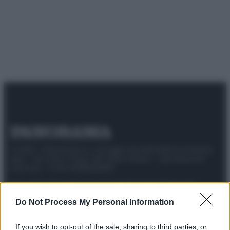
© 2025 – Panorama s.r.l. (Gruppo Società Editrice Italiana
spa) – Via Vittor Pisani 28, 20124 Milano – riproduzione
riservata – P.IVA 10518230965
Attualità
Lifestyle
Moda
Video
Podcast
Abbonati
Do Not Process My Personal Information
If you wish to opt-out of the sale, sharing to third parties, or