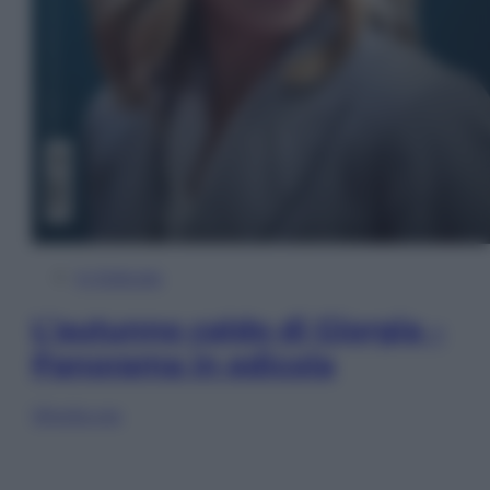
In Edicola
L’autunno caldo di Giorgia –
Panorama in edicola
Sfoglia ora