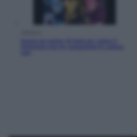
Televisione
Estate da anime: 10 titoli per capire il
fenomeno che ha conquistato la cultura
pop