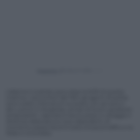
Powered by
L’allarme è scattato poco dopo le 8.30 di questa
mattina. I soccorritori del 118 e gli agenti di polizia
sono subito intervenuti sul posto con sei auto e
altri uomini in borghese, armati di fucili e giubbotti
antiproiettili. I rapinatori hanno preso in ostaggio il
direttore della banca e due dipendenti. Al
momento piazza Ascoli è stata chiusa al traffico e la
filiale è circondata.