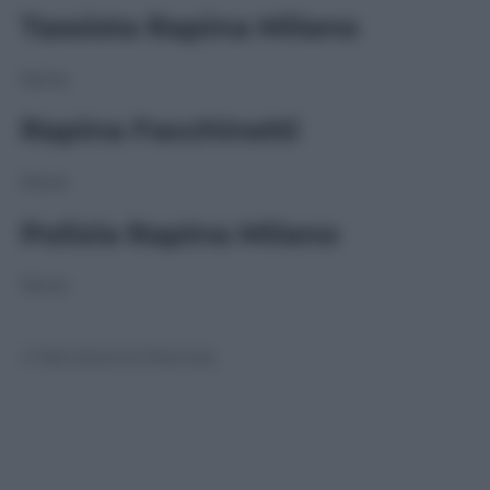
Tassista Rapina Milano
None
Rapina Facchinetti
None
Polizia Rapina Milano
None
© Riproduzione Riservata