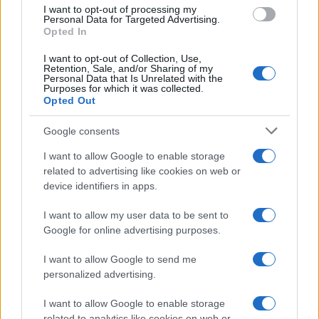
use your data for below specified purposes in below Google
I want to opt-out of processing my
consent section.
Personal Data for Targeted Advertising.
Opted In
I want to opt-out of Collection, Use,
Retention, Sale, and/or Sharing of my
Personal Data that Is Unrelated with the
Purposes for which it was collected.
Opted Out
Google consents
I want to allow Google to enable storage
related to advertising like cookies on web or
device identifiers in apps.
I want to allow my user data to be sent to
Google for online advertising purposes.
I want to allow Google to send me
personalized advertising.
I want to allow Google to enable storage
related to analytics like cookies on web or