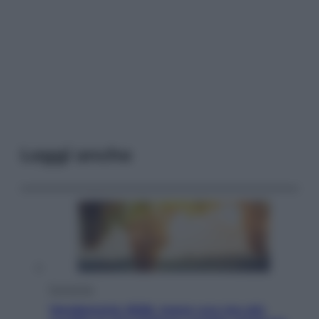
Leggi anche
Economia
Vendemmia 2026, meno uva ma più