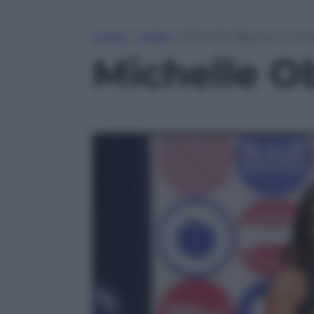
Home
»
Video
»
Michelle Obama in visit
Michelle O