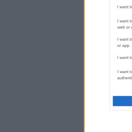
I want 
I want t
web or d
I want t
or app.
I want t
I want t
authenti