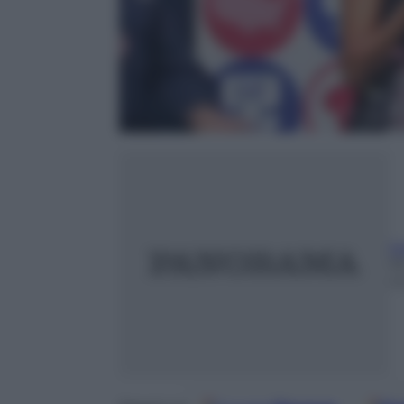
t
1
m