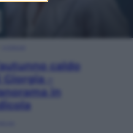
In Edicola
’autunno caldo
i Giorgia –
anorama in
dicola
lia ora