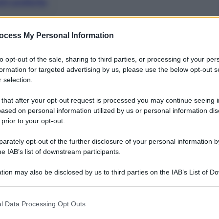
nti preferite
ocess My Personal Information
to opt-out of the sale, sharing to third parties, or processing of your per
formation for targeted advertising by us, please use the below opt-out s
 selection.
 that after your opt-out request is processed you may continue seeing i
ased on personal information utilized by us or personal information dis
 prior to your opt-out.
rately opt-out of the further disclosure of your personal information by
he IAB’s list of downstream participants.
tion may also be disclosed by us to third parties on the IAB’s List of 
 that may further disclose it to other third parties.
figlie Sasha e Malia per visitare Expo: prima tappa a
 that this website/app uses one or more Google services and may gath
ione Usa.
l Data Processing Opt Outs
including but not limited to your visit or usage behaviour. You may click 
a lezione sulla nutrizione, tema importante per la