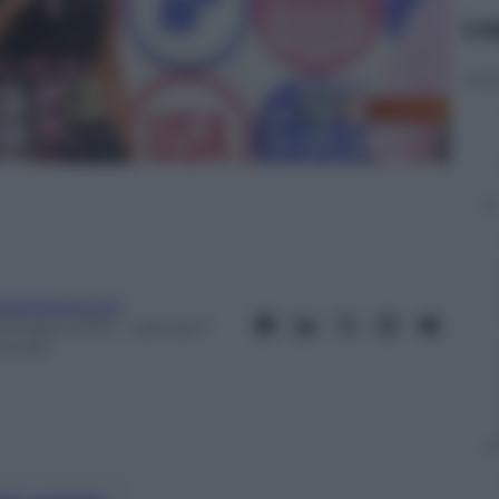
Le
eobaldosemoli
8 Giugno 2015
– Lettura: 1
inuto