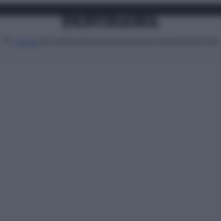
Attualità
Lifestyle
Moda
Video
Podcast
Abbonati
MENU