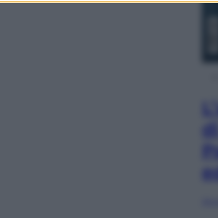
L
d
P
e
Sfog