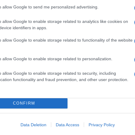
to allow Google to send me personalized advertising.
o allow Google to enable storage related to analytics like cookies on
evice identifiers in apps.
o allow Google to enable storage related to functionality of the website
o allow Google to enable storage related to personalization.
o allow Google to enable storage related to security, including
cation functionality and fraud prevention, and other user protection.
CONFIRM
Data Deletion
Data Access
Privacy Policy