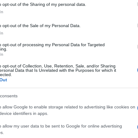
ti, da tempo impegnata nella campagna
 to Google and its third-party tags to use your data for below specifi
o opt-out of the Sharing of my personal data.
A seguire, la visita culturale a Santa Maria delle
ogle consent section.
In
i.
o opt-out of the Sale of my Personal Data.
In
to opt-out of processing my Personal Data for Targeted
ing.
In
o opt-out of Collection, Use, Retention, Sale, and/or Sharing
ersonal Data that Is Unrelated with the Purposes for which it
lected.
Out
consents
o allow Google to enable storage related to advertising like cookies on
evice identifiers in apps.
o allow my user data to be sent to Google for online advertising
s.