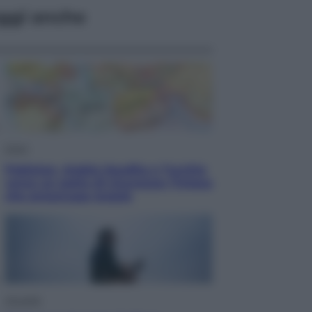
ggi anche
Esteri
Pakistan, Arabia Saudita e Turchia
verso un patto di sicurezza: l’intesa
che preoccupa Israele
Attualità