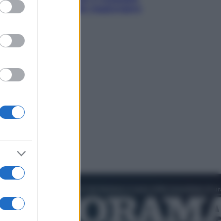
ed purposes
d’oro “Adesso voglio raggiungere
le cinesi”