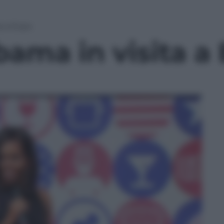
a a Expo
bama in visita a