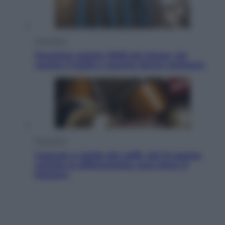
Economia
Pensione agosto 2026 più bassa: chi
rischia il taglio e quanto dovrà restituire
Economia
Capsule e cialde del caffè, dal 12 agosto
cambia la differenziata: ecco dove si
buttano