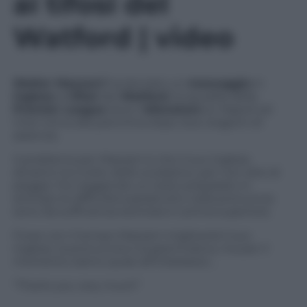
ai tifosi del
Watford | video
Walter Mazzarri
ha lanciato un
messaggio
in
inglese
ai
tifosi
del
Watford
, la squadra della
Premier League
dove l’
allenatore
ex Napoli ed
Inter torna alla panchina dopo due stagioni di
assenza.
Il problema per Mazzarri è che il suo inglese
diciamo ha molto dello scolastico, per non dire di
peggio. Pur leggendo un testo preparato in
anticipo le difficoltà soprattutto nella pronuncia
sono da sufficienza stentata in prima superiore.
Forse con il tempo Mazzarri migliorerà il suo
inglese, la pronuncia e la grammatica, ma per il
momento siamo quasi all’imbarazzo…
“Thank you very much”