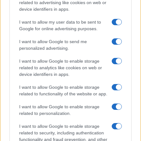
related to advertising like cookies on web or
device identifiers in apps.
I want to allow my user data to be sent to
Google for online advertising purposes.
I want to allow Google to send me
personalized advertising.
I want to allow Google to enable storage
related to analytics like cookies on web or
device identifiers in apps.
I want to allow Google to enable storage
related to functionality of the website or app.
I want to allow Google to enable storage
related to personalization.
I want to allow Google to enable storage
related to security, including authentication
functionality and fraud prevention, and other