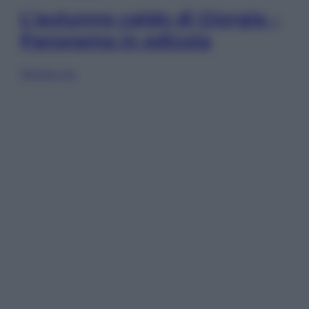
L’autunno caldo di Giorgia –
Panorama in edicola
Sfoglia ora