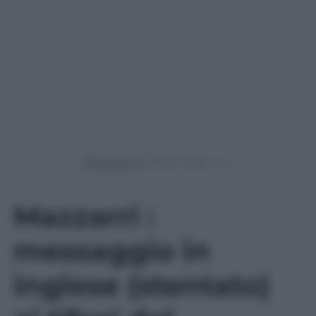
Powered by
Mazzarri :
messaggio in
inglese (stentato)