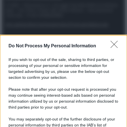
© 2025 – Panorama s.r.l. (Gruppo Società Editrice Italiana
spa) – Via Vittor Pisani 28, 20124 Milano – riproduzione
riservata – P.IVA 10518230965
Attualità
Lifestyle
Moda
Video
Podcast
Abbonati
Do Not Process My Personal Information
Preferenze Privacy
Privacy Policy
Cookie Policy
Note legali
If you wish to opt-out of the sale, sharing to third parties, or
processing of your personal or sensitive information for
targeted advertising by us, please use the below opt-out
section to confirm your selection.
Please note that after your opt-out request is processed you
may continue seeing interest-based ads based on personal
information utilized by us or personal information disclosed to
third parties prior to your opt-out.
You may separately opt-out of the further disclosure of your
personal information by third parties on the IAB’s list of