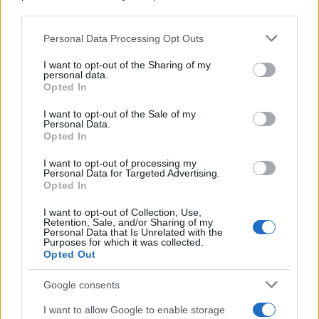
downstream participants.
Personal Data Processing Opt Outs
This information may also be disclosed by us to third parties
on the IAB’s List of Downstream Participants that may further
I want to opt-out of the Sharing of my
disclose it to other third parties.
personal data.
Opted In
Please note that this website/app uses one or more Google
services and may gather and store information including but
I want to opt-out of the Sale of my
Personal Data.
not limited to your visit or usage behaviour. You may click to
Opted In
grant or deny consent to Google and its third-party tags to
use your data for below specified purposes in below Google
I want to opt-out of processing my
consent section.
Personal Data for Targeted Advertising.
Opted In
I want to opt-out of Collection, Use,
Retention, Sale, and/or Sharing of my
Personal Data that Is Unrelated with the
Purposes for which it was collected.
Opted Out
Google consents
I want to allow Google to enable storage