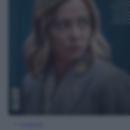
In Edicola