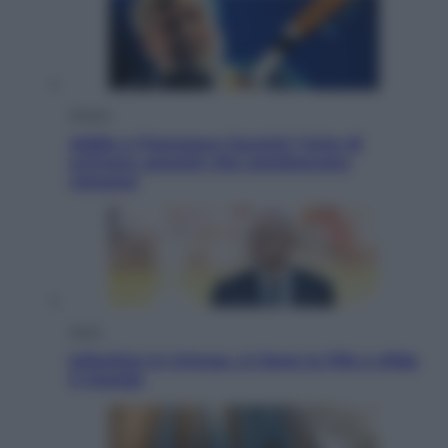
Musica
Addio a Francesco Guccini: l’arte di
scrivere canzoni che sembravano
romanzi
Sport
Infantino in trincea, si tiene la Fifa e sfida
il mondo