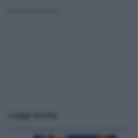
© Riproduzione Riservata
Leggi anche