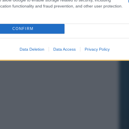
cation functionality and fraud prevention, and other user protection.
CONFIRM
Data Deletion
Data Access
Privacy Policy