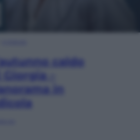
In Edicola
’autunno caldo
i Giorgia –
anorama in
dicola
lia ora