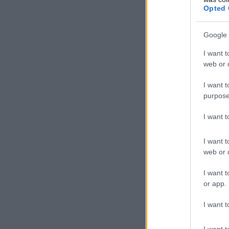
Opted 
Google 
I want t
web or d
I want t
purpose
I want 
I want t
web or d
I want t
or app.
I want t
I want t