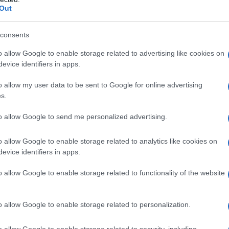
Out
consents
o allow Google to enable storage related to advertising like cookies on
evice identifiers in apps.
o allow my user data to be sent to Google for online advertising
s.
to allow Google to send me personalized advertising.
o allow Google to enable storage related to analytics like cookies on
evice identifiers in apps.
o allow Google to enable storage related to functionality of the website
o allow Google to enable storage related to personalization.
o allow Google to enable storage related to security, including