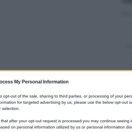
ocess My Personal Information
y
to opt-out of the sale, sharing to third parties, or processing of your per
 capitolo della saga
Maze Runner
, tratta dalla
formation for targeted advertising by us, please use the below opt-out s
agazzi dello statunitense James Dashner.
Maze
 selection.
china da presa Wes Ball, lo stesso regista di
Maze
 that after your opt-out request is processed you may continue seeing i
ased on personal information utilized by us or personal information dis