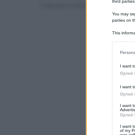
third parties
© Riproduzione Riservata
You may sepa
parties on t
This informa
Participants
Please note
Persona
information 
deny consent
I want t
in below Go
Opted 
I want t
Opted 
I want 
Advertis
Opted 
I want t
of my P
was col