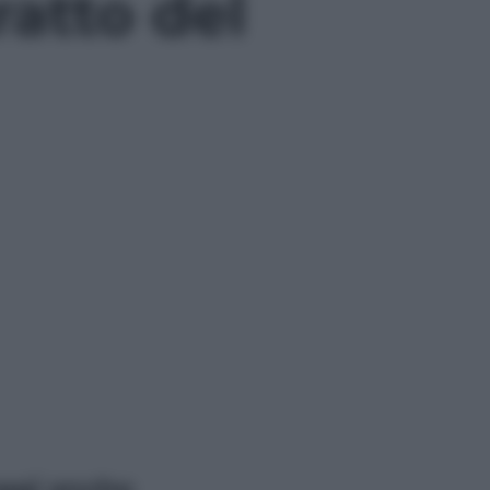
atto del
ggi anche