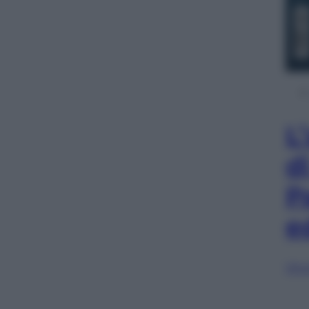
L
d
P
e
Sfog