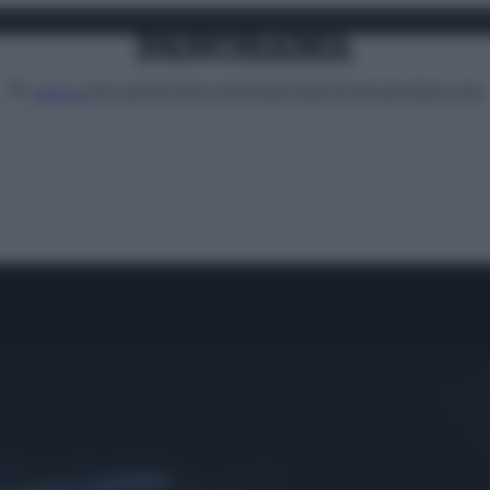
Attualità
Lifestyle
Moda
Video
Podcast
Abbonati
MENU