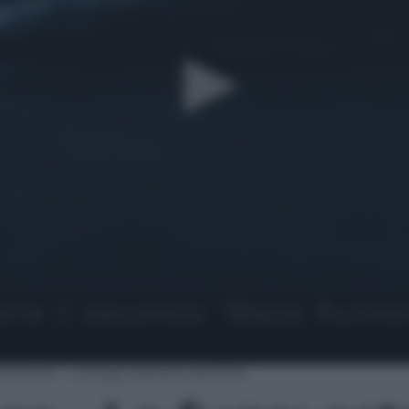
Runner – La fuga: estratto del film