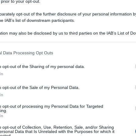
 prior to your opt-out.
rately opt-out of the further disclosure of your personal information by
he IAB’s list of downstream participants.
tion may also be disclosed by us to third parties on the IAB’s List of 
 that may further disclose it to other third parties.
 that this website/app uses one or more Google services and may gath
l Data Processing Opt Outs
including but not limited to your visit or usage behaviour. You may click 
 to Google and its third-party tags to use your data for below specifi
o opt-out of the Sharing of my personal data.
ogle consent section.
In
o opt-out of the Sale of my Personal Data.
In
to opt-out of processing my Personal Data for Targeted
ing.
In
o opt-out of Collection, Use, Retention, Sale, and/or Sharing
ersonal Data that Is Unrelated with the Purposes for which it
lected.