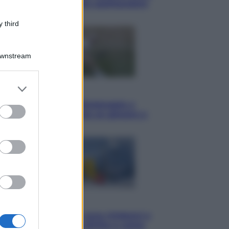
ammirare il cielo più spettacolare
dell’estate
 third
Downstream
er and store
Sport
to grant or
I dubbi di Sinner, fisioterapia a
ed purposes
Torino: Jannik valuta se giocare a
Cincinnati
Cronaca
Dolomiti Superski, ecco rimborsi e
voucher: chi ne ha diritto e come