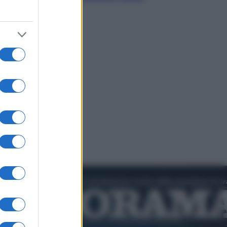
chiederli