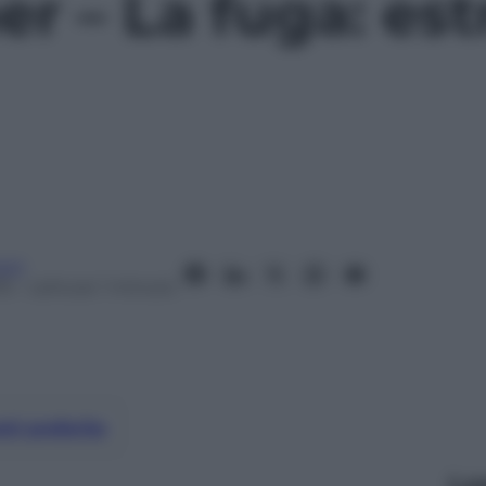
 – La fuga: estr
oni
15
– Lettura: 1 minuto
nti preferite
Le