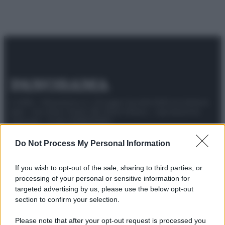
© 2025 – Panorama s.r.l. (Gruppo Società Editrice Italiana
spa) – Via Vittor Pisani 28, 20124 Milano – riproduzione
riservata – P.IVA 10518230965
Attualità
Lifestyle
Moda
Video
Podcast
Abbonati
Do Not Process My Personal Information
If you wish to opt-out of the sale, sharing to third parties, or
processing of your personal or sensitive information for
targeted advertising by us, please use the below opt-out
Preferenze Privacy
Privacy Policy
Cookie Policy
Note legali
section to confirm your selection.
Please note that after your opt-out request is processed you