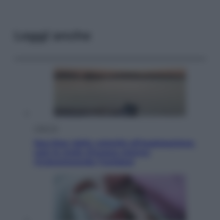
Leggi anche
Lifestyle
Sea-Doo: dalla velocità all’esplorazione,
così le moto d’acqua stanno
rivoluzionando l’outdoor