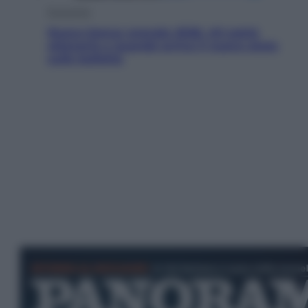
Economia
Nuovo bonus energia 2026, chi potrà
ottenerlo e quando arriva il nuovo aiuto
sulle bollette