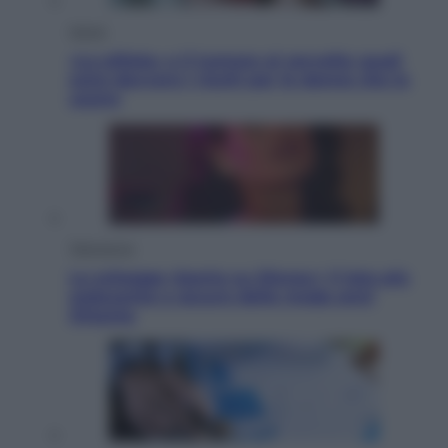
Salute
«La pillola» e il tumore al cervello: quali
sono davvero i rischi per le donne che la
usano
Televisione
Le schegge riporta su Disney+ il lato più
seducente e oscuro della moda anni
Ottanta