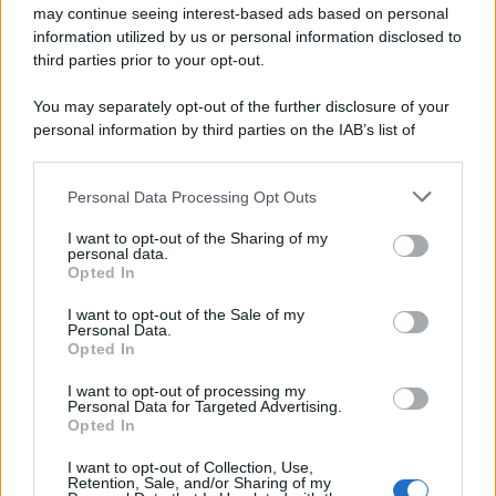
may continue seeing interest-based ads based on personal
information utilized by us or personal information disclosed to
third parties prior to your opt-out.
You may separately opt-out of the further disclosure of your
personal information by third parties on the IAB’s list of
downstream participants.
Personal Data Processing Opt Outs
This information may also be disclosed by us to third parties
on the IAB’s List of Downstream Participants that may further
I want to opt-out of the Sharing of my
disclose it to other third parties.
personal data.
Opted In
Please note that this website/app uses one or more Google
services and may gather and store information including but
I want to opt-out of the Sale of my
Personal Data.
not limited to your visit or usage behaviour. You may click to
Opted In
grant or deny consent to Google and its third-party tags to
use your data for below specified purposes in below Google
I want to opt-out of processing my
consent section.
Personal Data for Targeted Advertising.
Opted In
I want to opt-out of Collection, Use,
Retention, Sale, and/or Sharing of my