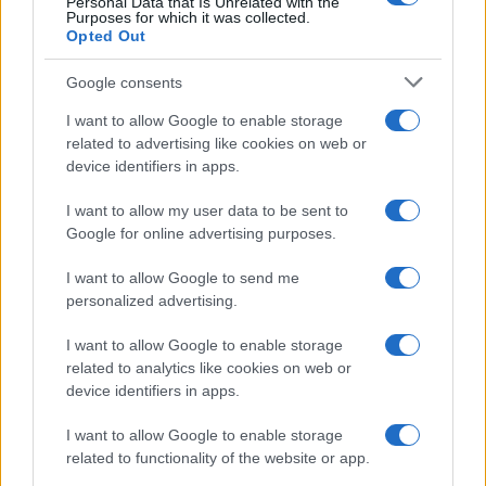
Personal Data that Is Unrelated with the
Purposes for which it was collected.
Opted Out
Google consents
I want to allow Google to enable storage
related to advertising like cookies on web or
device identifiers in apps.
I want to allow my user data to be sent to
Google for online advertising purposes.
I want to allow Google to send me
personalized advertising.
I want to allow Google to enable storage
related to analytics like cookies on web or
device identifiers in apps.
I want to allow Google to enable storage
related to functionality of the website or app.