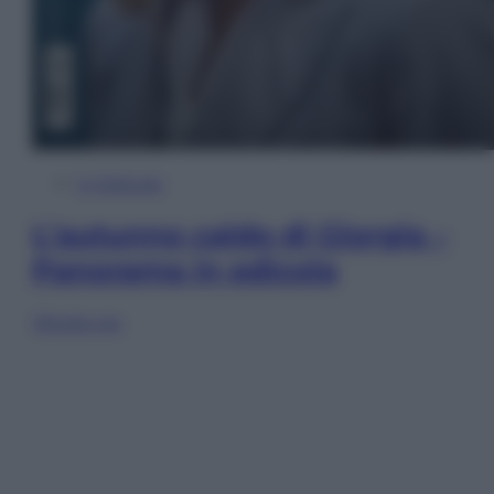
In Edicola
L’autunno caldo di Giorgia –
Panorama in edicola
Sfoglia ora