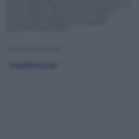
domani, sabato 5 agosto. Previsti temporali forti su
tutta la regione. In particolare le tempeste si
stanno imperversando sul Golfo di Trieste,
causando danni, allagamenti e disagi allo
spostamento dei cittadini.
© Riproduzione Riservata
Jwplatform.com