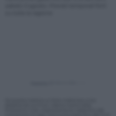
sabato 5 agosto. Previsti temporali forti
su tutta la regione
Powered by
Da questa mattina un forte maltempo si sta
abbattendo sul Friuli. L’allerta meteo della
Protezione civile, originariamente valida fino alla
mezzanotte di oggi, viene prolungata fino alle 12 di