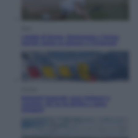
Sport
I dubbi di Sinner, fisioterapia a Torino:
Jannik valuta se giocare a Cincinnati
Cronaca
Dolomiti Superski, ecco rimborsi e
voucher: chi ne ha diritto e come
chiederli