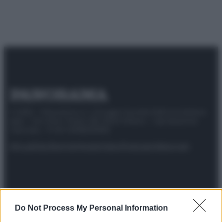
© 2025 – Panorama s.r.l. (Gruppo Società Editrice Italiana
spa) – Via Vittor Pisani 28, 20124 Milano – riproduzione
riservata – P.IVA 10518230965
Attualità
Lifestyle
Moda
Video
Podcast
Abbonati
Preferenze Privacy
Privacy Policy
Cookie Policy
Note legali
Do Not Process My Personal Information