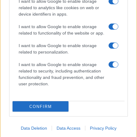
I want to allow Google to enable storage
related to analytics like cookies on web or
device identifiers in apps.
I want to allow Google to enable storage
related to functionality of the website or app.
I want to allow Google to enable storage
related to personalization.
I want to allow Google to enable storage
related to security, including authentication
functionality and fraud prevention, and other
user protection.
CONFIRM
Data Deletion
Data Access
Privacy Policy