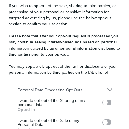
If you wish to opt-out of the sale, sharing to third parties, or
processing of your personal or sensitive information for
targeted advertising by us, please use the below opt-out
section to confirm your selection.
Please note that after your opt-out request is processed you
may continue seeing interest-based ads based on personal
information utilized by us or personal information disclosed to
third parties prior to your opt-out.
You may separately opt-out of the further disclosure of your
personal information by third parties on the IAB’s list of
downstream participants.
Personal Data Processing Opt Outs
This information may also be disclosed by us to third parties
on the IAB’s List of Downstream Participants that may further
I want to opt-out of the Sharing of my
disclose it to other third parties.
personal data.
Opted In
Please note that this website/app uses one or more Google
services and may gather and store information including but
I want to opt-out of the Sale of my
Personal Data.
not limited to your visit or usage behaviour. You may click to