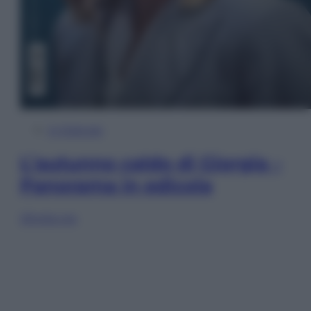
In Edicola
L’autunno caldo di Giorgia –
Panorama in edicola
Sfoglia ora