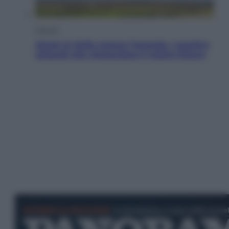
Energia
Aiuto! In Italia manca l’energia. I quattro
ostacoli che minacciano il nostro futuro