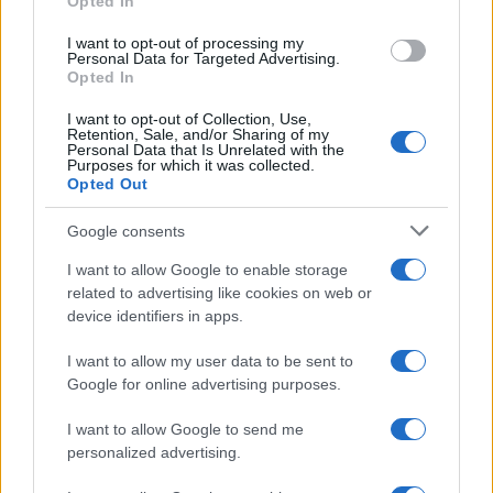
Opted In
grant or deny consent to Google and its third-party tags to
use your data for below specified purposes in below Google
I want to opt-out of processing my
consent section.
Personal Data for Targeted Advertising.
Opted In
I want to opt-out of Collection, Use,
Retention, Sale, and/or Sharing of my
Personal Data that Is Unrelated with the
Purposes for which it was collected.
Opted Out
Google consents
I want to allow Google to enable storage
related to advertising like cookies on web or
device identifiers in apps.
I want to allow my user data to be sent to
Google for online advertising purposes.
I want to allow Google to send me
personalized advertising.