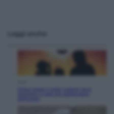
Leggi anche
Viaggi
Eclissi totale e stelle cadenti: dove
ammirare il cielo più spettacolare
dell’estate