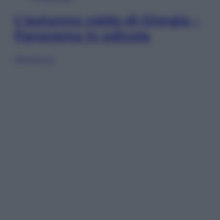
L’autunno caldo di Giorgia –
Panorama in edicola
Sfoglia ora