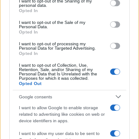
I want to opt-out of the Sharing of my
disclose it to other third parties.
personal data.
Opted In
Please note that this website/app uses one or more Google
services and may gather and store information including but
I want to opt-out of the Sale of my
Personal Data.
not limited to your visit or usage behaviour. You may click to
Opted In
grant or deny consent to Google and its third-party tags to
use your data for below specified purposes in below Google
I want to opt-out of processing my
consent section.
Personal Data for Targeted Advertising.
Opted In
I want to opt-out of Collection, Use,
Retention, Sale, and/or Sharing of my
Personal Data that Is Unrelated with the
Purposes for which it was collected.
Opted Out
Google consents
I want to allow Google to enable storage
related to advertising like cookies on web or
device identifiers in apps.
I want to allow my user data to be sent to