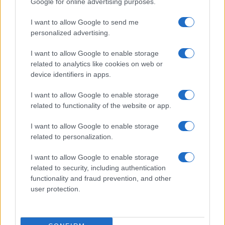
Google for online advertising purposes.
I want to allow Google to send me
personalized advertising.
I want to allow Google to enable storage
related to analytics like cookies on web or
device identifiers in apps.
I want to allow Google to enable storage
related to functionality of the website or app.
I want to allow Google to enable storage
related to personalization.
I want to allow Google to enable storage
related to security, including authentication
functionality and fraud prevention, and other
user protection.