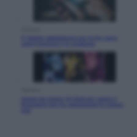
Economia
IT Wallet obbligatorio per la Pa: cos’è,
come funziona e le scadenze
Televisione
Estate da anime: 10 titoli per capire il
fenomeno che ha conquistato la cultura
pop