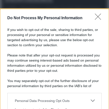
© 2025 – Panorama s.r.l. (Gruppo Società Editrice Italiana
spa) – Via Vittor Pisani 28, 20124 Milano – riproduzione
riservata – P.IVA 10518230965
Do Not Process My Personal Information
Attualità
Lifestyle
Moda
Video
Podcast
Abbonati
If you wish to opt-out of the sale, sharing to third parties, or
processing of your personal or sensitive information for
targeted advertising by us, please use the below opt-out
section to confirm your selection.
Preferenze Privacy
Privacy Policy
Cookie Policy
Note legali
Please note that after your opt-out request is processed you
may continue seeing interest-based ads based on personal
information utilized by us or personal information disclosed to
third parties prior to your opt-out.
You may separately opt-out of the further disclosure of your
personal information by third parties on the IAB’s list of
downstream participants.
Personal Data Processing Opt Outs
This information may also be disclosed by us to third parties
on the IAB’s List of Downstream Participants that may further