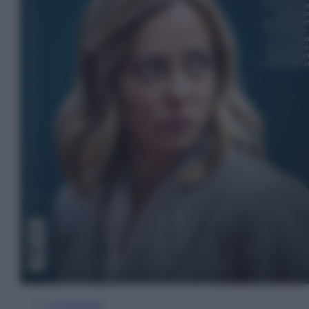
In Edicola