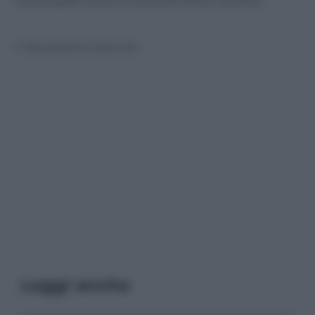
instancabile lavoro di soccorso fra le macerie.
© Riproduzione Riservata
Leggi anche