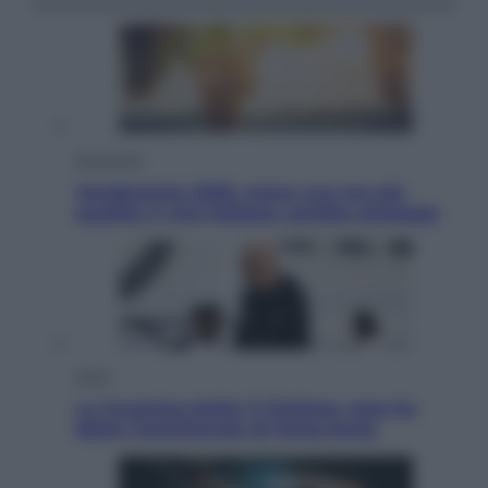
Economia
Vendemmia 2026, meno uva ma più
qualità: il vino italiano cambia strategia
Sport
La Juventus batte il Chelsea: cosa ha
detto l’amichevole di Hong Kong