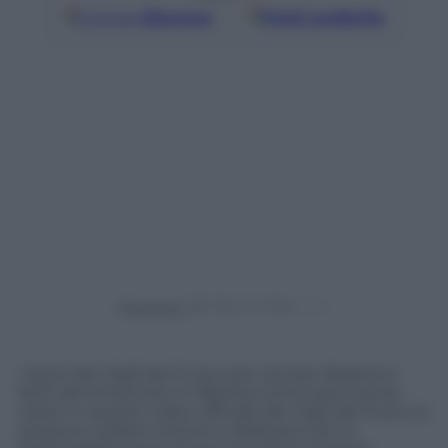
Google
Discover
Fonti preferite
Powered by
I lavori dei Vigili del Fuoco per cercare dispersi e
feriti del terremoto in Albania continuano senza
sosta. In questo video ufficiale dei Vigili del Fuoco si
possono vedere mentre si dedicano ad un