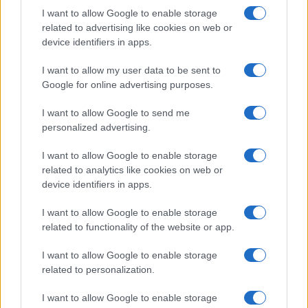
I want to allow Google to enable storage
related to advertising like cookies on web or
device identifiers in apps.
I want to allow my user data to be sent to
Google for online advertising purposes.
I want to allow Google to send me
personalized advertising.
I want to allow Google to enable storage
related to analytics like cookies on web or
device identifiers in apps.
I want to allow Google to enable storage
related to functionality of the website or app.
I want to allow Google to enable storage
related to personalization.
I want to allow Google to enable storage