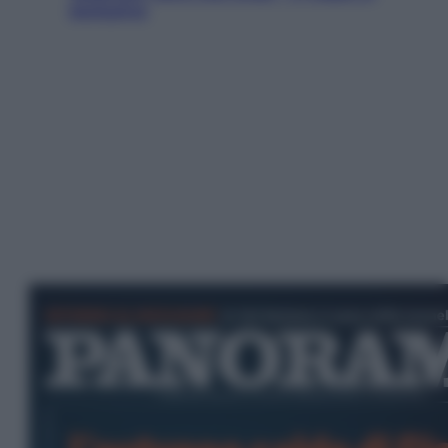
esclusiva