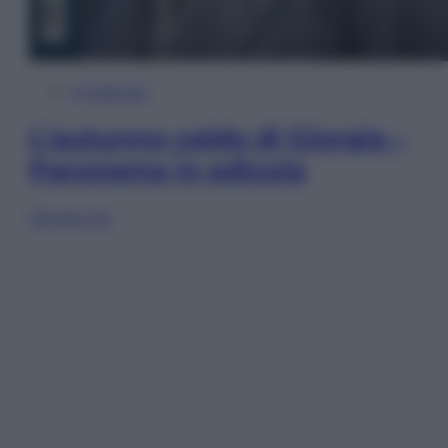
In Edicola
L’autunno caldo di Giorgia –
Panorama in edicola
Sfoglia ora