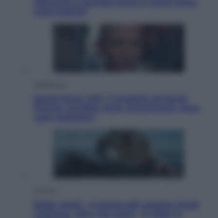
ottenerlo e quando arriva il nuovo aiuto
sulle bollette
Televisione
Squid Game USA, il progetto di David
Fincher sarebbe stato accantonato. Ecco
cosa sappiamo
Cinema
Robin Hood – Il prezzo del sangue: Hugh
Jackman, altro che eroe! – Il video in