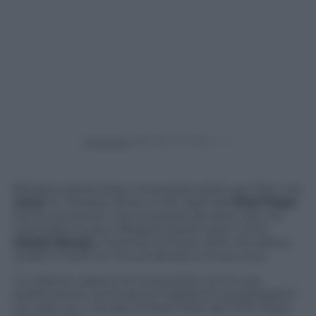
Powered by
Bisogna essere bravi, ma proprio tanto, per fare una
cover
di
“Another Brick in the Wall”
dei
Pink Floyd
senza conoscere una sol parola del testo ed una
nota della musica. Bisogna essere bravi come
Gleyfy Brauly,
musicista (si fa per dire) che allieta
serate e locali con la sua tastiera e la sua voce.
Un talento capace di conquistare con le sue
performance centinaia di migliaia di visualizzazioni
sul web con i remake di brani epici dei Pink Floyd