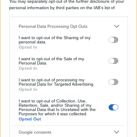
You may separately opt-out of the further disclosure of your
personal information by third parties on the IAB’s list of
downstream participants.
Personal Data Processing Opt Outs
This information may also be disclosed by us to third parties
on the IAB’s List of Downstream Participants that may further
I want to opt-out of the Sharing of my
disclose it to other third parties.
personal data.
Opted In
Please note that this website/app uses one or more Google
services and may gather and store information including but
I want to opt-out of the Sale of my
Personal Data.
not limited to your visit or usage behaviour. You may click to
Opted In
grant or deny consent to Google and its third-party tags to
use your data for below specified purposes in below Google
I want to opt-out of processing my
consent section.
Personal Data for Targeted Advertising.
Opted In
I want to opt-out of Collection, Use,
Retention, Sale, and/or Sharing of my
Personal Data that Is Unrelated with the
Purposes for which it was collected.
Opted Out
Google consents