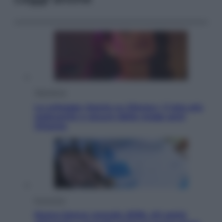
Televisione
Le schegge riporta su Disney+ il lato più
seducente e oscuro della moda anni
Ottanta
Economia
Nuovo bonus energia 2026, chi potrà