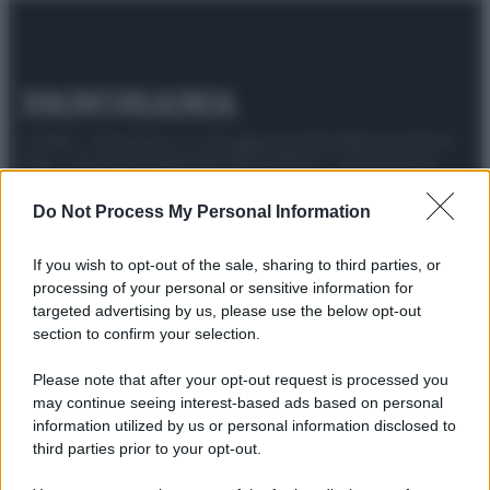
© 2025 – Panorama s.r.l. (Gruppo Società Editrice Italiana
spa) – Via Vittor Pisani 28, 20124 Milano – riproduzione
riservata – P.IVA 10518230965
Do Not Process My Personal Information
Attualità
Lifestyle
Moda
Video
Podcast
Abbonati
If you wish to opt-out of the sale, sharing to third parties, or
processing of your personal or sensitive information for
targeted advertising by us, please use the below opt-out
section to confirm your selection.
Preferenze Privacy
Privacy Policy
Cookie Policy
Note legali
Please note that after your opt-out request is processed you
may continue seeing interest-based ads based on personal
information utilized by us or personal information disclosed to
third parties prior to your opt-out.