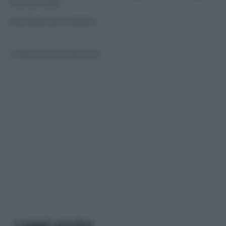
ma non solo.
Ascoltare per credere
© Riproduzione Riservata
Leggi anche