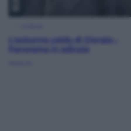
In Edicola
L’autunno caldo di Giorgia –
Panorama in edicola
Sfoglia ora