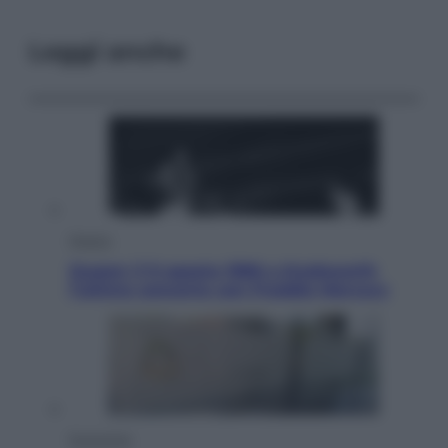
Leggi anche
Musica
Queen: il 9 agosto 1986 a Knebworth
l’ultimo concerto con Freddie Mercury
Economia