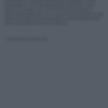
londinese di Stansted direzione Australia. Prima
farà tappa in un’isola del pacifico, territorio Usa,
dove in accordo con le autorità statunitensi si
dichiarerà colpevole con una pena che di fatto è già
stata scontata. Da lì prenderà la volta dell’Australia
dove sarà definitivamente libero.
© Riproduzione Riservata