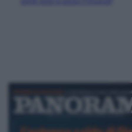
Jannik valuta se giocare a Cincinnati