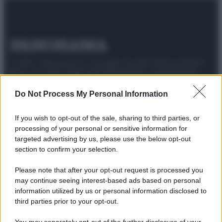
© 2025 – Panorama s.r.l. (Gruppo Società Editrice Italiana
spa) – Via Vittor Pisani 28, 20124 Milano – riproduzione
riservata – P.IVA 10518230965
Do Not Process My Personal Information
Attualità
Lifestyle
Moda
Video
Podcast
Abbonati
If you wish to opt-out of the sale, sharing to third parties, or
processing of your personal or sensitive information for
targeted advertising by us, please use the below opt-out
section to confirm your selection.
Preferenze Privacy
Privacy Policy
Cookie Policy
Note legali
Please note that after your opt-out request is processed you
may continue seeing interest-based ads based on personal
information utilized by us or personal information disclosed to
third parties prior to your opt-out.