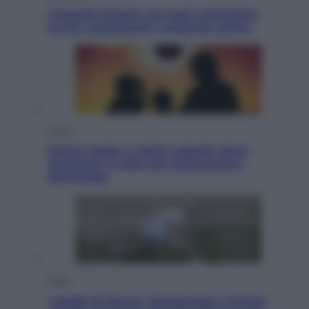
Cassetto fiscale: ora puoi controllare
avvisi, pagamenti e pratiche online
Viaggi
Eclissi totale e stelle cadenti: dove
ammirare il cielo più spettacolare
dell’estate
Sport
I dubbi di Sinner, fisioterapia a Torino: