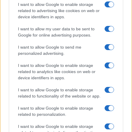
I want to allow Google to enable storage
related to advertising like cookies on web or
device identifiers in apps.
I want to allow my user data to be sent to
Google for online advertising purposes.
I want to allow Google to send me
personalized advertising.
I want to allow Google to enable storage
related to analytics like cookies on web or
device identifiers in apps.
I want to allow Google to enable storage
related to functionality of the website or app.
I want to allow Google to enable storage
related to personalization.
I want to allow Google to enable storage