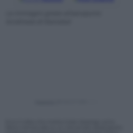
Le immagini girate all’aeroporto
londinese di Stansted
Powered by
Ecco il video che mostra Julian Assange uomo
libero mentre sale su un volo privato all’aeroporto