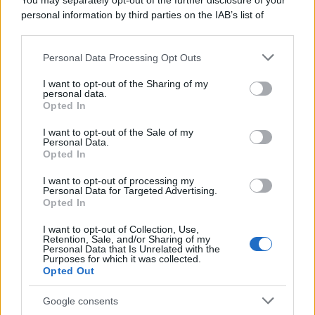
You may separately opt-out of the further disclosure of your
personal information by third parties on the IAB’s list of
downstream participants.
Personal Data Processing Opt Outs
This information may also be disclosed by us to third parties
on the IAB’s List of Downstream Participants that may further
I want to opt-out of the Sharing of my
disclose it to other third parties.
personal data.
Opted In
Please note that this website/app uses one or more Google
services and may gather and store information including but
I want to opt-out of the Sale of my
Personal Data.
not limited to your visit or usage behaviour. You may click to
Opted In
grant or deny consent to Google and its third-party tags to
use your data for below specified purposes in below Google
I want to opt-out of processing my
consent section.
Personal Data for Targeted Advertising.
Opted In
I want to opt-out of Collection, Use,
Retention, Sale, and/or Sharing of my
Personal Data that Is Unrelated with the
Purposes for which it was collected.
Opted Out
Google consents