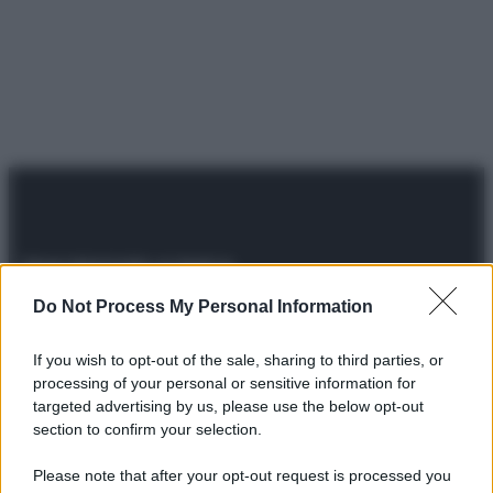
Do Not Process My Personal Information
© 2025 – Panorama s.r.l. (Gruppo Società Editrice Italiana
spa) – Via Vittor Pisani 28, 20124 Milano – riproduzione
riservata – P.IVA 10518230965
If you wish to opt-out of the sale, sharing to third parties, or
processing of your personal or sensitive information for
Attualità
Lifestyle
Moda
Video
Podcast
Abbonati
targeted advertising by us, please use the below opt-out
section to confirm your selection.
Please note that after your opt-out request is processed you