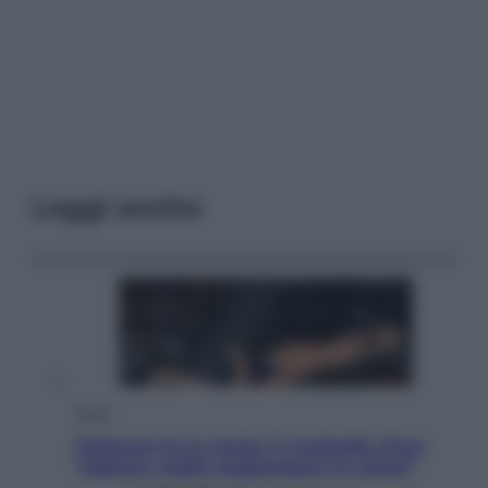
Leggi anche
Sport
Pellacani fa la storia: 5 medaglie d’oro
“Adesso voglio raggiungere le cinesi”