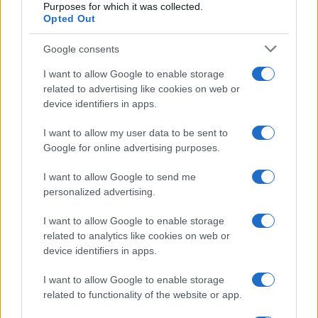
Purposes for which it was collected.
Opted Out
Google consents
I want to allow Google to enable storage
related to advertising like cookies on web or
device identifiers in apps.
I want to allow my user data to be sent to
Google for online advertising purposes.
I want to allow Google to send me
personalized advertising.
I want to allow Google to enable storage
related to analytics like cookies on web or
device identifiers in apps.
I want to allow Google to enable storage
related to functionality of the website or app.