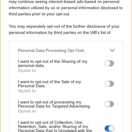
may continue seeing interest-based ads based on personal
Preferenze Privacy
Privacy Policy
Cookie Policy
Note legali
information utilized by us or personal information disclosed to
third parties prior to your opt-out.
You may separately opt-out of the further disclosure of your
personal information by third parties on the IAB’s list of
downstream participants.
Personal Data Processing Opt Outs
This information may also be disclosed by us to third parties
on the IAB’s List of Downstream Participants that may further
I want to opt-out of the Sharing of my
disclose it to other third parties.
personal data.
Opted In
Please note that this website/app uses one or more Google
services and may gather and store information including but
I want to opt-out of the Sale of my
Personal Data.
not limited to your visit or usage behaviour. You may click to
Opted In
grant or deny consent to Google and its third-party tags to
use your data for below specified purposes in below Google
I want to opt-out of processing my
consent section.
Personal Data for Targeted Advertising.
Opted In
I want to opt-out of Collection, Use,
Retention, Sale, and/or Sharing of my
Personal Data that Is Unrelated with the