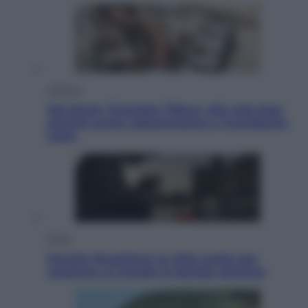
Lifestyle
Dal blush Charlotte Tilbury alle tote bag:
perché ormai collezioniamo e rivendiamo
tutto
Esteri
Perché Hiroshima: la città scelta per
mostrare al mondo la bomba atomica