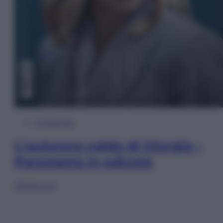
In Edicola
L’autunno caldo di Giorgia –
Panorama in edicola
Sfoglia ora