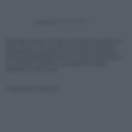
Powered by
Ricordati sempre di tirare su il finestrino della tua
auto, se non vuoi trovare un’insolita sorpresa! Il
proprietario di questa macchina aveva lasciato il
finestrino abbassato ed al suo ritorno ha trovato il
suo veicolo invaso da un gruppetto di gatti
saltellanti molto vivaci.
© Riproduzione Riservata