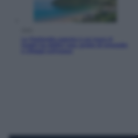
Viaggi
La Thailandia segreta è sul mare: 8
luoghi tra delfini rosa, grotte di smeraldo
e villaggi sull’acqua