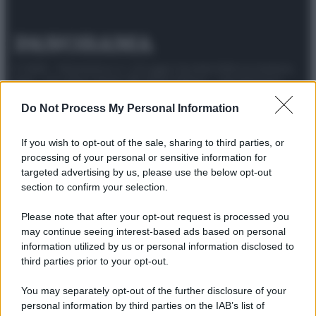
© 2025 – Panorama s.r.l. (Gruppo Società Editrice Italiana
spa) – Via Vittor Pisani 28, 20124 Milano – riproduzione
riservata – P.IVA 10518230965
Do Not Process My Personal Information
Attualità
Lifestyle
Moda
Video
Podcast
Abbonati
If you wish to opt-out of the sale, sharing to third parties, or
processing of your personal or sensitive information for
targeted advertising by us, please use the below opt-out
section to confirm your selection.
Preferenze Privacy
Privacy Policy
Cookie Policy
Note legali
Please note that after your opt-out request is processed you
may continue seeing interest-based ads based on personal
information utilized by us or personal information disclosed to
third parties prior to your opt-out.
You may separately opt-out of the further disclosure of your
personal information by third parties on the IAB’s list of