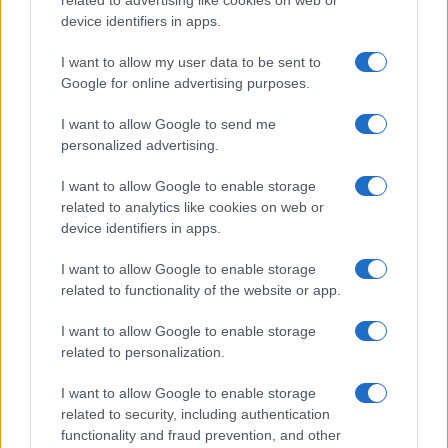
related to advertising like cookies on web or
device identifiers in apps.
I want to allow my user data to be sent to
Google for online advertising purposes.
I want to allow Google to send me
personalized advertising.
I want to allow Google to enable storage
related to analytics like cookies on web or
device identifiers in apps.
I want to allow Google to enable storage
related to functionality of the website or app.
I want to allow Google to enable storage
related to personalization.
I want to allow Google to enable storage
related to security, including authentication
functionality and fraud prevention, and other