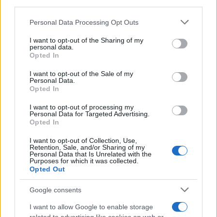
downstream participants.
Personal Data Processing Opt Outs
This information may also be disclosed by us to third parties
on the IAB’s List of Downstream Participants that may further
I want to opt-out of the Sharing of my
disclose it to other third parties.
personal data.
Opted In
Please note that this website/app uses one or more Google
services and may gather and store information including but
I want to opt-out of the Sale of my
Personal Data.
not limited to your visit or usage behaviour. You may click to
Opted In
grant or deny consent to Google and its third-party tags to
use your data for below specified purposes in below Google
I want to opt-out of processing my
consent section.
Personal Data for Targeted Advertising.
Opted In
I want to opt-out of Collection, Use,
Retention, Sale, and/or Sharing of my
Personal Data that Is Unrelated with the
Purposes for which it was collected.
Opted Out
Google consents
I want to allow Google to enable storage