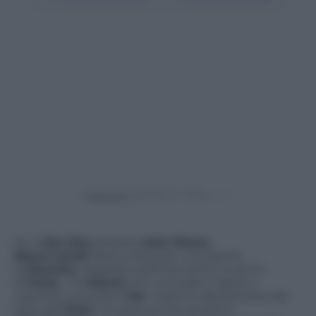
Powered by
Ieri a
San Siro
durante
Inter-Roma
,
Mauro Icardi
frana a terra per una spinta
di
Manolas
, doppiata dall’intervento irruento
di
Fazio,
ma
Massa
non concede il rigore e
neanche consulta il
Var
. Insieme alla protesta dei
tifosi dell
‘Inter
c’è stata anche quella di