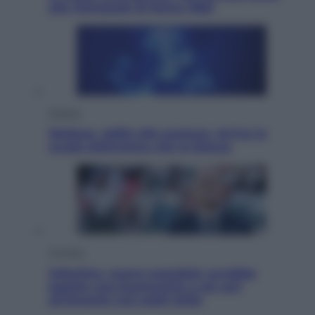
alle Olimpiadi di Roma 1960
Scienza
Meduse, addio alle punture. Arriva lo
scudo elettronico che le blocca
Cronaca
Infantino, nuovo scandalo: avrebbe
pagato una buonuscita a sei zeri
all’amante (coi soldi Uefa)