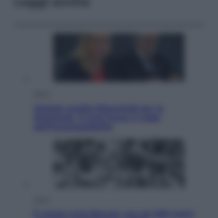
Leggi anche
Sport
Malagò sceglie Bianchedi per la
Nazionale. Il Coni frena: il nodo
dell’incompatibilità
Sport
È morto Livio Berruti, oro nei 200 metri