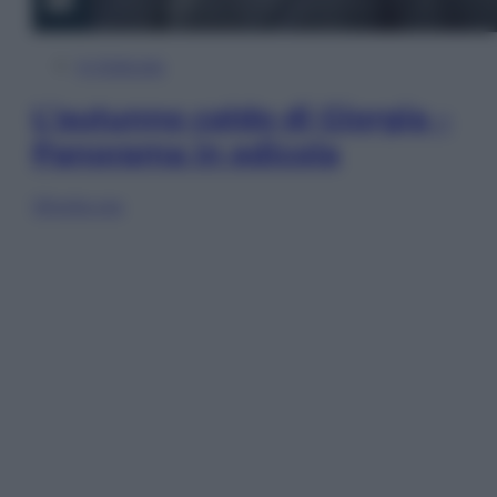
In Edicola
L’autunno caldo di Giorgia –
Panorama in edicola
Sfoglia ora