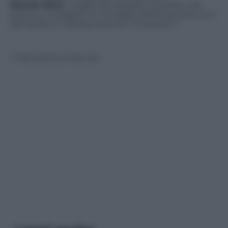
Wanda Nara,
moglie del capitano interista, che
posta su Instagram le immagini dell’intervento e si
domanda in maniera retorica:
“E questo?”.
© Riproduzione Riservata