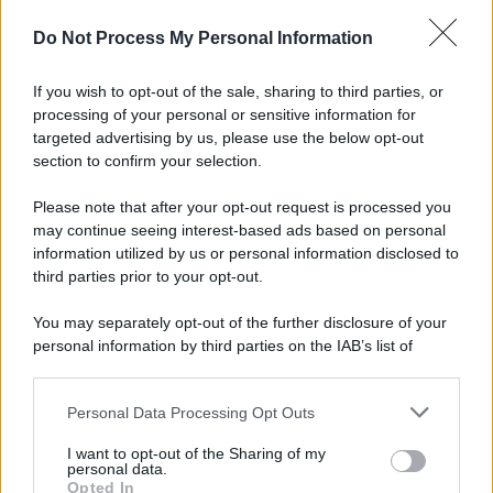
Do Not Process My Personal Information
If you wish to opt-out of the sale, sharing to third parties, or
processing of your personal or sensitive information for
targeted advertising by us, please use the below opt-out
section to confirm your selection.
Please note that after your opt-out request is processed you
may continue seeing interest-based ads based on personal
information utilized by us or personal information disclosed to
third parties prior to your opt-out.
You may separately opt-out of the further disclosure of your
personal information by third parties on the IAB’s list of
downstream participants.
Personal Data Processing Opt Outs
This information may also be disclosed by us to third parties
on the IAB’s List of Downstream Participants that may further
I want to opt-out of the Sharing of my
disclose it to other third parties.
personal data.
Opted In