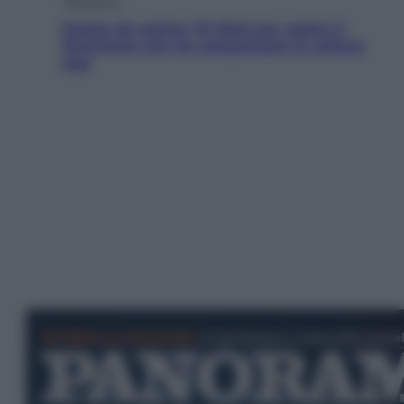
Televisione
Estate da anime: 10 titoli per capire il
fenomeno che ha conquistato la cultura
pop