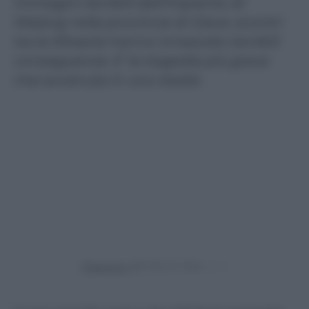
Immagini terribili dall’impianto di
Malang nella provincia di Giava: scontri
tra le tifoserie hanno innescato terribili
conseguenze. E’ la tragedia più grave
mai avvenuta in uno stadio
Powered by