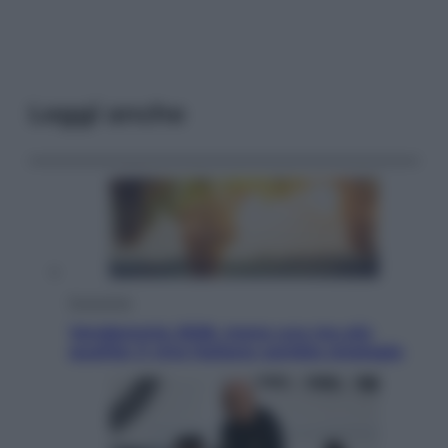
Leggi anche
Economia
Vendemmia 2026, meno uva ma più
qualità: il vino italiano cambia strategia