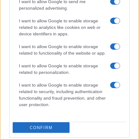
I want to allow Google to send me
personalized advertising.
I want to allow Google to enable storage
related to analytics like cookies on web or
device identifiers in apps.
I want to allow Google to enable storage
related to functionality of the website or app.
I want to allow Google to enable storage
related to personalization.
I want to allow Google to enable storage
related to security, including authentication
functionality and fraud prevention, and other
user protection.
CONFIRM