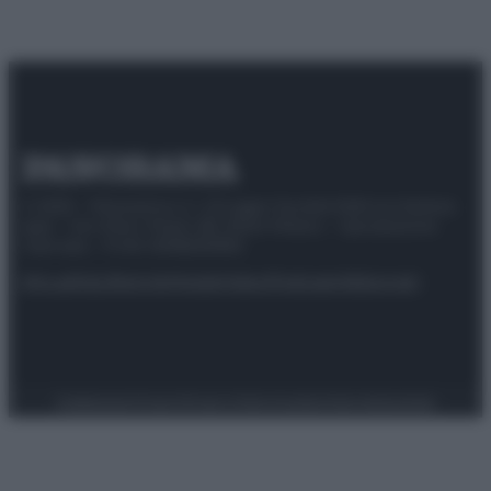
© 2025 – Panorama s.r.l. (Gruppo Società Editrice Italiana
spa) – Via Vittor Pisani 28, 20124 Milano – riproduzione
riservata – P.IVA 10518230965
Attualità
Lifestyle
Moda
Video
Podcast
Abbonati
Preferenze Privacy
Privacy Policy
Cookie Policy
Note legali