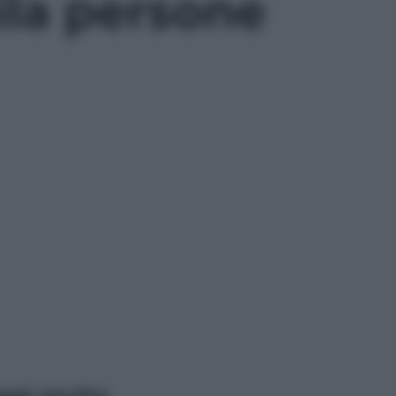
ila persone
ggi anche