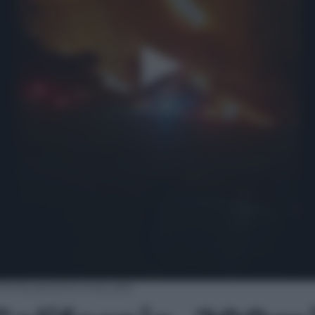
200mila persone evacuate