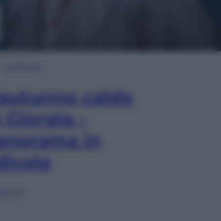
In Edicola
’autunno caldo
i Giorgia –
anorama in
dicola
lia ora