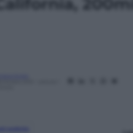
California, 200m
ndrea Soglio
8 Ottobre 2019
– Lettura: 1
inuto
nti preferite
Le