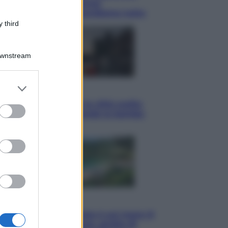
tote bag: perché ormai
collezioniamo e rivendiamo tutto
 third
Downstream
er and store
Esteri
to grant or
Perché Hiroshima: la città scelta
ed purposes
per mostrare al mondo la bomba
atomica
Viaggi
La Thailandia segreta è sul mare: 8
luoghi tra delfini rosa, grotte di