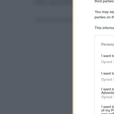
third parties
l’ufficio dello sceriffo su Twitter.
You may sepa
parties on t
© Riproduzione Riservata
This informa
Participants
Please note
Persona
information 
deny consent
I want t
in below Go
Opted 
I want t
Opted 
I want 
Advertis
Opted 
I want t
of my P
was col