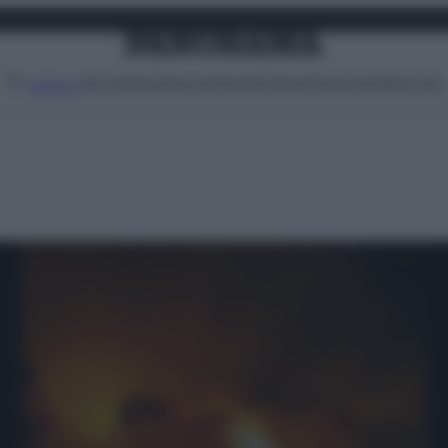
Attualità
Lifestyle
Moda
Video
Podcast
Abbonati
MENU