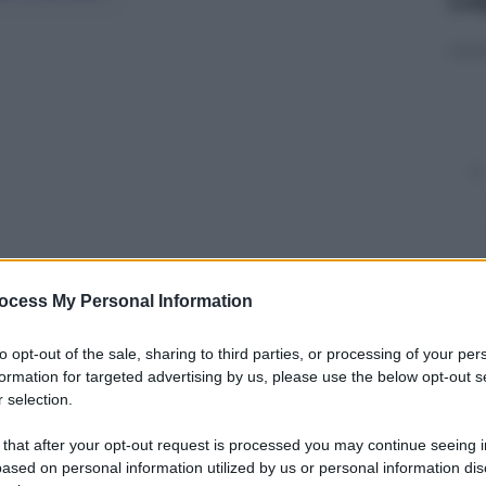
ocess My Personal Information
y
to opt-out of the sale, sharing to third parties, or processing of your per
formation for targeted advertising by us, please use the below opt-out s
 selection.
usa dei forti venti. In tutta la California è stato
 Secondo la California Fire Agency, Cal Fire, i roghi,
 that after your opt-out request is processed you may continue seeing i
to la
distruzione di oltre 12.000 ettari.
“A nostra
ased on personal information utilized by us or personal information dis
grande della contea di Sonoma
“, ha affermato