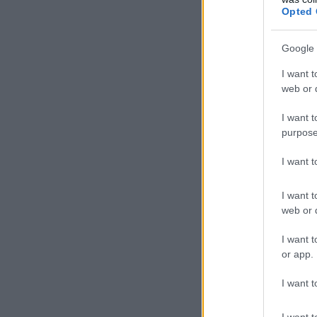
Opted 
Google 
I want t
web or d
I want t
purpose
I want 
I want t
web or d
I want t
or app.
I want t
I want t