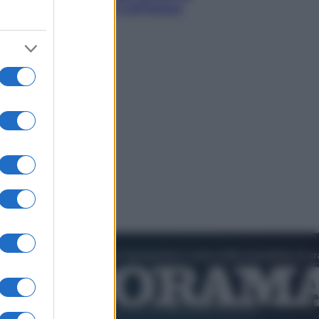
smeraldo e villaggi sull’acqua