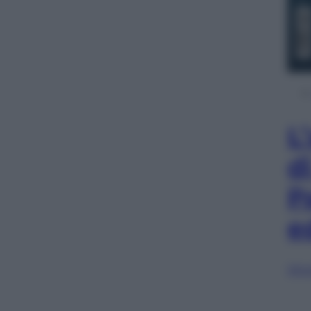
L
d
P
e
Sfog