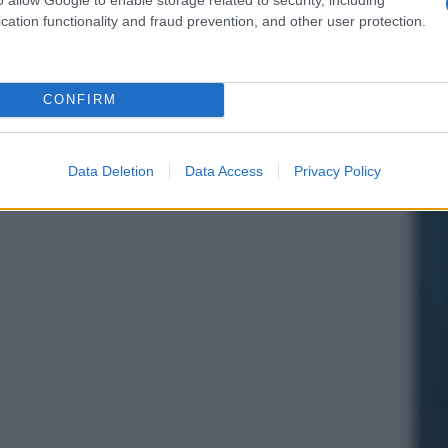
cation functionality and fraud prevention, and other user protection.
CONFIRM
Data Deletion
Data Access
Privacy Policy