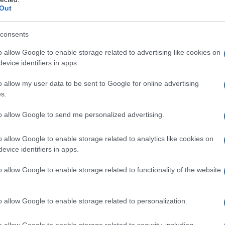
Out
consents
o allow Google to enable storage related to advertising like cookies on
evice identifiers in apps.
o allow my user data to be sent to Google for online advertising
s.
to allow Google to send me personalized advertising.
o allow Google to enable storage related to analytics like cookies on
evice identifiers in apps.
o allow Google to enable storage related to functionality of the website
o allow Google to enable storage related to personalization.
o allow Google to enable storage related to security, including