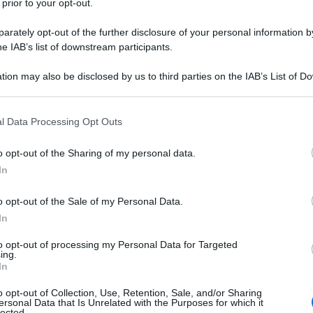
 prior to your opt-out.
rately opt-out of the further disclosure of your personal information by
he IAB’s list of downstream participants.
tion may also be disclosed by us to third parties on the IAB’s List of 
 that may further disclose it to other third parties.
 that this website/app uses one or more Google services and may gath
l Data Processing Opt Outs
including but not limited to your visit or usage behaviour. You may click 
 to Google and its third-party tags to use your data for below specifi
o opt-out of the Sharing of my personal data.
ogle consent section.
In
o opt-out of the Sale of my Personal Data.
In
to opt-out of processing my Personal Data for Targeted
ing.
In
o opt-out of Collection, Use, Retention, Sale, and/or Sharing
ersonal Data that Is Unrelated with the Purposes for which it
lected.