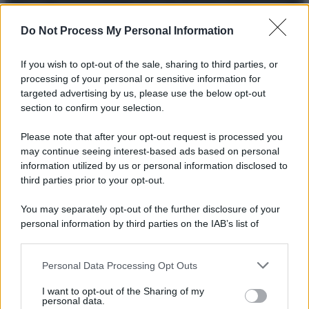
© 2025 – Panorama s.r.l. (Gruppo Società Editrice Italiana
spa) – Via Vittor Pisani 28, 20124 Milano – riproduzione
riservata – P.IVA 10518230965
Do Not Process My Personal Information
Attualità
Lifestyle
Moda
Video
Podcast
Abbonati
If you wish to opt-out of the sale, sharing to third parties, or
processing of your personal or sensitive information for
targeted advertising by us, please use the below opt-out
section to confirm your selection.
Preferenze Privacy
Privacy Policy
Cookie Policy
Note legali
Please note that after your opt-out request is processed you
may continue seeing interest-based ads based on personal
information utilized by us or personal information disclosed to
third parties prior to your opt-out.
You may separately opt-out of the further disclosure of your
personal information by third parties on the IAB’s list of
downstream participants.
Personal Data Processing Opt Outs
This information may also be disclosed by us to third parties
on the IAB’s List of Downstream Participants that may further
I want to opt-out of the Sharing of my
disclose it to other third parties.
personal data.