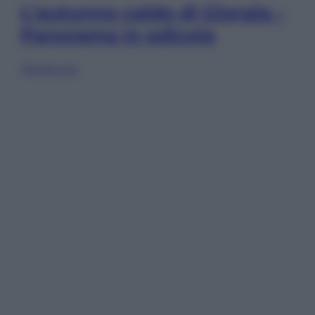
L’autunno caldo di Giorgia –
Panorama in edicola
Sfoglia ora