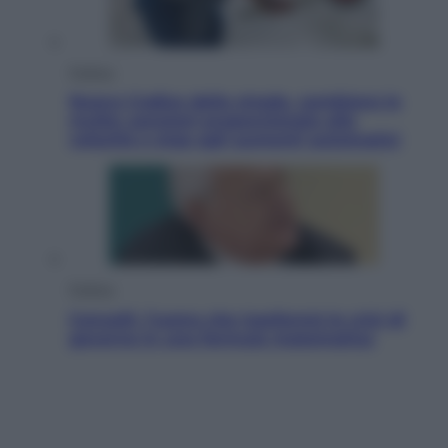
Politica
Nuovo Codice della strada, cambiano le
multe: sanzioni proporzionate alla
velocità e stop agli aumenti automatici
Politica
Cencelli, l’uomo che trasformò le crisi di
governo in una formula matematica