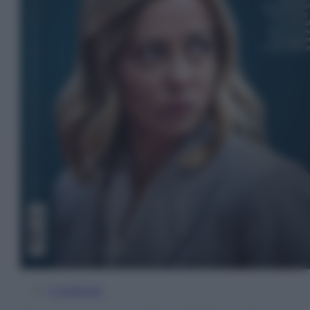
In Edicola