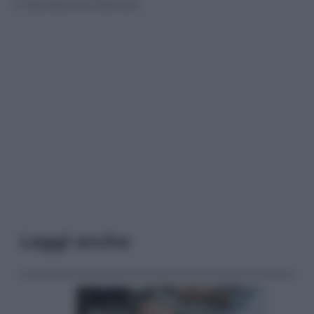
© Riproduzione Riservata
Leggi anche