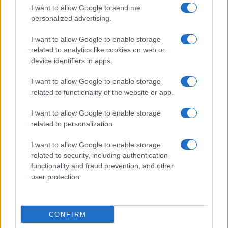
I want to allow Google to send me
personalized advertising.
I want to allow Google to enable storage
related to analytics like cookies on web or
device identifiers in apps.
I want to allow Google to enable storage
related to functionality of the website or app.
I want to allow Google to enable storage
related to personalization.
I want to allow Google to enable storage
related to security, including authentication
functionality and fraud prevention, and other
user protection.
CONFIRM