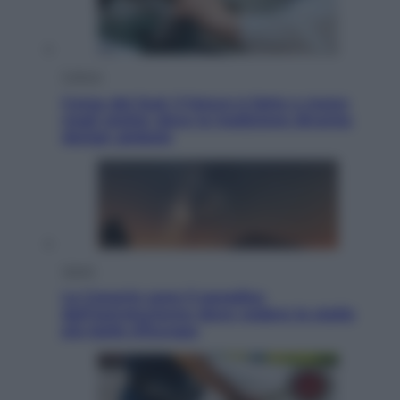
Cultura
Corea del Sud, il futuro è fatto a mano
negli atelier dove la tradizione diventa
design globale
Viaggi
Le Canarie sono il paradiso
dell’astroturismo: dove vedere le stelle
più belle d’Europa