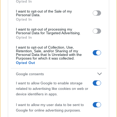
Opted In
Please note that this website/app uses one or more Google
services and may gather and store information including but
I want to opt-out of the Sale of my
Personal Data.
not limited to your visit or usage behaviour. You may click to
Opted In
grant or deny consent to Google and its third-party tags to
use your data for below specified purposes in below Google
I want to opt-out of processing my
consent section.
Personal Data for Targeted Advertising.
Opted In
I want to opt-out of Collection, Use,
Retention, Sale, and/or Sharing of my
Personal Data that Is Unrelated with the
Purposes for which it was collected.
Opted Out
Google consents
I want to allow Google to enable storage
related to advertising like cookies on web or
device identifiers in apps.
I want to allow my user data to be sent to
Google for online advertising purposes.