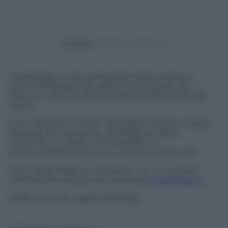
Powered by
Il palleggio al volo, poi la palla messa a terra, il
tunnel a Nedved ed il gesto di esultanza con il
ditino a tutto il pubblico presente alla partita del
cuore.
Ecco il famoso “tunnel” del rapper Moreno a Pavel
Nedved, l’ex campione ora dirigente della
Juventus. Un gesto che la biondo ex
centrocampista di Juve e Lazio non è piaciuto.
Poco dopo infatti la “vendetta” con un entrata
diretta sulle caviglie del cantante (
guardala qui
)
(video youtube
Apprendista 85
)