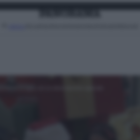
Attualità
Lifestyle
Moda
Video
Podcast
Abbonati
MENU
rprendono le figlie con un dono davvero speciale