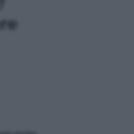
?
are
ggi anche