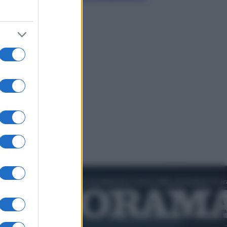
nostro futuro