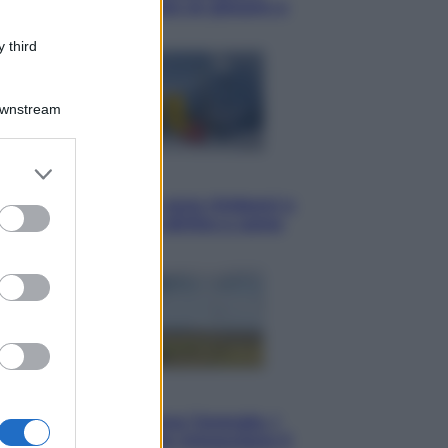
Torino: Jannik valuta se giocare a
Cincinnati
 third
Downstream
er and store
Cronaca
to grant or
Dolomiti Superski, ecco rimborsi e
ed purposes
voucher: chi ne ha diritto e come
chiederli
Energia
Aiuto! In Italia manca l’energia. I
quattro ostacoli che minacciano il