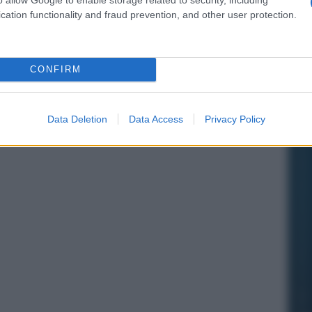
cation functionality and fraud prevention, and other user protection.
CONFIRM
Data Deletion
Data Access
Privacy Policy