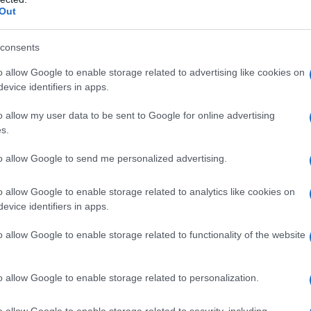
Out
consents
o allow Google to enable storage related to advertising like cookies on
evice identifiers in apps.
o allow my user data to be sent to Google for online advertising
s.
to allow Google to send me personalized advertising.
o allow Google to enable storage related to analytics like cookies on
evice identifiers in apps.
o allow Google to enable storage related to functionality of the website
o allow Google to enable storage related to personalization.
o allow Google to enable storage related to security, including