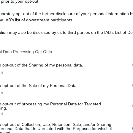
 prior to your opt-out.
lo in attesa di riabbracciarle.
rately opt-out of the further disclosure of your personal information by
he IAB’s list of downstream participants.
tion may also be disclosed by us to third parties on the IAB’s List of 
 that may further disclose it to other third parties.
 that this website/app uses one or more Google services and may gath
l Data Processing Opt Outs
including but not limited to your visit or usage behaviour. You may click 
 to Google and its third-party tags to use your data for below specifi
o opt-out of the Sharing of my personal data.
ogle consent section.
In
o opt-out of the Sale of my Personal Data.
In
to opt-out of processing my Personal Data for Targeted
ing.
In
o opt-out of Collection, Use, Retention, Sale, and/or Sharing
ersonal Data that Is Unrelated with the Purposes for which it
lected.