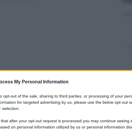
ocess My Personal Information
y
to opt-out of the sale, sharing to third parties, or processing of your per
formation for targeted advertising by us, please use the below opt-out s
 selection.
sta della ragazzina a Babbo Natale è
asse a casa”. Così i genitori di queste bambine
 that after your opt-out request is processed you may continue seeing i
una sorpresa gioiosa per le figlie: poter rivedere il
ased on personal information utilized by us or personal information dis
itare appena tornato dal servizio di nove mesi a
Fort