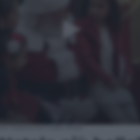
ello? Riabbracciare il papà militare