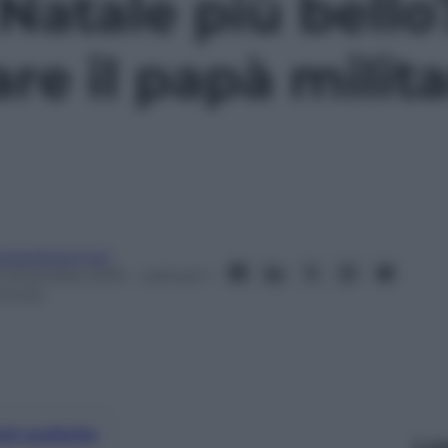
 Natale più bello
re il papà milit
eobaldosemoli
0 Dicembre 2015
– Lettura: 1
inuto
nti preferite
Le