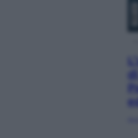
L
d
P
e
Sfog