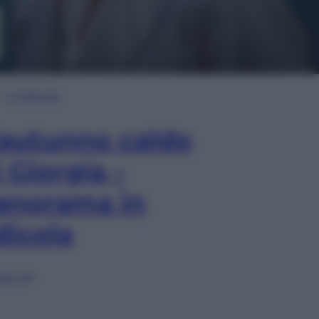
In Edicola
’autunno caldo
i Giorgia –
anorama in
dicola
lia ora