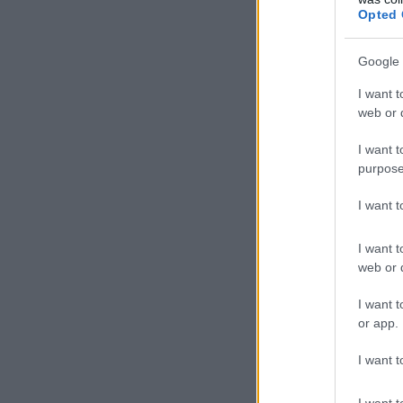
Opted 
Google 
I want t
web or d
I want t
purpose
I want 
I want t
web or d
I want t
or app.
I want t
I want t