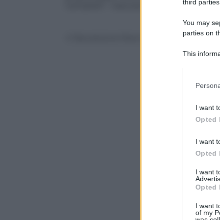
third parties
Campbell
– nascosto dietro i pacchi rega
You may sepa
parties on t
© Riproduzione Riservata
This informa
Participants
Please note
Persona
information 
deny consent
I want t
in below Go
Opted 
I want t
Opted 
I want 
Advertis
Opted 
I want t
of my P
was col