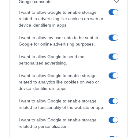
Google consents
I want to allow Google to enable storage
related to advertising like cookies on web or
device identifiers in apps.
I want to allow my user data to be sent to
Google for online advertising purposes.
I want to allow Google to send me
personalized advertising.
I want to allow Google to enable storage
related to analytics like cookies on web or
device identifiers in apps.
I want to allow Google to enable storage
related to functionality of the website or app.
I want to allow Google to enable storage
related to personalization.