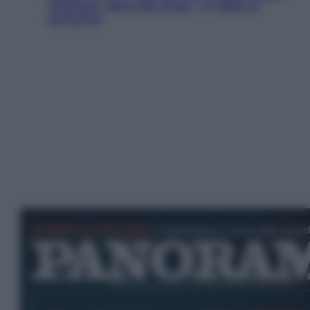
Jackman, altro che eroe! – Il video in
esclusiva