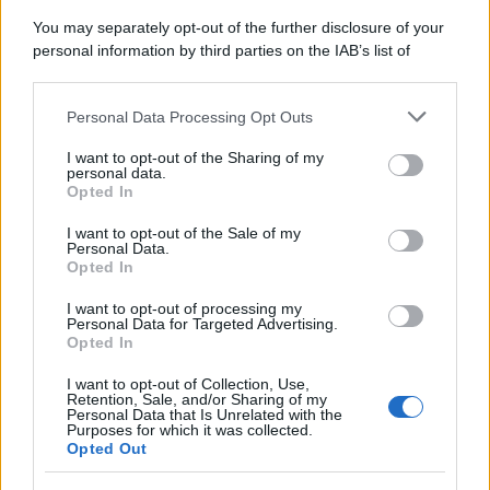
You may separately opt-out of the further disclosure of your
personal information by third parties on the IAB’s list of
downstream participants.
Personal Data Processing Opt Outs
This information may also be disclosed by us to third parties
on the IAB’s List of Downstream Participants that may further
I want to opt-out of the Sharing of my
disclose it to other third parties.
personal data.
Opted In
Please note that this website/app uses one or more Google
services and may gather and store information including but
I want to opt-out of the Sale of my
Personal Data.
not limited to your visit or usage behaviour. You may click to
Opted In
grant or deny consent to Google and its third-party tags to
use your data for below specified purposes in below Google
I want to opt-out of processing my
consent section.
Personal Data for Targeted Advertising.
Opted In
I want to opt-out of Collection, Use,
Retention, Sale, and/or Sharing of my
Personal Data that Is Unrelated with the
Purposes for which it was collected.
Opted Out