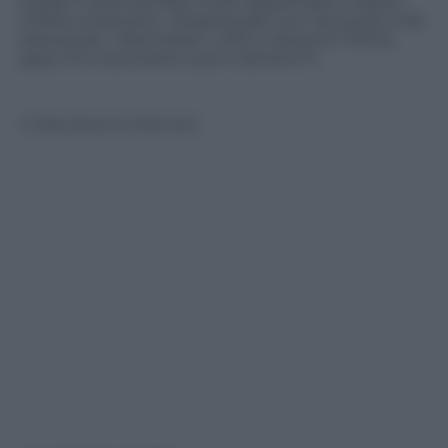
strada. Il cane sembra molto spaventato e allora i
militari scherzano: «Stasera parli con l’avvocato e fai
istanza per i domiciliari» «Che ti lamenti? Prima
spacci le crocchette e poi ti lamenti?»
© Riproduzione Riservata