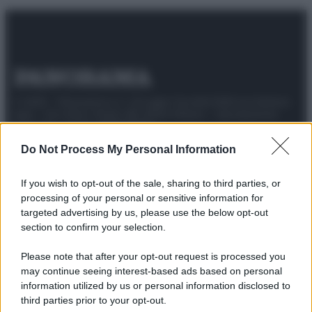
© 2025 – Panorama s.r.l. (Gruppo Società Editrice Italiana
spa) – Via Vittor Pisani 28, 20124 Milano – riproduzione
riservata – P.IVA 10518230965
Attualità
Lifestyle
Moda
Video
Podcast
Abbonati
Do Not Process My Personal Information
If you wish to opt-out of the sale, sharing to third parties, or
processing of your personal or sensitive information for
targeted advertising by us, please use the below opt-out
Preferenze Privacy
Privacy Policy
Cookie Policy
Note legali
section to confirm your selection.
Please note that after your opt-out request is processed you
may continue seeing interest-based ads based on personal
information utilized by us or personal information disclosed to
third parties prior to your opt-out.