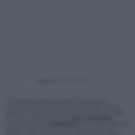
Powered by
Un divertente sketch postato sulla pagina
Facebook di Enrico Rizzi, presidente del Nucleo
operativo italiano tutela animali, è diventato virale
sul web. Il video mostra un
cane tristissimo
in
macchina con dei
carabinieri
che lo hanno appena
salvato, dopo averlo trovato abbandonato per