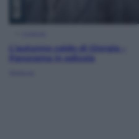
In Edicola
L’autunno caldo di Giorgia –
Panorama in edicola
Sfoglia ora