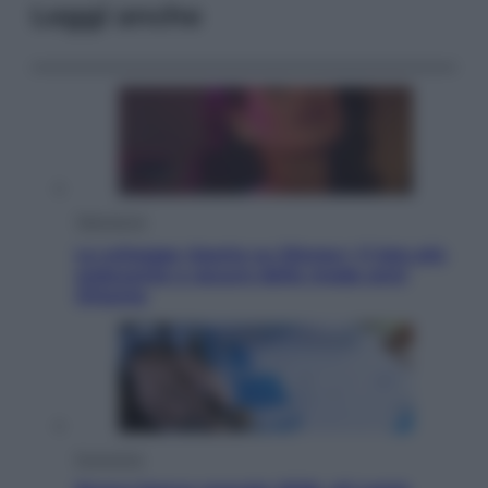
Leggi anche
Televisione
Le schegge riporta su Disney+ il lato più
seducente e oscuro della moda anni
Ottanta
Economia