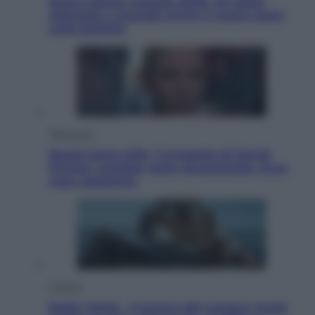
Nuovo bonus energia 2026, chi potrà
ottenerlo e quando arriva il nuovo aiuto
sulle bollette
Televisione
Squid Game USA, il progetto di David
Fincher sarebbe stato accantonato. Ecco
cosa sappiamo
Cinema
Robin Hood – Il prezzo del sangue: Hugh