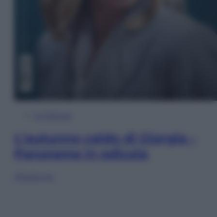
In Edicola
L’autunno caldo di Giorgia –
Panorama in edicola
Sfoglia ora