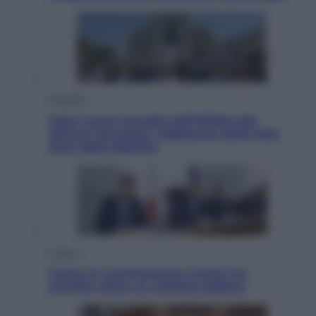
Attualità
Papa Leone travolto dall’affetto dei
giovani ad Assisi: l’abbraccio della folla
fuori dalla Basilica
Politica
Conte in Commissione Covid: l’ex
premier tiene un comizio politico