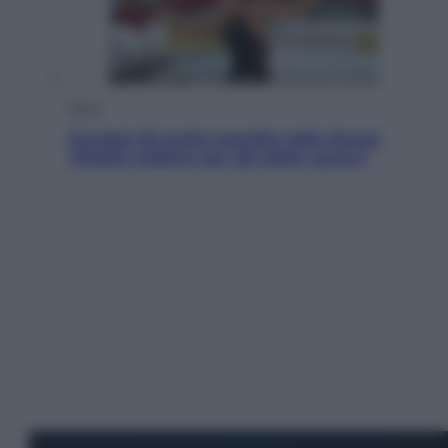
Sport
Europei di nuoto: gasolio nella Senna
Vietato tuffarsi per gli atleti azzurri