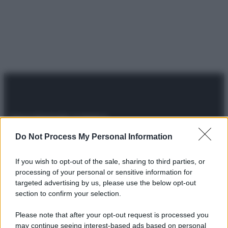
Do Not Process My Personal Information
© 2025 – Panorama s.r.l. (Gruppo Società Editrice Italiana
spa) – Via Vittor Pisani 28, 20124 Milano – riproduzione
riservata – P.IVA 10518230965
If you wish to opt-out of the sale, sharing to third parties, or
processing of your personal or sensitive information for
Attualità
Lifestyle
Moda
Video
Podcast
Abbonati
targeted advertising by us, please use the below opt-out
section to confirm your selection.
Please note that after your opt-out request is processed you
may continue seeing interest-based ads based on personal