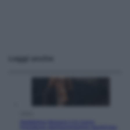
Leggi anche
Cultura
Maddalena Bumma è la nuova
Presidente dell’Associazione ApritiCielo