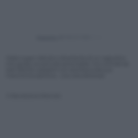
Powered by
Video super ridicolo e divertente di un cagnolino
che guida una piccola automobile. Con occhiali da
sole sfila fra i passanti con aria fiera sulla sua
macchinina sportiva… una vera dolcezza!
© Riproduzione Riservata