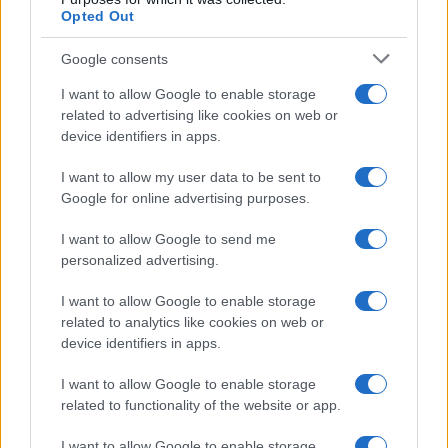
Opted Out
Google consents
I want to allow Google to enable storage
related to advertising like cookies on web or
device identifiers in apps.
I want to allow my user data to be sent to
Google for online advertising purposes.
I want to allow Google to send me
personalized advertising.
I want to allow Google to enable storage
related to analytics like cookies on web or
device identifiers in apps.
I want to allow Google to enable storage
related to functionality of the website or app.
I want to allow Google to enable storage