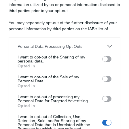
Preferenze Privacy
Privacy Policy
Cookie Policy
Note legali
information utilized by us or personal information disclosed to
third parties prior to your opt-out.
You may separately opt-out of the further disclosure of your
personal information by third parties on the IAB’s list of
downstream participants.
Personal Data Processing Opt Outs
This information may also be disclosed by us to third parties
on the IAB’s List of Downstream Participants that may further
I want to opt-out of the Sharing of my
disclose it to other third parties.
personal data.
Opted In
Please note that this website/app uses one or more Google
services and may gather and store information including but
I want to opt-out of the Sale of my
Personal Data.
not limited to your visit or usage behaviour. You may click to
Opted In
grant or deny consent to Google and its third-party tags to
use your data for below specified purposes in below Google
I want to opt-out of processing my
consent section.
Personal Data for Targeted Advertising.
Opted In
I want to opt-out of Collection, Use,
Retention, Sale, and/or Sharing of my
Personal Data that Is Unrelated with the
Purposes for which it was collected.