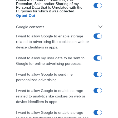
I want to opt-out of Collection, Use,
Retention, Sale, and/or Sharing of my
Personal Data that Is Unrelated with the
Purposes for which it was collected.
Opted Out
Google consents
I want to allow Google to enable storage
related to advertising like cookies on web or
device identifiers in apps.
I want to allow my user data to be sent to
Google for online advertising purposes.
I want to allow Google to send me
personalized advertising.
I want to allow Google to enable storage
related to analytics like cookies on web or
device identifiers in apps.
I want to allow Google to enable storage