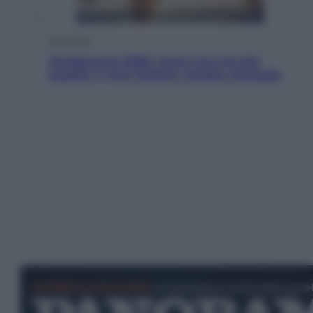
Economia
Vendemmia 2026, meno uva ma più
qualità: il vino italiano cambia strategia