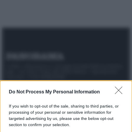
© 2025 – Panorama s.r.l. (Gruppo Società Editrice Italiana
spa) – Via Vittor Pisani 28, 20124 Milano – riproduzione
riservata – P.IVA 10518230965
Attualità
Lifestyle
Moda
Video
Podcast
Abbonati
Do Not Process My Personal Information
If you wish to opt-out of the sale, sharing to third parties, or
processing of your personal or sensitive information for
targeted advertising by us, please use the below opt-out
Preferenze Privacy
Privacy Policy
Cookie Policy
Note legali
section to confirm your selection.