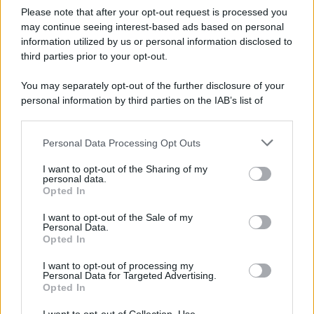
Please note that after your opt-out request is processed you
may continue seeing interest-based ads based on personal
information utilized by us or personal information disclosed to
third parties prior to your opt-out.
You may separately opt-out of the further disclosure of your
personal information by third parties on the IAB’s list of
downstream participants.
Personal Data Processing Opt Outs
This information may also be disclosed by us to third parties
on the IAB’s List of Downstream Participants that may further
I want to opt-out of the Sharing of my
disclose it to other third parties.
personal data.
Opted In
Please note that this website/app uses one or more Google
services and may gather and store information including but
I want to opt-out of the Sale of my
Personal Data.
not limited to your visit or usage behaviour. You may click to
Opted In
grant or deny consent to Google and its third-party tags to
use your data for below specified purposes in below Google
I want to opt-out of processing my
consent section.
Personal Data for Targeted Advertising.
Opted In