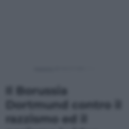
Powered by
Il Borussia
Dortmund contro il
razzismo ed il