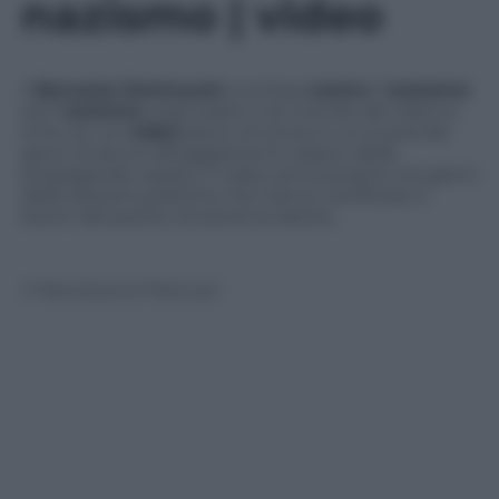
nazismo | video
Il
Borussia Dortmund
si schiera
contro
il
razzismo
ed il
nazismo
negli stadi e nel mondo del calcio e
lo fa con un
video
pieno di ironia in cui si prende
gioco di alcuni atteggiamenti classici della
propaganda nazista. Il video arriva proprio nei giorni
delle elezioni politiche che hanno certificato il
boom del partito di estrema destra.
© Riproduzione Riservata