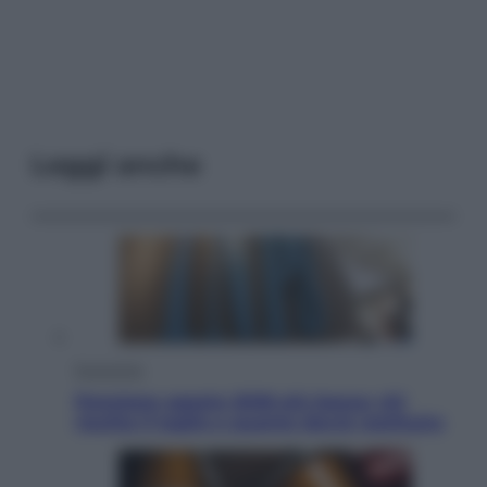
Leggi anche
Economia
Pensione agosto 2026 più bassa: chi
rischia il taglio e quanto dovrà restituire