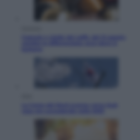
Economia
Capsule e cialde del caffè, dal 12 agosto
cambia la differenziata: ecco dove si
buttano
Esteri
La Corea del Nord avanza verso Sud:
cosa sta succedendo nella DMZ