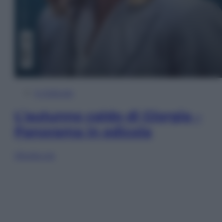
In Edicola
L’autunno caldo di Giorgia –
Panorama in edicola
Sfoglia ora