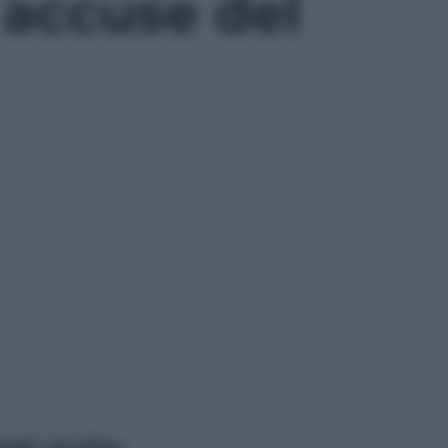
 accuse del
ggi anche