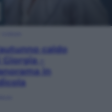
In Edicola
’autunno caldo
i Giorgia –
anorama in
dicola
lia ora