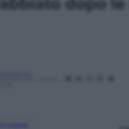
rabbiato dopo le
eobaldosemoli
 Dicembre 2015
– Lettura: 1
inuto
nti preferite
Le