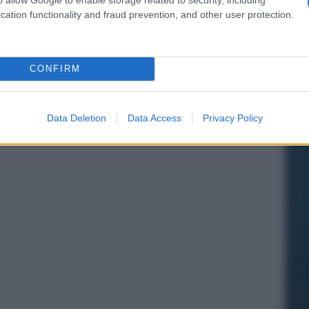
cation functionality and fraud prevention, and other user protection.
CONFIRM
Data Deletion
Data Access
Privacy Policy