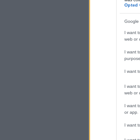
Opted 
Google 
I want t
web or d
I want t
purpose
I want 
I want t
web or d
I want t
or app.
I want t
I want t