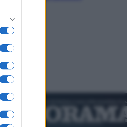
dell’estate