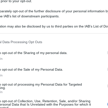
 prior to your opt-out.
tore del Pisa (che ha vinto per uno a zero nel
alle offese.
rately opt-out of the further disclosure of your personal information by
he IAB’s list of downstream participants.
tion may also be disclosed by us to third parties on the IAB’s List of 
 that may further disclose it to other third parties.
 that this website/app uses one or more Google services and may gath
l Data Processing Opt Outs
including but not limited to your visit or usage behaviour. You may click 
 to Google and its third-party tags to use your data for below specifi
o opt-out of the Sharing of my personal data.
ogle consent section.
In
o opt-out of the Sale of my Personal Data.
In
to opt-out of processing my Personal Data for Targeted
ing.
In
o opt-out of Collection, Use, Retention, Sale, and/or Sharing
ersonal Data that Is Unrelated with the Purposes for which it
lected.