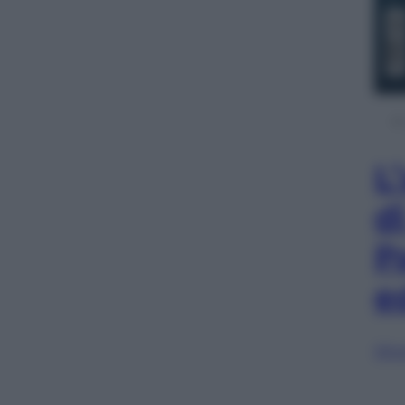
L
d
P
e
Sfog