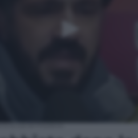
o le accuse del Presidente