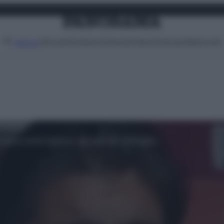
Attualità
Lifestyle
Moda
Video
Podcast
Abbonati
MENU
 senza avere le prove: la reazione di Ringhio