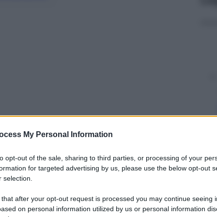
ocess My Personal Information
y
to opt-out of the sale, sharing to third parties, or processing of your per
formation for targeted advertising by us, please use the below opt-out s
 selection.
o mi ha mai regalato niente, mi dà fastidio che si
tuso risponde così – con rabbia – alle accuse del
 that after your opt-out request is processed you may continue seeing i
e incolpato di aver lanciato un pallone in campo
ased on personal information utilized by us or personal information dis
ercava un pareggio. Ma non si può certo insultare