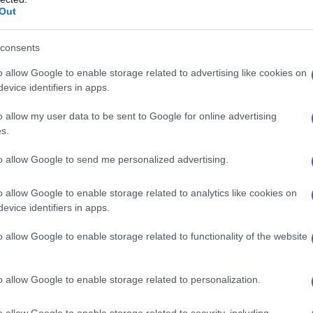
Out
consents
o allow Google to enable storage related to advertising like cookies on
evice identifiers in apps.
o allow my user data to be sent to Google for online advertising
s.
to allow Google to send me personalized advertising.
o allow Google to enable storage related to analytics like cookies on
evice identifiers in apps.
o allow Google to enable storage related to functionality of the website
o allow Google to enable storage related to personalization.
o allow Google to enable storage related to security, including