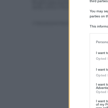
third parties
Ringhio gratuitamente e l’attuale allena
derby contro il Pontedera) risponde così 
You may sepa
parties on t
© Riproduzione Riservata
This informa
Participants
Please note
Persona
information 
deny consent
I want t
in below Go
Opted 
I want t
Opted 
I want 
Advertis
Opted 
I want t
of my P
was col