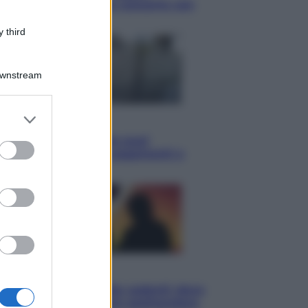
Knebworth l’ultimo concerto con
Freddie Mercury
 third
Downstream
er and store
Economia
to grant or
Cassetto fiscale: ora puoi
ed purposes
controllare avvisi, pagamenti e
pratiche online
Viaggi
Eclissi totale e stelle cadenti: dove
ammirare il cielo più spettacolare