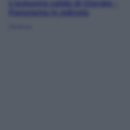
L’autunno caldo di Giorgia –
Panorama in edicola
Sfoglia ora