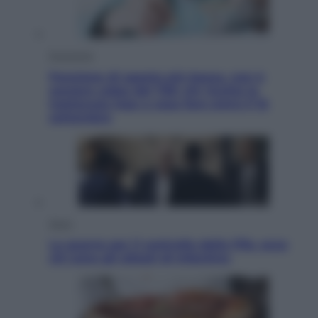
Economia
Pensione di agosto più bassa, non è
sempre colpa del 730: chi rischia la
trattenuta Inps e cosa fare entro il 15
settembre
Sport
La guerra per il controllo della Fifa, ecco
chi sono gli alleati di Infantino