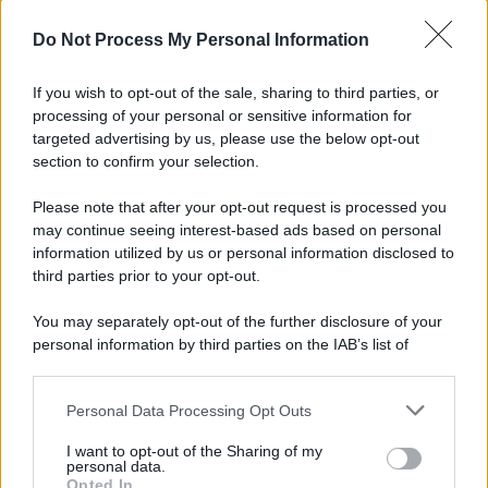
© 2025 – Panorama s.r.l. (Gruppo Società Editrice Italiana
spa) – Via Vittor Pisani 28, 20124 Milano – riproduzione
Do Not Process My Personal Information
riservata – P.IVA 10518230965
Attualità
Lifestyle
Moda
Video
Podcast
Abbonati
If you wish to opt-out of the sale, sharing to third parties, or
processing of your personal or sensitive information for
targeted advertising by us, please use the below opt-out
section to confirm your selection.
Preferenze Privacy
Privacy Policy
Cookie Policy
Note legali
Please note that after your opt-out request is processed you
may continue seeing interest-based ads based on personal
information utilized by us or personal information disclosed to
third parties prior to your opt-out.
You may separately opt-out of the further disclosure of your
personal information by third parties on the IAB’s list of
downstream participants.
Personal Data Processing Opt Outs
This information may also be disclosed by us to third parties
on the IAB’s List of Downstream Participants that may further
I want to opt-out of the Sharing of my
disclose it to other third parties.
personal data.
Opted In