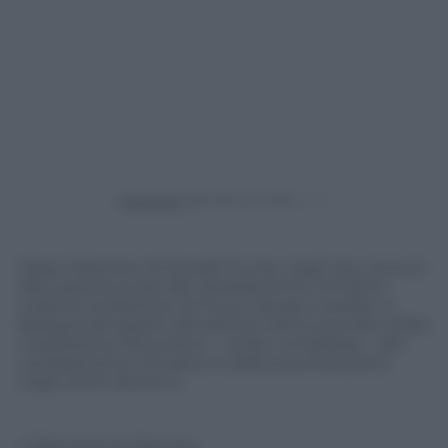
Powered by
Dopo l’elezione di Donald Trump negli Usa, torna in
discussione la tesi del cambiamento climatico.
Insieme al direttore di Focus Jacopo Loredan, a
Bologna gli esperti del settore hanno provato a fare
chiarezza sul fenomeno – molto complesso – del
cambiamento climatico e della sua evoluzione
negli ultimi decenni.
© Riproduzione Riservata