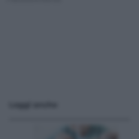
Leggi anche