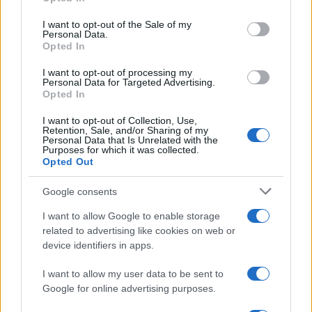
Please note that this website/app uses one or more Google
services and may gather and store information including but
I want to opt-out of the Sale of my
Personal Data.
not limited to your visit or usage behaviour. You may click to
Opted In
grant or deny consent to Google and its third-party tags to
use your data for below specified purposes in below Google
I want to opt-out of processing my
consent section.
Personal Data for Targeted Advertising.
Opted In
I want to opt-out of Collection, Use,
Retention, Sale, and/or Sharing of my
Personal Data that Is Unrelated with the
Purposes for which it was collected.
Opted Out
Google consents
I want to allow Google to enable storage
related to advertising like cookies on web or
device identifiers in apps.
I want to allow my user data to be sent to
Google for online advertising purposes.