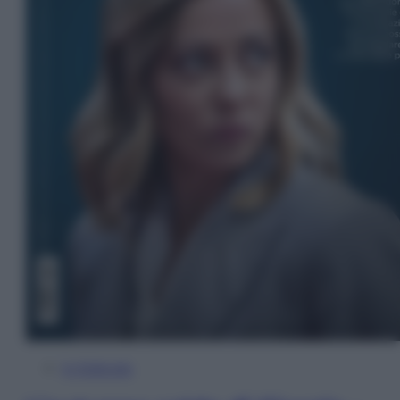
In Edicola