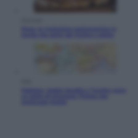
Vino e Cibo
Pizza, la rivoluzione gastronomica in
tavola che parte dal mulino a pietra
Esteri
Pakistan, Arabia Saudita e Turchia verso
un patto di sicurezza: l’intesa che
preoccupa Israele