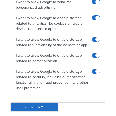
I want to allow Google to send me
personalized advertising.
I want to allow Google to enable storage
related to analytics like cookies on web or
device identifiers in apps.
I want to allow Google to enable storage
related to functionality of the website or app.
I want to allow Google to enable storage
related to personalization.
I want to allow Google to enable storage
related to security, including authentication
functionality and fraud prevention, and other
user protection.
CONFIRM