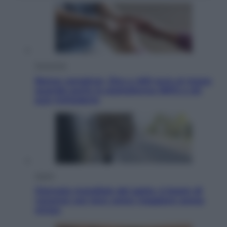
Economia
Bonus caregiver, fino a 400 euro al mese:
quando parte la piattaforma INPS e chi
può richiederlo
Viaggi
Giornata mondiale del gatto, è boom di
vacanze con loro: come viaggiare senza
stress