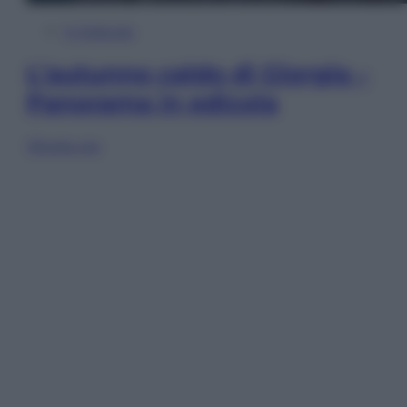
In Edicola
L’autunno caldo di Giorgia –
Panorama in edicola
Sfoglia ora