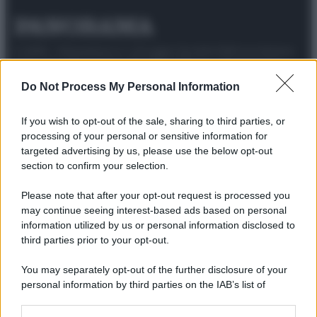
© 2025 – Panorama s.r.l. (Gruppo Società Editrice Italiana
spa) – Via Vittor Pisani 28, 20124 Milano – riproduzione
riservata – P.IVA 10518230965
Do Not Process My Personal Information
Attualità
Lifestyle
Moda
Video
Podcast
Abbonati
If you wish to opt-out of the sale, sharing to third parties, or
processing of your personal or sensitive information for
targeted advertising by us, please use the below opt-out
section to confirm your selection.
Preferenze Privacy
Privacy Policy
Cookie Policy
Note legali
Please note that after your opt-out request is processed you
may continue seeing interest-based ads based on personal
information utilized by us or personal information disclosed to
third parties prior to your opt-out.
You may separately opt-out of the further disclosure of your
personal information by third parties on the IAB’s list of
downstream participants.