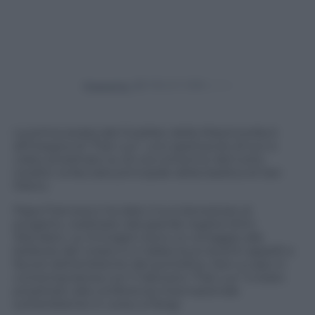
Powered by
La prima serata del Giubileo della Misericordia è
all’insegna di “Fiat Lux”, uno spettacolo di luci e
video proiettato su di uno schermo del tutto
inedito: la facciata principale della basilica di San
Pietro.
Papa Francesco ha dato il suo benestare al
progetto, realizzato dal grande regista Wim
Wenders. Le immagini sono un omaggio alle
bellezze del creato e si riallaccia ai recenti appelli a
favore dell’ambiente del pontefice. Non a caso in
contemporanea con il Vaticano “Fiat Lux” è stato
proiettato alla conferenza internazionale
sull’ambiente in corso a Parigi