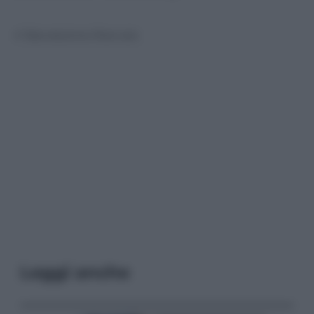
© Riproduzione Riservata
Leggi anche