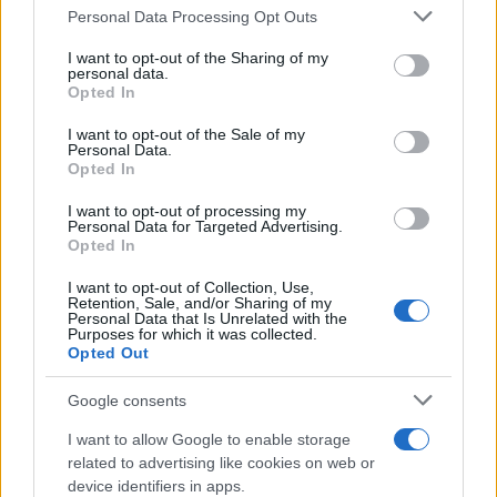
Personal Data Processing Opt Outs
This information may also be disclosed by us to third parties
on the IAB’s List of Downstream Participants that may further
I want to opt-out of the Sharing of my
disclose it to other third parties.
personal data.
Opted In
Please note that this website/app uses one or more Google
services and may gather and store information including but
I want to opt-out of the Sale of my
Personal Data.
not limited to your visit or usage behaviour. You may click to
Opted In
grant or deny consent to Google and its third-party tags to
use your data for below specified purposes in below Google
I want to opt-out of processing my
consent section.
Personal Data for Targeted Advertising.
Opted In
I want to opt-out of Collection, Use,
Retention, Sale, and/or Sharing of my
Personal Data that Is Unrelated with the
Purposes for which it was collected.
Opted Out
Google consents
I want to allow Google to enable storage
related to advertising like cookies on web or
device identifiers in apps.