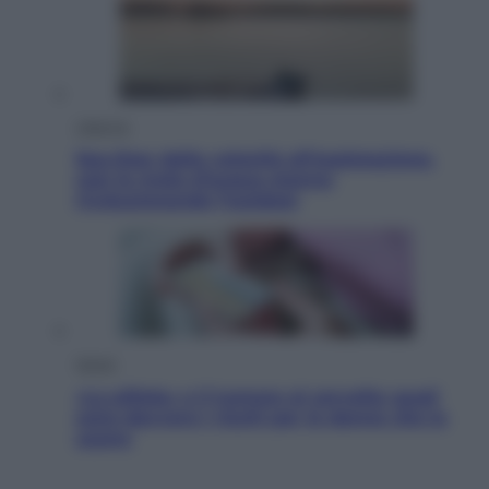
Lifestyle
Sea-Doo: dalla velocità all’esplorazione,
così le moto d’acqua stanno
rivoluzionando l’outdoor
Salute
«La pillola» e il tumore al cervello: quali
sono davvero i rischi per le donne che la
usano