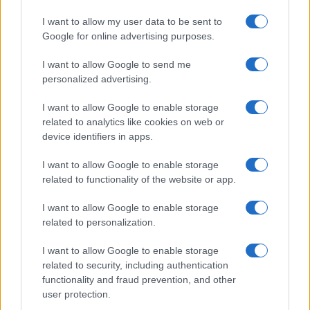
I want to allow my user data to be sent to
Google for online advertising purposes.
I want to allow Google to send me
personalized advertising.
I want to allow Google to enable storage
related to analytics like cookies on web or
device identifiers in apps.
I want to allow Google to enable storage
related to functionality of the website or app.
I want to allow Google to enable storage
related to personalization.
I want to allow Google to enable storage
related to security, including authentication
functionality and fraud prevention, and other
user protection.