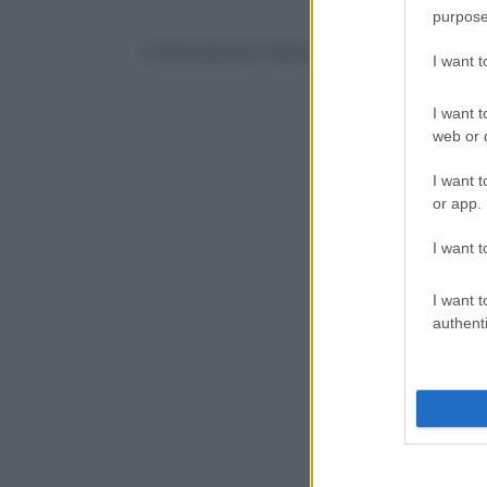
purpose
© Riproduzione Riservata
I want 
I want t
web or d
I want t
or app.
I want t
I want t
authenti