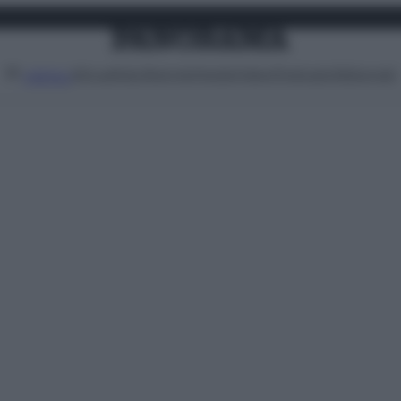
Attualità
Lifestyle
Moda
Video
Podcast
Abbonati
MENU