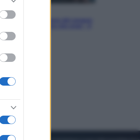
to grant or
ed purposes
Cinema
Robin Hood – Il prezzo del sangue:
Hugh Jackman, altro che eroe! – Il
video in esclusiva