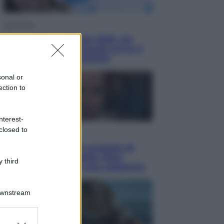
Economia
Nuovo bonus energia 2026, chi
potrà ottenerlo e quando arriva il
nuovo aiuto sulle bollette
sonal or
ection to
nterest-
closed to
Televisione
Squid Game USA, il progetto di
David Fincher sarebbe stato
 third
accantonato. Ecco cosa sappiamo
Downstream
er and store