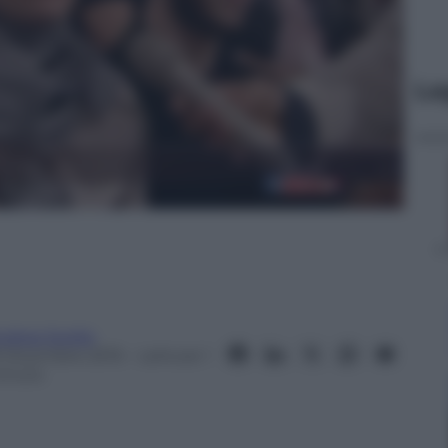
Le
ndrea Soglio
9 Dicembre 2015
– Lettura: 1
inuto