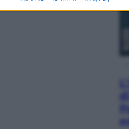
L
d
P
e