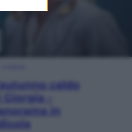
In Edicola
’autunno caldo
i Giorgia –
anorama in
dicola