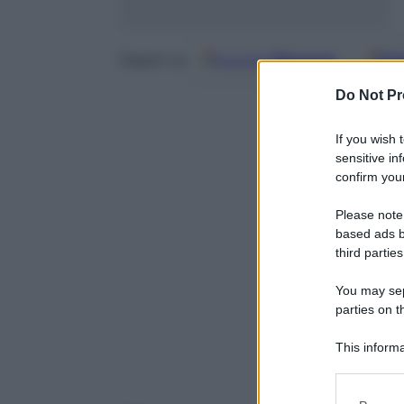
Google
Discover
Fo
Seguici su
Do Not Pr
If you wish 
sensitive in
confirm your
Please note
based ads b
third parties
You may sepa
parties on t
This informa
Participants
Please note