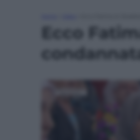
Home
»
Video
»
Ecco Fatima, la “jihadis
Ecco Fatima
condannata