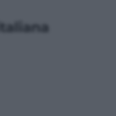
italiana