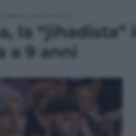
ta” italiana condannata a 9 anni
, la “jihadista” 
 a 9 anni