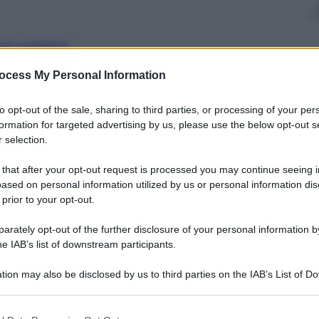
nti preferite
ocess My Personal Information
to opt-out of the sale, sharing to third parties, or processing of your per
formation for targeted advertising by us, please use the below opt-out s
 selection.
 that after your opt-out request is processed you may continue seeing i
ased on personal information utilized by us or personal information dis
 prior to your opt-out.
rately opt-out of the further disclosure of your personal information by
he IAB’s list of downstream participants.
tion may also be disclosed by us to third parties on the IAB’s List of 
 that may further disclose it to other third parties.
 that this website/app uses one or more Google services and may gath