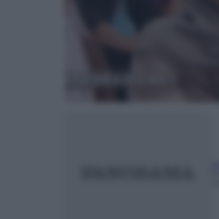
A
1
m