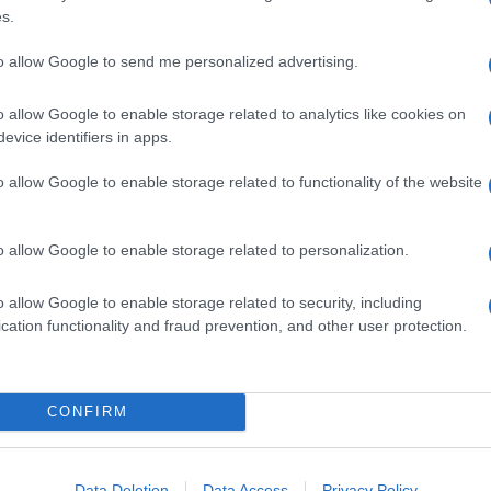
s.
to allow Google to send me personalized advertising.
o allow Google to enable storage related to analytics like cookies on
evice identifiers in apps.
o allow Google to enable storage related to functionality of the website
o allow Google to enable storage related to personalization.
o allow Google to enable storage related to security, including
cation functionality and fraud prevention, and other user protection.
CONFIRM
Data Deletion
Data Access
Privacy Policy