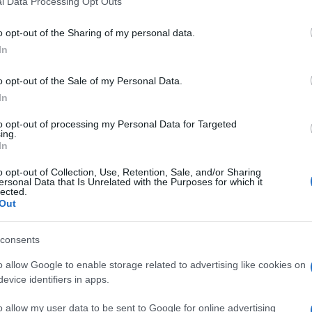
l Data Processing Opt Outs
, la
including but not limited to your visit or usage behaviour. You may click 
 to Google and its third-party tags to use your data for below specifi
o opt-out of the Sharing of my personal data.
ogle consent section.
In
italiana
o opt-out of the Sale of my Personal Data.
 a 9 anni
In
to opt-out of processing my Personal Data for Targeted
ing.
In
o opt-out of Collection, Use, Retention, Sale, and/or Sharing
ma
dopo la
conversione all’islam
ed il matrimonio
ersonal Data that Is Unrelated with the Purposes for which it
 corso di un’operazione antiterrorismo. Qui la
lected.
va i perché della sua scelta di diventare una
Out
re una
“foreign fighters”
dannata a 9 anni per “terrorismo”. E’ la prima volta
consents
nata per questo reato.
o allow Google to enable storage related to advertising like cookies on
etta in Siria, dove si è unita ai combattenti dell’Isis
evice identifiers in apps.
o allow my user data to be sent to Google for online advertising