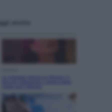
ggi anche
Televisione
Le schegge riporta su Disney+ il
lato più seducente e oscuro della
moda anni Ottanta