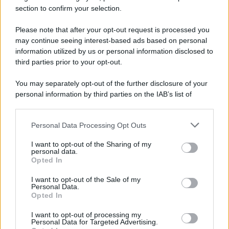
section to confirm your selection.
Please note that after your opt-out request is processed you
Preferenze Privacy
Privacy Policy
Cookie Policy
Note legali
may continue seeing interest-based ads based on personal
information utilized by us or personal information disclosed to
third parties prior to your opt-out.
You may separately opt-out of the further disclosure of your
personal information by third parties on the IAB’s list of
downstream participants.
Personal Data Processing Opt Outs
This information may also be disclosed by us to third parties
on the IAB’s List of Downstream Participants that may further
I want to opt-out of the Sharing of my
disclose it to other third parties.
personal data.
Opted In
Please note that this website/app uses one or more Google
services and may gather and store information including but
I want to opt-out of the Sale of my
Personal Data.
not limited to your visit or usage behaviour. You may click to
Opted In
grant or deny consent to Google and its third-party tags to
use your data for below specified purposes in below Google
I want to opt-out of processing my
consent section.
Personal Data for Targeted Advertising.