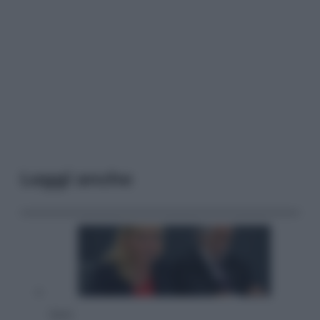
Leggi anche
Sport