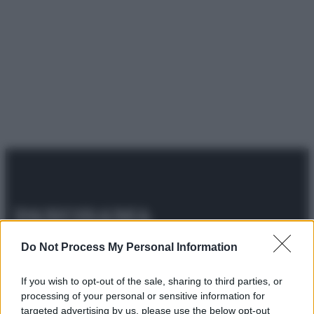
© 2025 – Panorama s.r.l. (Gruppo Società Editrice Italiana
Do Not Process My Personal Information
spa) – Via Vittor Pisani 28, 20124 Milano – riproduzione
riservata – P.IVA 10518230965
If you wish to opt-out of the sale, sharing to third parties, or
Attualità
Lifestyle
Moda
Video
Podcast
Abbonati
processing of your personal or sensitive information for
targeted advertising by us, please use the below opt-out