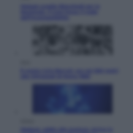
Malagò sceglie Bianchedi per la
Nazionale. Il Coni frena: il nodo
dell’incompatibilità
Sport
È morto Livio Berruti, oro nei 200 metri
alle Olimpiadi di Roma 1960
Scienza
Meduse, addio alle punture. Arriva lo