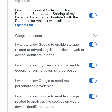
Opted In
I want to opt-out of Collection, Use,
Retention, Sale, and/or Sharing of my
Personal Data that Is Unrelated with the
Purposes for which it was collected.
Opted Out
Google consents
I want to allow Google to enable storage
related to advertising like cookies on web or
device identifiers in apps.
I want to allow my user data to be sent to
Google for online advertising purposes.
I want to allow Google to send me
personalized advertising.
I want to allow Google to enable storage
related to analytics like cookies on web or
device identifiers in apps.