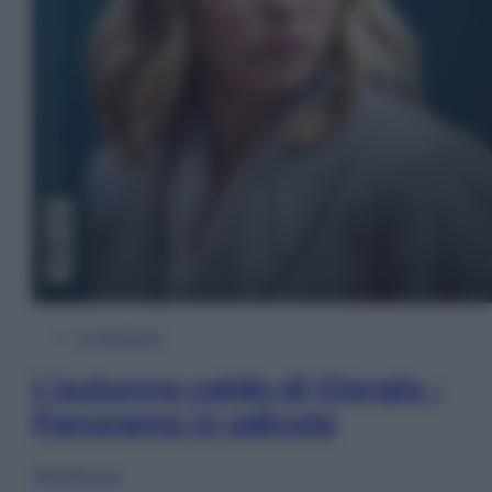
In Edicola
L’autunno caldo di Giorgia –
Panorama in edicola
Sfoglia ora