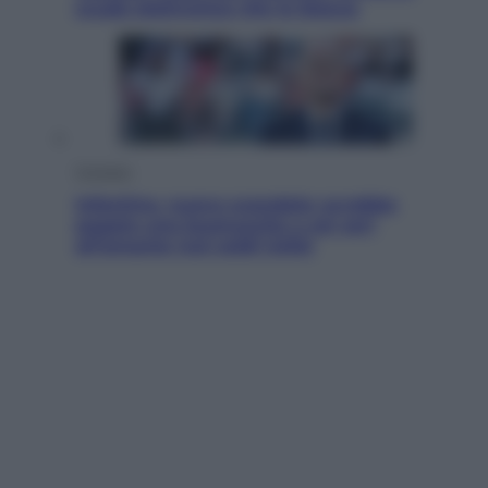
scudo elettronico che le blocca
Cronaca
Infantino, nuovo scandalo: avrebbe
pagato una buonuscita a sei zeri
all’amante (coi soldi Uefa)