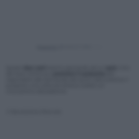
Powered by
Questi
due cani
stanno giocando ad un
quiz
. Uno
dei due continua a
premere il pulsante
per
rispondere alle domande del quiz! L’altro preme il
pulsante una volta ed ottiene subito un
croccantino dal padrone.
© Riproduzione Riservata