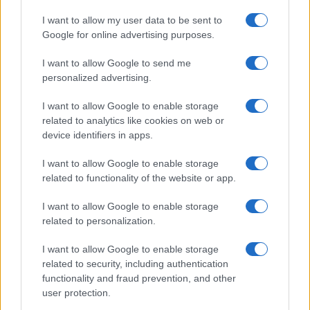
I want to allow my user data to be sent to
Google for online advertising purposes.
I want to allow Google to send me
personalized advertising.
I want to allow Google to enable storage
related to analytics like cookies on web or
device identifiers in apps.
I want to allow Google to enable storage
related to functionality of the website or app.
I want to allow Google to enable storage
related to personalization.
I want to allow Google to enable storage
related to security, including authentication
functionality and fraud prevention, and other
user protection.