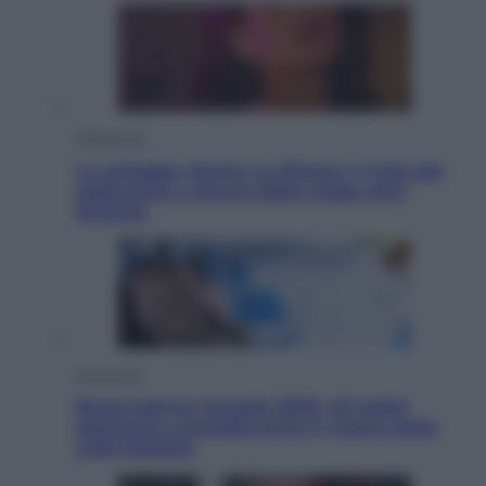
Televisione
Le schegge riporta su Disney+ il lato più
seducente e oscuro della moda anni
Ottanta
Economia
Nuovo bonus energia 2026, chi potrà
ottenerlo e quando arriva il nuovo aiuto
sulle bollette