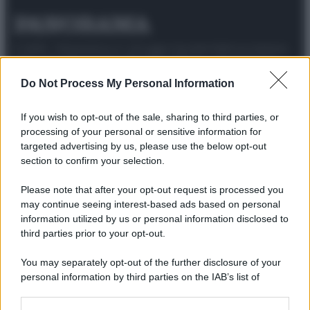
© 2025 – Panorama s.r.l. (Gruppo Società Editrice Italiana
spa) – Via Vittor Pisani 28, 20124 Milano – riproduzione
riservata – P.IVA 10518230965
Do Not Process My Personal Information
Attualità
Lifestyle
Moda
Video
Podcast
Abbonati
If you wish to opt-out of the sale, sharing to third parties, or
processing of your personal or sensitive information for
targeted advertising by us, please use the below opt-out
section to confirm your selection.
Preferenze Privacy
Privacy Policy
Cookie Policy
Note legali
Please note that after your opt-out request is processed you
may continue seeing interest-based ads based on personal
information utilized by us or personal information disclosed to
third parties prior to your opt-out.
You may separately opt-out of the further disclosure of your
personal information by third parties on the IAB’s list of
downstream participants.