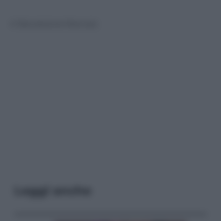
© Riproduzione Riservata
Leggi anche