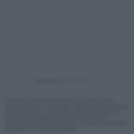
Powered by
Partire o rimanere? Accettare un lavoro come
dipendente di un’azienda, o aspirare ad una carriera
da imprenditori? Sono alcuni degli interrogativi
sollevati dai ragazzi che hanno partecipato
all’incontro Panorama Carriere e Lavoro organizzato
da HRC Community a Cagliari.