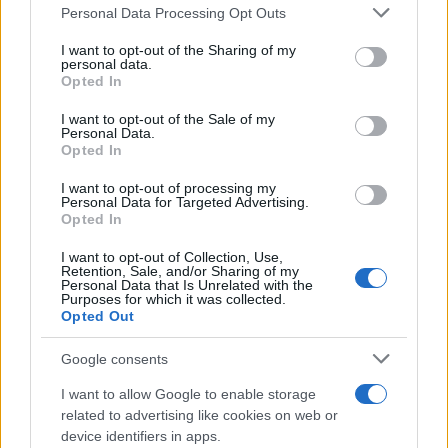
Personal Data Processing Opt Outs
This information may also be disclosed by us to third parties
on the IAB’s List of Downstream Participants that may further
I want to opt-out of the Sharing of my
disclose it to other third parties.
personal data.
Opted In
Please note that this website/app uses one or more Google
services and may gather and store information including but
I want to opt-out of the Sale of my
Personal Data.
not limited to your visit or usage behaviour. You may click to
Opted In
grant or deny consent to Google and its third-party tags to
use your data for below specified purposes in below Google
I want to opt-out of processing my
consent section.
Personal Data for Targeted Advertising.
Opted In
I want to opt-out of Collection, Use,
Retention, Sale, and/or Sharing of my
Personal Data that Is Unrelated with the
Purposes for which it was collected.
Opted Out
Google consents
I want to allow Google to enable storage
related to advertising like cookies on web or
device identifiers in apps.