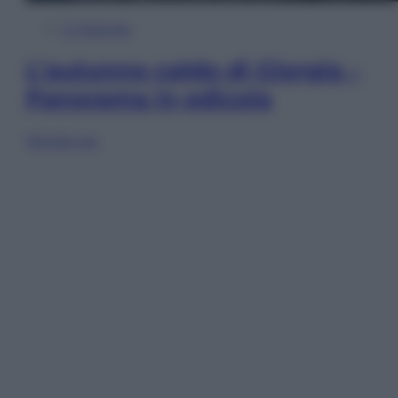
In Edicola
L’autunno caldo di Giorgia –
Panorama in edicola
Sfoglia ora