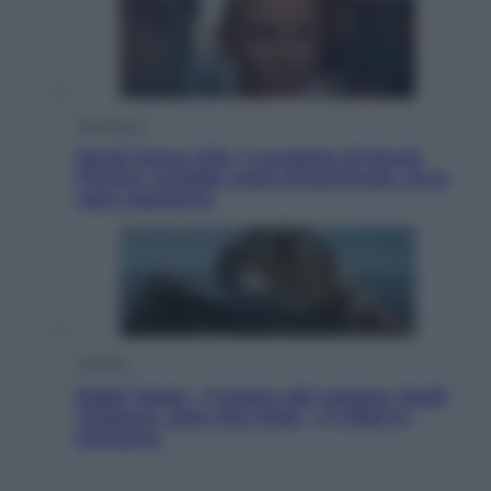
Televisione
Squid Game USA, il progetto di David
Fincher sarebbe stato accantonato. Ecco
cosa sappiamo
Cinema
Robin Hood – Il prezzo del sangue: Hugh
Jackman, altro che eroe! – Il video in
esclusiva