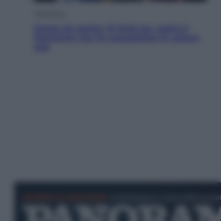
Televisione
Estate da anime: 10 titoli per capire il
fenomeno che ha conquistato la cultura
pop