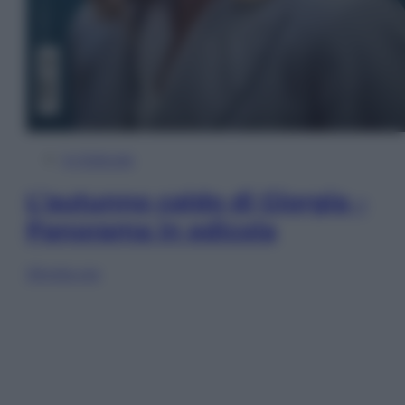
In Edicola
L’autunno caldo di Giorgia –
Panorama in edicola
Sfoglia ora