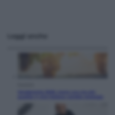
Leggi anche
Economia
Vendemmia 2026, meno uva ma più
qualità: il vino italiano cambia strategia