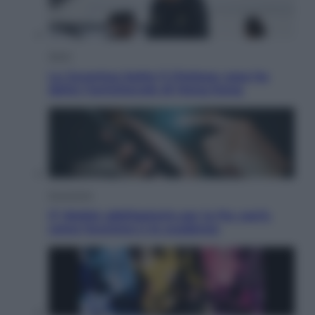
Sport
La Juventus batte il Chelsea: cosa ha
detto l’amichevole di Hong Kong
Economia
IT Wallet obbligatorio per la Pa: cos’è,
come funziona e le scadenze