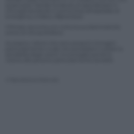
qualunque. Davide ha deciso di specializzarsi in
chirurgia lavorando in prima linea all’ospedale di
emergency a Kabul, Afghanistan.
Il filmato racconta con tutta la sua drammaticità
scene di vita quotidiana.
Avvisiamo i lettori che sono presenti immagini
particolarmente crude che potrebbero turbare la
sensibilità degli utenti. Si sconsiglia quindi la
visione alle persone particolarmente sensibili.
© Riproduzione Riservata