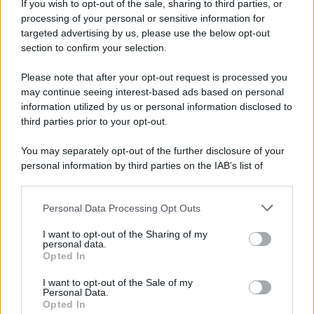
If you wish to opt-out of the sale, sharing to third parties, or
processing of your personal or sensitive information for
targeted advertising by us, please use the below opt-out
section to confirm your selection.
Please note that after your opt-out request is processed you
may continue seeing interest-based ads based on personal
information utilized by us or personal information disclosed to
third parties prior to your opt-out.
You may separately opt-out of the further disclosure of your
personal information by third parties on the IAB’s list of
downstream participants.
Personal Data Processing Opt Outs
This information may also be disclosed by us to third parties
on the IAB’s List of Downstream Participants that may further
I want to opt-out of the Sharing of my
disclose it to other third parties.
personal data.
Opted In
Please note that this website/app uses one or more Google
services and may gather and store information including but
I want to opt-out of the Sale of my
Personal Data.
not limited to your visit or usage behaviour. You may click to
Opted In
grant or deny consent to Google and its third-party tags to