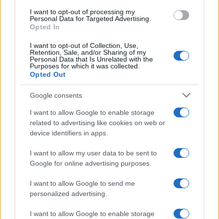
use your data for below specified purposes in below Google
I want to opt-out of processing my
consent section.
Personal Data for Targeted Advertising.
Opted In
I want to opt-out of Collection, Use,
Retention, Sale, and/or Sharing of my
Personal Data that Is Unrelated with the
Purposes for which it was collected.
Opted Out
Google consents
I want to allow Google to enable storage
related to advertising like cookies on web or
device identifiers in apps.
I want to allow my user data to be sent to
Google for online advertising purposes.
I want to allow Google to send me
personalized advertising.
I want to allow Google to enable storage