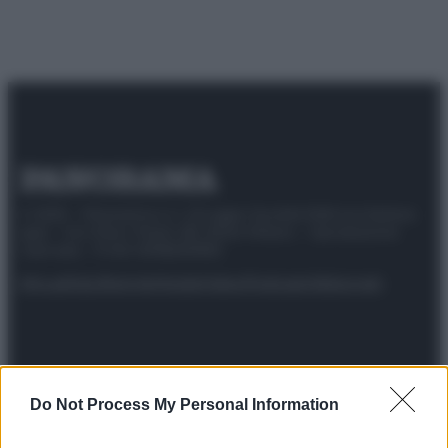
© 2025 – Panorama s.r.l. (Gruppo Società Editrice Italiana
spa) – Via Vittor Pisani 28, 20124 Milano – riproduzione
riservata – P.IVA 10518230965
Attualità
Lifestyle
Moda
Video
Podcast
Abbonati
Preferenze Privacy
Privacy Policy
Cookie Policy
Note legali
Do Not Process My Personal Information