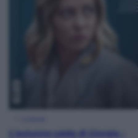
In Edicola
L’autunno caldo di Giorgia –