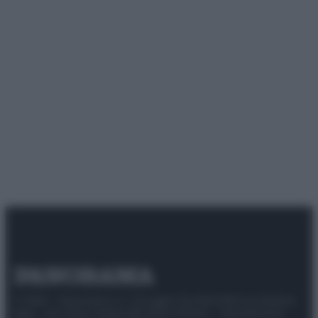
© 2025 – Panorama s.r.l. (Gruppo Società Editrice Italiana
spa) – Via Vittor Pisani 28, 20124 Milano – riproduzione