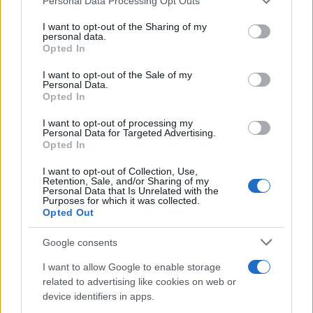
Personal Data Processing Opt Outs
This information may also be disclosed by us to third parties
on the IAB’s List of Downstream Participants that may further
I want to opt-out of the Sharing of my
disclose it to other third parties.
personal data.
Opted In
Please note that this website/app uses one or more Google
services and may gather and store information including but
I want to opt-out of the Sale of my
Personal Data.
not limited to your visit or usage behaviour. You may click to
Opted In
grant or deny consent to Google and its third-party tags to
use your data for below specified purposes in below Google
I want to opt-out of processing my
consent section.
Personal Data for Targeted Advertising.
Opted In
I want to opt-out of Collection, Use,
Retention, Sale, and/or Sharing of my
Personal Data that Is Unrelated with the
Purposes for which it was collected.
Opted Out
Google consents
I want to allow Google to enable storage
related to advertising like cookies on web or
device identifiers in apps.