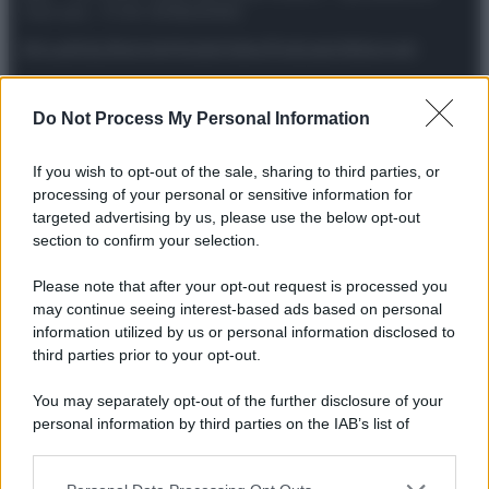
riservata – P.IVA 10518230965
Attualità
Lifestyle
Moda
Video
Podcast
Abbonati
Do Not Process My Personal Information
Preferenze Privacy
Privacy Policy
Cookie Policy
Note legali
If you wish to opt-out of the sale, sharing to third parties, or
processing of your personal or sensitive information for
targeted advertising by us, please use the below opt-out
section to confirm your selection.
Please note that after your opt-out request is processed you
may continue seeing interest-based ads based on personal
information utilized by us or personal information disclosed to
third parties prior to your opt-out.
You may separately opt-out of the further disclosure of your
personal information by third parties on the IAB’s list of
downstream participants.