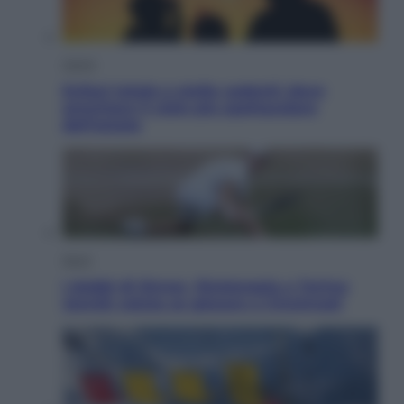
Viaggi
Eclissi totale e stelle cadenti: dove
ammirare il cielo più spettacolare
dell’estate
Sport
I dubbi di Sinner, fisioterapia a Torino:
Jannik valuta se giocare a Cincinnati