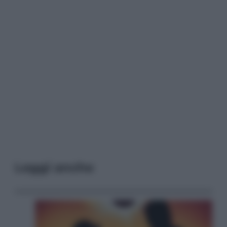
Leggi anche