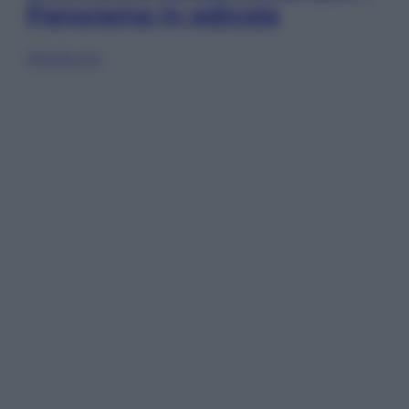
Panorama in edicola
Sfoglia ora