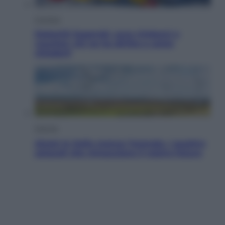
Cronaca
Dolomiti Superski, ecco rimborsi e
voucher: chi ne ha diritto e come
chiederli
Energia
Aiuto! In Italia manca l’energia. I quattro
ostacoli che minacciano il nostro futuro