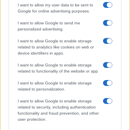
I want to allow my user data to be sent to
Google for online advertising purposes.
I want to allow Google to send me
personalized advertising.
I want to allow Google to enable storage
related to analytics like cookies on web or
device identifiers in apps.
I want to allow Google to enable storage
related to functionality of the website or app.
I want to allow Google to enable storage
related to personalization.
I want to allow Google to enable storage
related to security, including authentication
functionality and fraud prevention, and other
user protection.