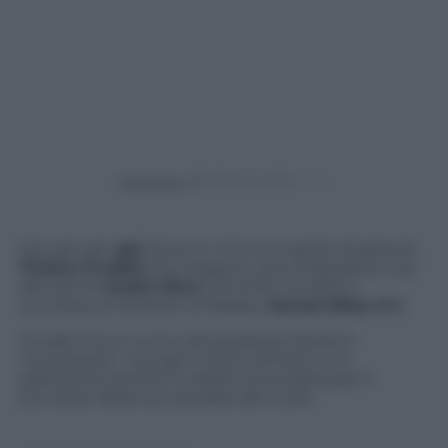
Powered by
Gol, gol, gol,
gol
. Dura un minuto il grido di gioia di
Tiziano Crudeli
che reagisce, anzi impazzisce così
alla rete di
André Silva
che al 94′ ha dato il
successo ai rossoneri a Marassi,
Genoa-Milan 0-1.
Crudeli non è nuovo ad esultanze diciamo
“scomposte” ma ogni volta è sempre uno
spettacolo sentire e vedere la sua gioia per il
successo della sua squadra del cuore