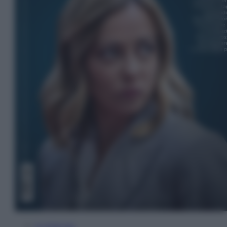
In Edicola