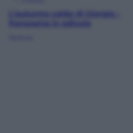
L’autunno caldo di Giorgia –
Panorama in edicola
Sfoglia ora