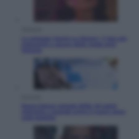
Televisione
Le schegge riporta su Disney+ il lato più
seducente e oscuro della moda anni
Ottanta
Economia
Nuovo bonus energia 2026, chi potrà
ottenerlo e quando arriva il nuovo aiuto
sulle bollette