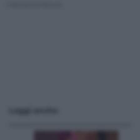
© Riproduzione Riservata
Leggi anche