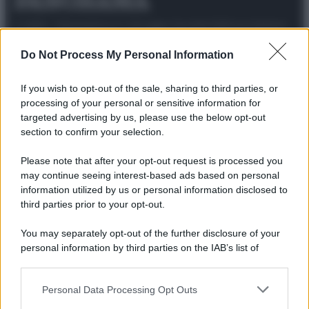
© 2025 – Panorama s.r.l. (Gruppo Società Editrice Italiana
spa) – Via Vittor Pisani 28, 20124 Milano – riproduzione
riservata – P.IVA 10518230965
Do Not Process My Personal Information
Attualità
Lifestyle
Moda
Video
Podcast
Abbonati
If you wish to opt-out of the sale, sharing to third parties, or
processing of your personal or sensitive information for
targeted advertising by us, please use the below opt-out
section to confirm your selection.
Preferenze Privacy
Privacy Policy
Cookie Policy
Note legali
Please note that after your opt-out request is processed you
may continue seeing interest-based ads based on personal
information utilized by us or personal information disclosed to
third parties prior to your opt-out.
You may separately opt-out of the further disclosure of your
personal information by third parties on the IAB’s list of
downstream participants.
Personal Data Processing Opt Outs
This information may also be disclosed by us to third parties
on the IAB’s List of Downstream Participants that may further