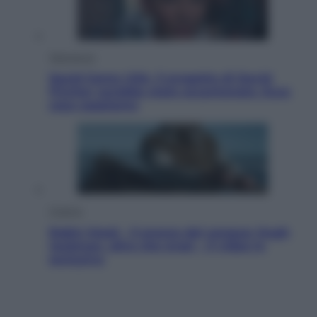
Televisione
Squid Game USA, il progetto di David
Fincher sarebbe stato accantonato. Ecco
cosa sappiamo
Cinema
Robin Hood – Il prezzo del sangue: Hugh
Jackman, altro che eroe! – Il video in
esclusiva