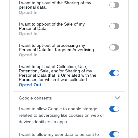
I want to opt-out of the Sharing of my
disclose it to other third parties.
personal data.
Opted In
Please note that this website/app uses one or more Google
services and may gather and store information including but
I want to opt-out of the Sale of my
Personal Data.
not limited to your visit or usage behaviour. You may click to
Opted In
grant or deny consent to Google and its third-party tags to
use your data for below specified purposes in below Google
I want to opt-out of processing my
consent section.
Personal Data for Targeted Advertising.
Opted In
I want to opt-out of Collection, Use,
Retention, Sale, and/or Sharing of my
Personal Data that Is Unrelated with the
Purposes for which it was collected.
Opted Out
Google consents
I want to allow Google to enable storage
related to advertising like cookies on web or
device identifiers in apps.
I want to allow my user data to be sent to