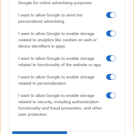
Google for online advertising purposes.
I want to allow Google to send me
personalized advertising.
I want to allow Google to enable storage
related to analytics like cookies on web or
device identifiers in apps.
I want to allow Google to enable storage
related to functionality of the website or app.
I want to allow Google to enable storage
related to personalization.
I want to allow Google to enable storage
related to security, including authentication
functionality and fraud prevention, and other
user protection.