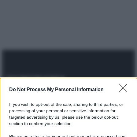
Do Not Process My Personal Information
© 2025 – Panorama s.r.l. (Gruppo Società Editrice Italiana
spa) – Via Vittor Pisani 28, 20124 Milano – riproduzione
riservata – P.IVA 10518230965
If you wish to opt-out of the sale, sharing to third parties, or
Attualità
Lifestyle
Moda
Video
Podcast
Abbonati
processing of your personal or sensitive information for
targeted advertising by us, please use the below opt-out
section to confirm your selection.
Please note that after your opt-out request is processed you