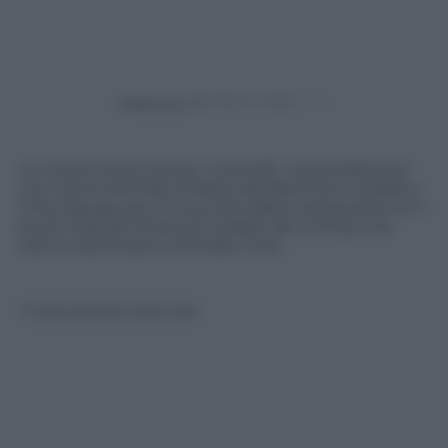
Powered by
Le misure di sicurezza, i controlli, i metal detector
non hanno fermato la festa dei 500mila in strada a
Time Square per lo scoccare della mezzanotte con i
fuochi d’artifici forse più celebri del mondo che
hanno illuminato tutta New York
© Riproduzione Riservata