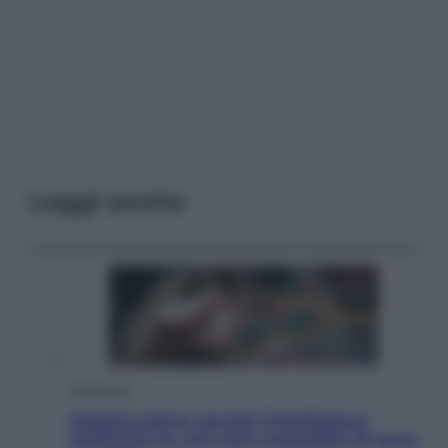
Leggi anche
Economia
Materie prime: perché l’Intelligenza
Artificiale ha una sete insaziabile di rame