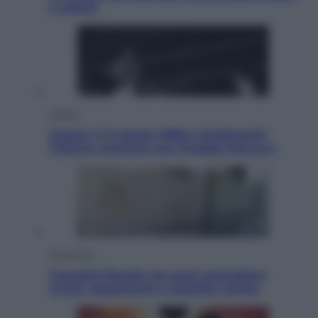
e uranio
Musica
Queen: il 9 agosto 1986 a Knebworth
l’ultimo concerto con Freddie Mercury
Economia
Cassetto fiscale: ora puoi controllare
avvisi, pagamenti e pratiche online