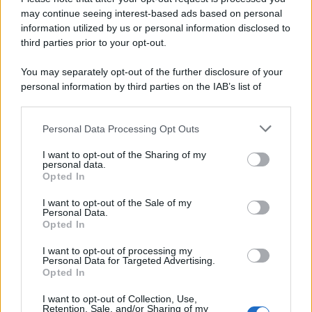
may continue seeing interest-based ads based on personal
Preferenze Privacy
Privacy Policy
Cookie Policy
Note legali
information utilized by us or personal information disclosed to
third parties prior to your opt-out.
You may separately opt-out of the further disclosure of your
personal information by third parties on the IAB’s list of
downstream participants.
Personal Data Processing Opt Outs
This information may also be disclosed by us to third parties
on the IAB’s List of Downstream Participants that may further
I want to opt-out of the Sharing of my
disclose it to other third parties.
personal data.
Opted In
Please note that this website/app uses one or more Google
services and may gather and store information including but
I want to opt-out of the Sale of my
Personal Data.
not limited to your visit or usage behaviour. You may click to
Opted In
grant or deny consent to Google and its third-party tags to
use your data for below specified purposes in below Google
I want to opt-out of processing my
consent section.
Personal Data for Targeted Advertising.
Opted In
I want to opt-out of Collection, Use,
Retention, Sale, and/or Sharing of my