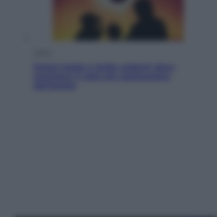
Viaggi
Eclissi totale e stelle cadenti: dove
ammirare il cielo più spettacolare
dell’estate