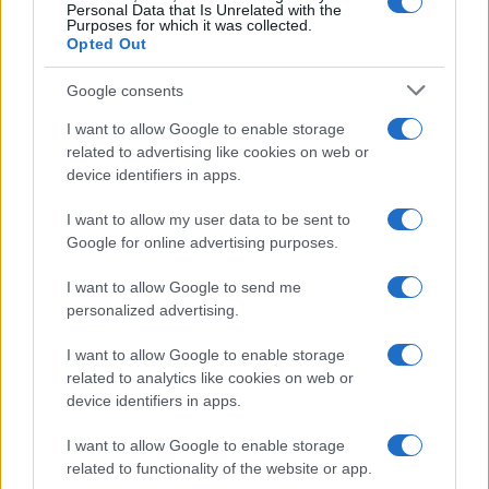
Personal Data that Is Unrelated with the
Purposes for which it was collected.
Opted Out
Google consents
I want to allow Google to enable storage
related to advertising like cookies on web or
device identifiers in apps.
I want to allow my user data to be sent to
Google for online advertising purposes.
I want to allow Google to send me
personalized advertising.
I want to allow Google to enable storage
related to analytics like cookies on web or
device identifiers in apps.
I want to allow Google to enable storage
related to functionality of the website or app.