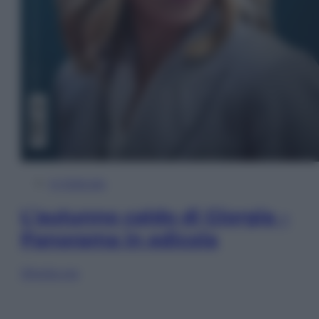
In Edicola
L’autunno caldo di Giorgia –
Panorama in edicola
Sfoglia ora