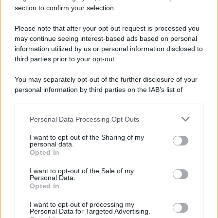
section to confirm your selection.
Please note that after your opt-out request is processed you
Preferenze Privacy
Privacy Policy
Cookie Policy
Note legali
may continue seeing interest-based ads based on personal
information utilized by us or personal information disclosed to
third parties prior to your opt-out.
You may separately opt-out of the further disclosure of your
personal information by third parties on the IAB’s list of
downstream participants.
Personal Data Processing Opt Outs
This information may also be disclosed by us to third parties
on the IAB’s List of Downstream Participants that may further
I want to opt-out of the Sharing of my
disclose it to other third parties.
personal data.
Opted In
Please note that this website/app uses one or more Google
services and may gather and store information including but
I want to opt-out of the Sale of my
Personal Data.
not limited to your visit or usage behaviour. You may click to
Opted In
grant or deny consent to Google and its third-party tags to
use your data for below specified purposes in below Google
I want to opt-out of processing my
consent section.
Personal Data for Targeted Advertising.