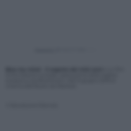
Powered by
Blue my mind – Il segreto dei miei anni
è un film
di formazione surreale, opera prima della regista
svizzera a Lisa Brühlmann. Dal 13 giugno 2019 al
cinema distribuito da Wanted.
© Riproduzione Riservata