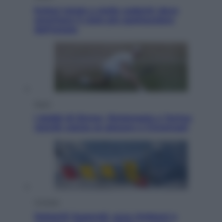
Eclissi totale e stelle cadenti: dove
ammirare il cielo più spettacolare
dell’estate
Sport
I dubbi di Sinner, fisioterapia a Torino:
Jannik valuta se giocare a Cincinnati
Cronaca
Dolomiti Superski, ecco rimborsi e