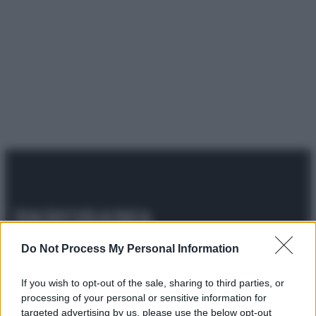
© 2025 – Panorama s.r.l. (Gruppo Società Editrice Italiana
Do Not Process My Personal Information
spa) – Via Vittor Pisani 28, 20124 Milano – riproduzione
riservata – P.IVA 10518230965
If you wish to opt-out of the sale, sharing to third parties, or
Attualità
Lifestyle
Moda
Video
Podcast
Abbonati
processing of your personal or sensitive information for
targeted advertising by us, please use the below opt-out