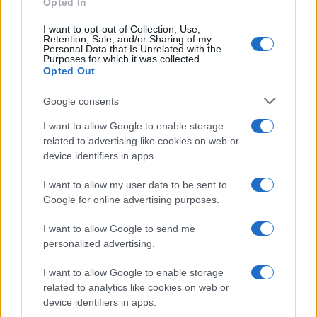
Opted In
I want to opt-out of Collection, Use,
Retention, Sale, and/or Sharing of my
Personal Data that Is Unrelated with the
Purposes for which it was collected.
Opted Out
Google consents
I want to allow Google to enable storage
related to advertising like cookies on web or
device identifiers in apps.
I want to allow my user data to be sent to
Google for online advertising purposes.
I want to allow Google to send me
personalized advertising.
I want to allow Google to enable storage
related to analytics like cookies on web or
device identifiers in apps.