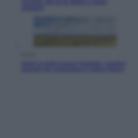
voucher: chi ne ha diritto e come
chiederli
Energia
Aiuto! In Italia manca l’energia. I quattro
ostacoli che minacciano il nostro futuro