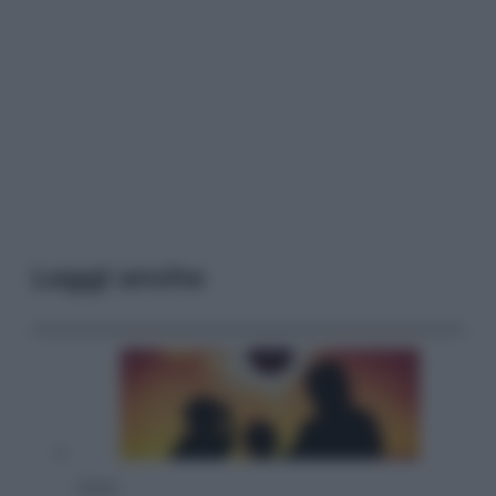
Leggi anche
Viaggi