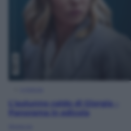
In Edicola
L’autunno caldo di Giorgia –
Panorama in edicola
Sfoglia ora