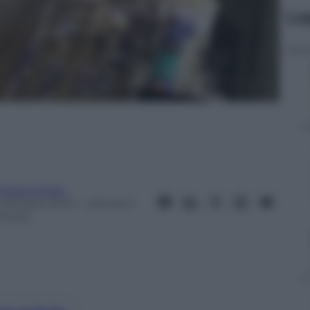
Le
ndrea Soglio
5 Ottobre 2014
– Lettura: 1
inuto