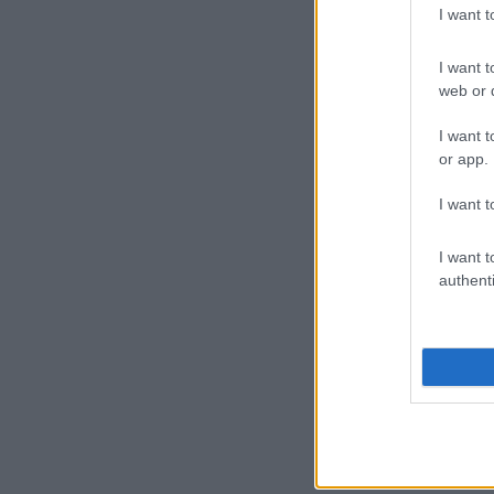
I want 
I want t
web or d
I want t
or app.
I want t
I want t
authenti