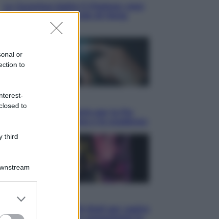
La Juventus batte il Chelsea: cosa
ha detto l’amichevole di Hong
Kong
sonal or
ection to
nterest-
Economia
closed to
IT Wallet obbligatorio per la Pa:
cos’è, come funziona e le scadenze
 third
Downstream
er and store
Televisione
to grant or
Estate da anime: 10 titoli per capire
ed purposes
il fenomeno che ha conquistato la