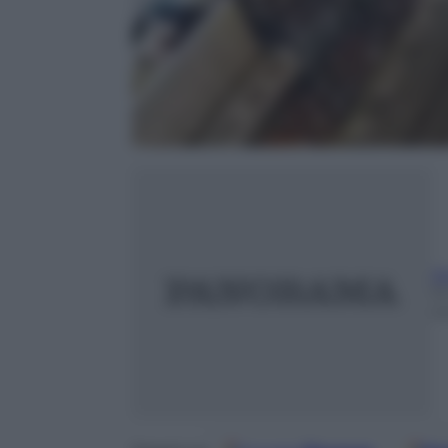
A
1
m