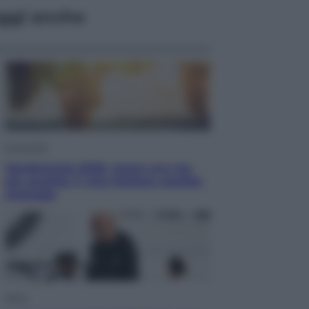
ggi anche
Economia
Vendemmia 2026, meno uva ma
più qualità: il vino italiano cambia
strategia
Sport