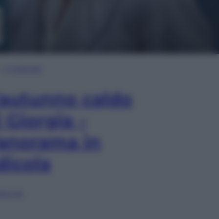
In Edicola
’autunno caldo
i Giorgia –
anorama in
dicola
lia ora