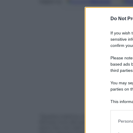
Google
Discover
Fo
Seguici su
Do Not Pr
If you wish 
sensitive in
confirm your
Please note
based ads b
third parties
You may sepa
parties on t
This informa
Participants
“Questa mattina, mi son svegliato. Oh bel
Please note
Persona
famoso inno dei partigiani e simbolo dell
information 
però che non siamo in Italia. Questo cor
deny consent