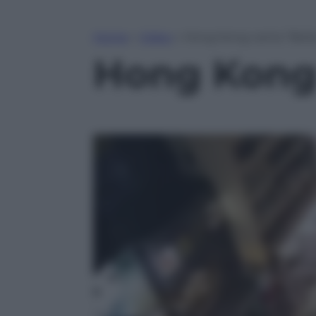
Home
»
Video
»
Hong Kong canta “Bella
Hong Kong 