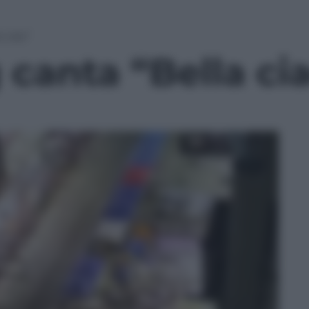
 ciao”
canta “Bella ci