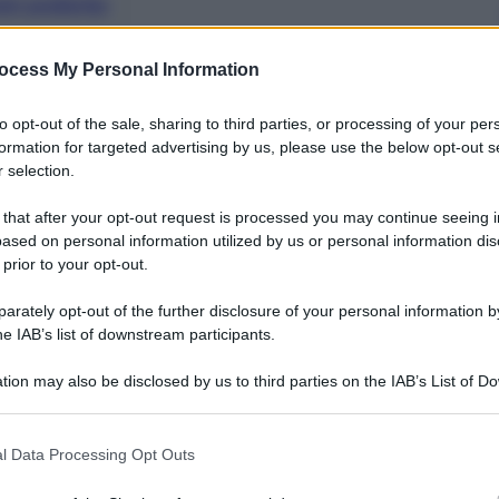
nti preferite
ocess My Personal Information
to opt-out of the sale, sharing to third parties, or processing of your per
formation for targeted advertising by us, please use the below opt-out s
 selection.
 that after your opt-out request is processed you may continue seeing i
ased on personal information utilized by us or personal information dis
 prior to your opt-out.
rately opt-out of the further disclosure of your personal information by
he IAB’s list of downstream participants.
tion may also be disclosed by us to third parties on the IAB’s List of 
 that may further disclose it to other third parties.
la ciao, bella ciao…” La canzone è proprio quella, il
 that this website/app uses one or more Google services and may gath
l Data Processing Opt Outs
a liberazione e lotta la fascismo. La cosa curiosa
including but not limited to your visit or usage behaviour. You may click 
o infatti arriva da Hong Kong, dalla piazza che da
 to Google and its third-party tags to use your data for below specifi