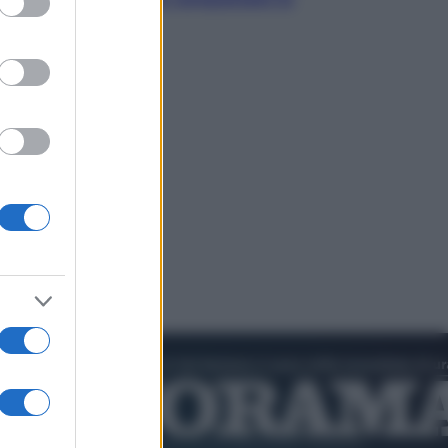
cultura pop