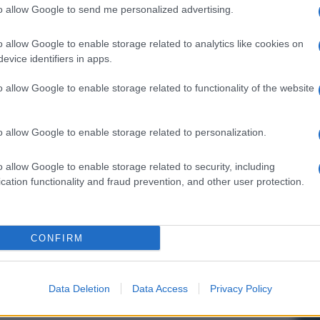
to allow Google to send me personalized advertising.
o allow Google to enable storage related to analytics like cookies on
evice identifiers in apps.
o allow Google to enable storage related to functionality of the website
o allow Google to enable storage related to personalization.
o allow Google to enable storage related to security, including
cation functionality and fraud prevention, and other user protection.
CONFIRM
Data Deletion
Data Access
Privacy Policy