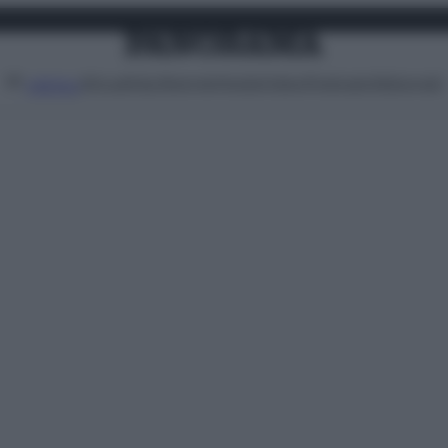
Attualità
Lifestyle
Moda
Video
Podcast
Abbonati
MENU