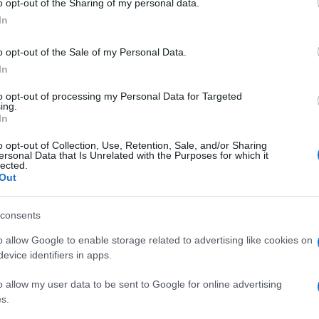
ime stanno occupando.
o opt-out of the Sharing of my personal data.
ogle consent section.
sono risuonate le note del brano simbolo del 25
In
cose? Semplice…
 italiano, padre Franco Mella che da anni lavora
o opt-out of the Sale of my Personal Data.
ierato dalla parte dei manifestanti…
In
to opt-out of processing my Personal Data for Targeted
ing.
In
o opt-out of Collection, Use, Retention, Sale, and/or Sharing
ersonal Data that Is Unrelated with the Purposes for which it
lected.
Out
consents
o allow Google to enable storage related to advertising like cookies on
evice identifiers in apps.
o allow my user data to be sent to Google for online advertising
s.