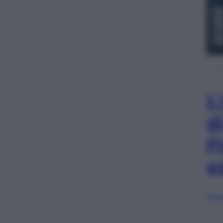
L
d
P
e
Sfog