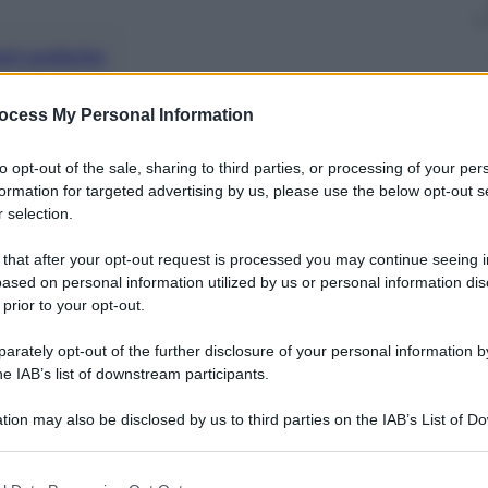
nti preferite
ocess My Personal Information
to opt-out of the sale, sharing to third parties, or processing of your per
formation for targeted advertising by us, please use the below opt-out s
 selection.
 that after your opt-out request is processed you may continue seeing i
ased on personal information utilized by us or personal information dis
 prior to your opt-out.
rately opt-out of the further disclosure of your personal information by
he IAB’s list of downstream participants.
tion may also be disclosed by us to third parties on the IAB’s List of 
 that may further disclose it to other third parties.
 that this website/app uses one or more Google services and may gath