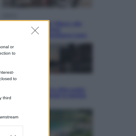
Lifestyle
Dal blush Charlotte Tilbury alle
tote bag: perché ormai
collezioniamo e rivendiamo tutto
sonal or
ection to
nterest-
closed to
Esteri
Perché Hiroshima: la città scelta
per mostrare al mondo la bomba
 third
atomica
Downstream
er and store