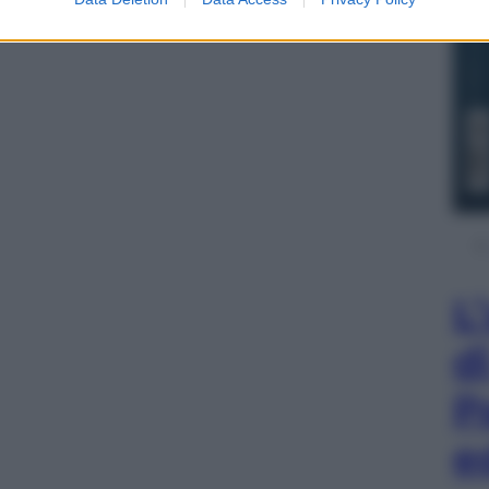
L
d
P
e