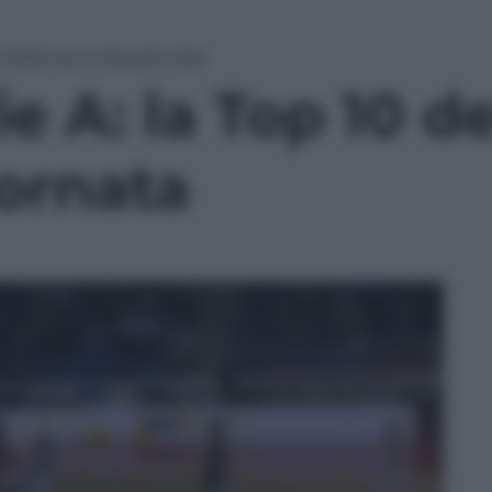
10 della seconda giornata
e A: la Top 10 de
ornata