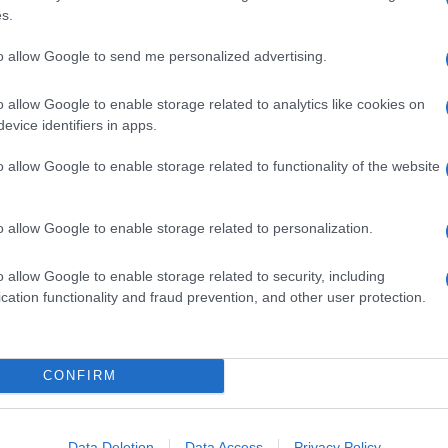
s.
to allow Google to send me personalized advertising.
o allow Google to enable storage related to analytics like cookies on
evice identifiers in apps.
o allow Google to enable storage related to functionality of the website
o allow Google to enable storage related to personalization.
o allow Google to enable storage related to security, including
cation functionality and fraud prevention, and other user protection.
CONFIRM
Data Deletion
Data Access
Privacy Policy