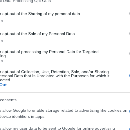
l Data Processing Opt Outs
including but not limited to your visit or usage behaviour. You may click 
 to Google and its third-party tags to use your data for below specifi
o opt-out of the Sharing of my personal data.
ogle consent section.
In
o opt-out of the Sale of my Personal Data.
In
to opt-out of processing my Personal Data for Targeted
ing.
In
o opt-out of Collection, Use, Retention, Sale, and/or Sharing
ersonal Data that Is Unrelated with the Purposes for which it
lected.
Out
consents
o allow Google to enable storage related to advertising like cookies on
evice identifiers in apps.
o allow my user data to be sent to Google for online advertising