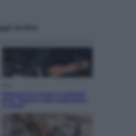
ggi anche
Sport
Pellacani fa la storia: 5 medaglie
d’oro “Adesso voglio raggiungere
le cinesi”