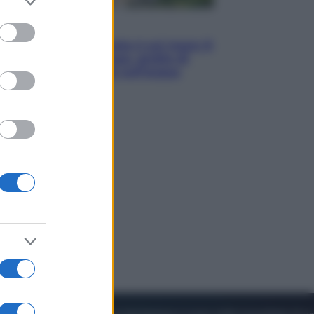
to grant or
ed purposes
Viaggi
La Thailandia segreta è sul mare: 8
luoghi tra delfini rosa, grotte di
smeraldo e villaggi sull’acqua