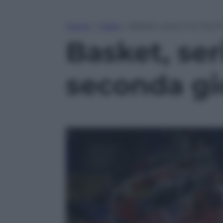
Home
»
Video
»
Basket, serie A: la Top 
Basket, seri
seconda gi