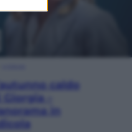
In Edicola
’autunno caldo
i Giorgia –
anorama in
dicola