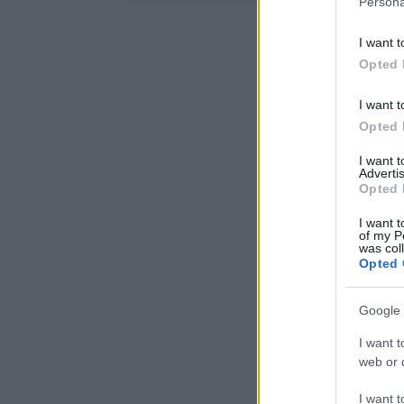
Persona
information 
deny consent
I want t
in below Go
Opted 
I want t
Opted 
I want 
Advertis
Opted 
I want t
of my P
was col
Opted 
Google 
I want t
web or d
I want t