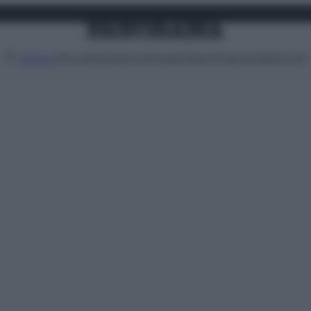
Attualità
Lifestyle
Moda
Video
Podcast
Abbonati
MENU