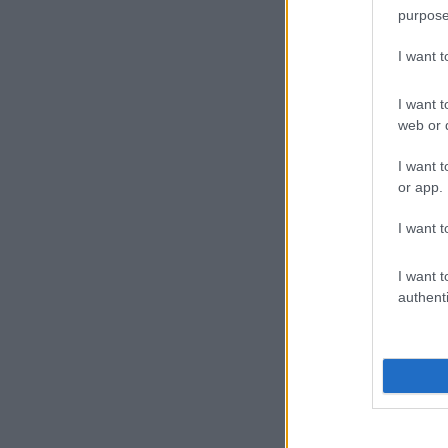
purpose
I want 
I want t
web or d
I want t
or app.
I want t
I want t
authenti