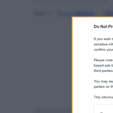
Google
Discover
Fo
Seguici su
Do Not Pr
If you wish 
sensitive in
confirm your
Please note
based ads b
third parties
You may sepa
parties on t
This informa
Participants
© Riproduzione Riservata
Please note