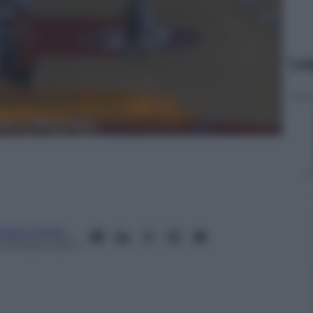
Le
ndrea Soglio
2 Ottobre 2013
–