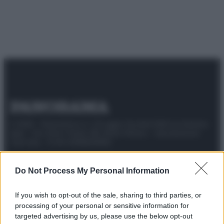
© 2025 – Panorama s.r.l. (Gruppo Società Editrice Italiana
spa) – Via Vittor Pisani 28, 20124 Milano – riproduzione
riservata – P.IVA 10518230965
Attualità
Lifestyle
Moda
Video
Podcast
Abbonati
Do Not Process My Personal Information
If you wish to opt-out of the sale, sharing to third parties, or
processing of your personal or sensitive information for
Preferenze Privacy
Privacy Policy
Cookie Policy
Note legali
targeted advertising by us, please use the below opt-out