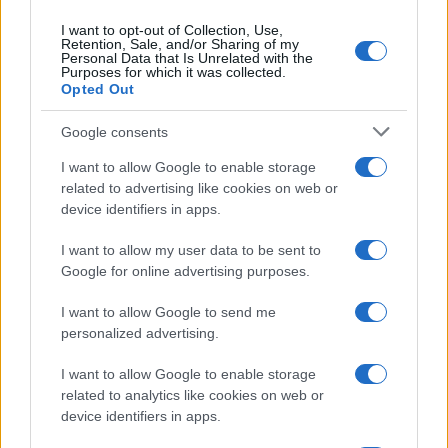
I want to opt-out of Collection, Use,
Retention, Sale, and/or Sharing of my
Personal Data that Is Unrelated with the
Purposes for which it was collected.
Opted Out
Google consents
I want to allow Google to enable storage
related to advertising like cookies on web or
device identifiers in apps.
I want to allow my user data to be sent to
Google for online advertising purposes.
I want to allow Google to send me
personalized advertising.
I want to allow Google to enable storage
related to analytics like cookies on web or
device identifiers in apps.