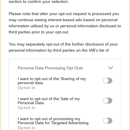
section to confirm your selection.
Please note that after your opt-out request is processed you
may continue seeing interest-based ads based on personal
information utilized by us or personal information disclosed to
third parties prior to your opt-out.
You may separately opt-out of the further disclosure of your
personal information by third parties on the IAB’s list of
downstream participants.
Personal Data Processing Opt Outs
This information may also be disclosed by us to third parties
on the IAB’s List of Downstream Participants that may further
I want to opt-out of the Sharing of my
disclose it to other third parties.
personal data.
Opted In
Please note that this website/app uses one or more Google
services and may gather and store information including but
I want to opt-out of the Sale of my
Personal Data.
not limited to your visit or usage behaviour. You may click to
Opted In
grant or deny consent to Google and its third-party tags to
use your data for below specified purposes in below Google
I want to opt-out of processing my
consent section.
Personal Data for Targeted Advertising.
Opted In