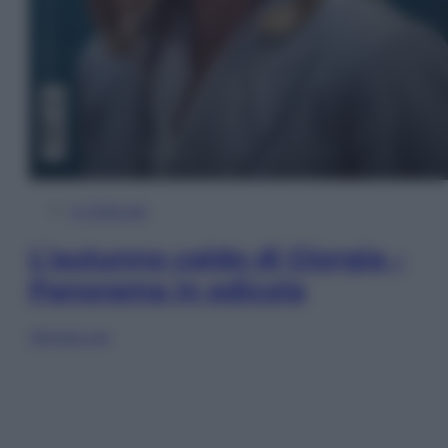
In Edicola
L’autunno caldo di Giorgia –
Panorama in edicola
Sfoglia ora