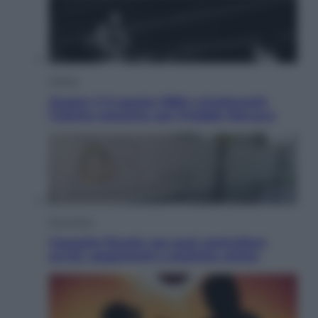
Musica
Queen: il 9 agosto 1986 a Knebworth
l’ultimo concerto con Freddie Mercury
Economia
Cassetto fiscale: ora puoi controllare
avvisi, pagamenti e pratiche online