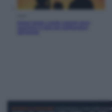
Viaggi
Eclissi totale e stelle cadenti: dove
ammirare il cielo più spettacolare
dell’estate