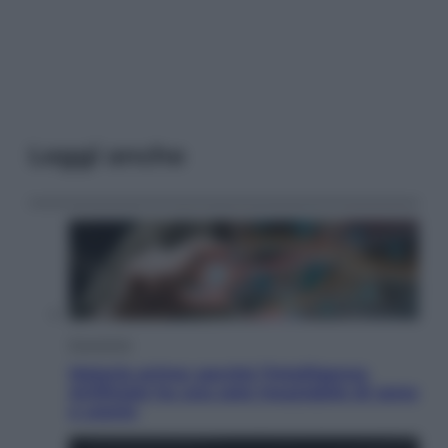
Leggi anche
Economia
Materie prime: perché l’Intelligenza
Artificiale ha una sete insaziabile di rame
e uranio