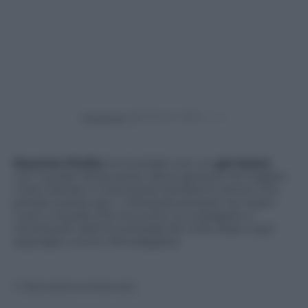
Powered by
Mauricio Pinilla
ha ricordato con un
gol
Astori
,
con il quale l’attaccante cileno giocava nel Cagliari.
«Caro Davide ci mancherai tantissimo amico mio
portati questo gol …!! Rimarrai sempre nei nostri
cuori» è quello che ha scritto su Instagram il
centravanti dell’Universidad de Chile dopo il gol
segnagto contro l’Antofagasta.
© Riproduzione Riservata