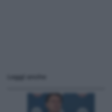
Leggi anche