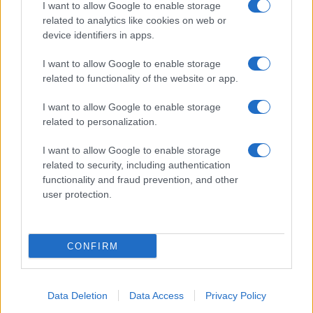
I want to allow Google to enable storage
related to analytics like cookies on web or
device identifiers in apps.
I want to allow Google to enable storage
related to functionality of the website or app.
I want to allow Google to enable storage
related to personalization.
I want to allow Google to enable storage
related to security, including authentication
functionality and fraud prevention, and other
user protection.
CONFIRM
Data Deletion
Data Access
Privacy Policy