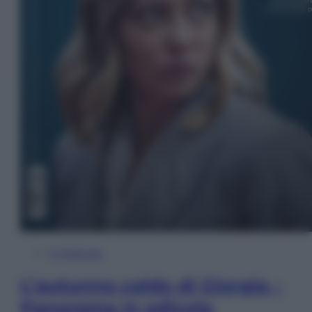
In Edicola
L’autunno caldo di Giorgia –
Panorama in edicola