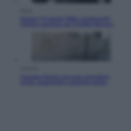
Musica
Queen: il 9 agosto 1986 a Knebworth
l’ultimo concerto con Freddie Mercury
Economia
Cassetto fiscale: ora puoi controllare
avvisi, pagamenti e pratiche online