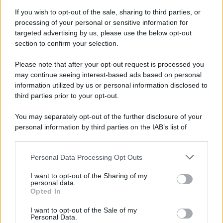
Attualità
Lifestyle
Moda
Video
Podcast
Abbonati
If you wish to opt-out of the sale, sharing to third parties, or
processing of your personal or sensitive information for
targeted advertising by us, please use the below opt-out
section to confirm your selection.
Please note that after your opt-out request is processed you
Preferenze Privacy
Privacy Policy
Cookie Policy
Note legali
may continue seeing interest-based ads based on personal
information utilized by us or personal information disclosed to
third parties prior to your opt-out.
You may separately opt-out of the further disclosure of your
personal information by third parties on the IAB’s list of
downstream participants.
Personal Data Processing Opt Outs
This information may also be disclosed by us to third parties
on the IAB’s List of Downstream Participants that may further
I want to opt-out of the Sharing of my
disclose it to other third parties.
personal data.
Opted In
Please note that this website/app uses one or more Google
services and may gather and store information including but
I want to opt-out of the Sale of my
Personal Data.
not limited to your visit or usage behaviour. You may click to