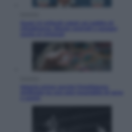
Economia
Quasi 1,5 miliardi rubati col reddito di
cittadinanza. Niente controlli e assegni
anche ai criminali
Economia
Materie prime: perché l’Intelligenza
Artificiale ha una sete insaziabile di rame
e uranio