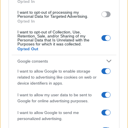
Opted In
grant or deny consent to Google and its third-party tags to
use your data for below specified purposes in below Google
I want to opt-out of processing my
consent section.
Personal Data for Targeted Advertising.
Opted In
I want to opt-out of Collection, Use,
Retention, Sale, and/or Sharing of my
Personal Data that Is Unrelated with the
Purposes for which it was collected.
Opted Out
Google consents
I want to allow Google to enable storage
related to advertising like cookies on web or
device identifiers in apps.
I want to allow my user data to be sent to
Google for online advertising purposes.
I want to allow Google to send me
personalized advertising.