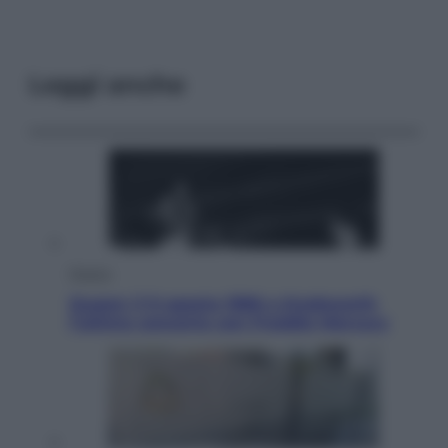
Leggi anche
Musica
Queen: il 9 agosto 1986 a Knebworth
l’ultimo concerto con Freddie Mercury