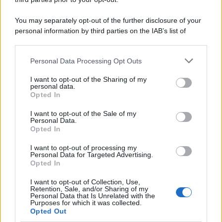
You may separately opt-out of the further disclosure of your
personal information by third parties on the IAB’s list of
downstream participants.
Personal Data Processing Opt Outs
This information may also be disclosed by us to third parties
on the IAB’s List of Downstream Participants that may further
I want to opt-out of the Sharing of my
disclose it to other third parties.
personal data.
Opted In
Please note that this website/app uses one or more Google
services and may gather and store information including but
I want to opt-out of the Sale of my
Personal Data.
not limited to your visit or usage behaviour. You may click to
Opted In
grant or deny consent to Google and its third-party tags to
use your data for below specified purposes in below Google
I want to opt-out of processing my
consent section.
Personal Data for Targeted Advertising.
Opted In
I want to opt-out of Collection, Use,
Retention, Sale, and/or Sharing of my
Personal Data that Is Unrelated with the
Purposes for which it was collected.
Opted Out