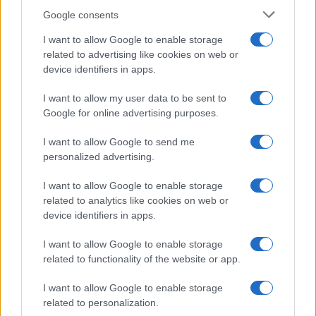
Google consents
I want to allow Google to enable storage
related to advertising like cookies on web or
device identifiers in apps.
I want to allow my user data to be sent to
Google for online advertising purposes.
I want to allow Google to send me
personalized advertising.
I want to allow Google to enable storage
related to analytics like cookies on web or
device identifiers in apps.
I want to allow Google to enable storage
related to functionality of the website or app.
I want to allow Google to enable storage
related to personalization.