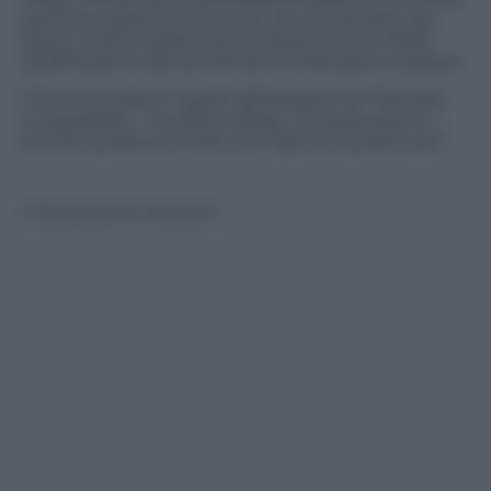
panchina della Juventus per la concessione del
rigore molto dubbio che ha deciso le sorti della
qualificazione alle semifinali di Champions League.
“Gli ho ricordato il rigore dell’andata non fischiato
su Quadrado – ha detto Allegri nel dopo partita –
perché quello era molto più rigore di questo qui”.
© Riproduzione Riservata