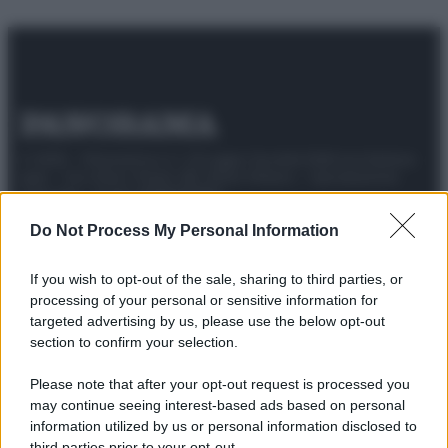
© 2025 – Panorama s.r.l. (Gruppo Società Editrice Italiana
spa) – Via Vittor Pisani 28, 20124 Milano – riproduzione
riservata – P.IVA 10518230965
Attualità
Lifestyle
Moda
Video
Podcast
Abbonati
Do Not Process My Personal Information
If you wish to opt-out of the sale, sharing to third parties, or
processing of your personal or sensitive information for
targeted advertising by us, please use the below opt-out
Preferenze Privacy
Privacy Policy
Cookie Policy
Note legali
section to confirm your selection.
Please note that after your opt-out request is processed you
may continue seeing interest-based ads based on personal
information utilized by us or personal information disclosed to
third parties prior to your opt-out.