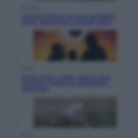
Economia
Cassetto fiscale: ora puoi controllare
avvisi, pagamenti e pratiche online
Viaggi
Eclissi totale e stelle cadenti: dove
ammirare il cielo più spettacolare
dell’estate
Sport