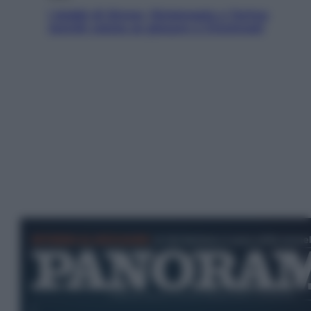
I dubbi di Sinner, fisioterapia a Torino:
Jannik valuta se giocare a Cincinnati