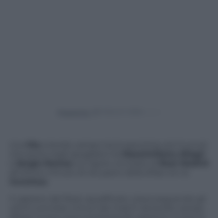
Powered by
Una
lite
a bordo campo tra le panchine ed il tunnel
che porta negli spogliatoi tra
Massimiliano Allegri
e
Sergio Ramos
sul rigore concesso al
Real Madrid
all’ultimo minuto di recupero della sfida con la
Juventus
.
Il captano del Real, squalificato, stava seguendo gli
ultimi concitati minuti del match da bordo campo.
Allegri invece stava protestando assieme a tutta la