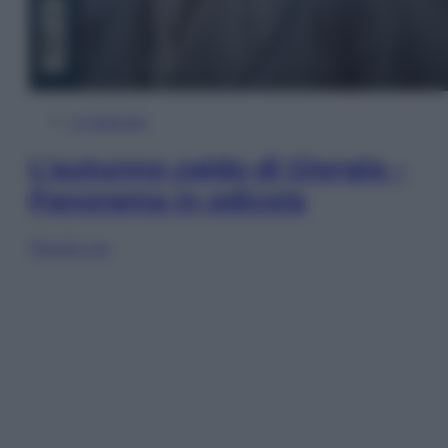
In Edicola
L’autunno caldo di Giorgia –
Panorama in edicola
Sfoglia ora