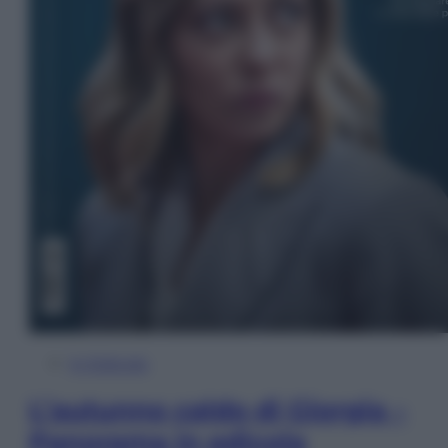
In Edicola
L’autunno caldo di Giorgia –
Panorama in edicola