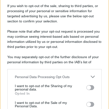
Attualità
Lifestyle
Moda
Video
Podcast
Abbonati
If you wish to opt-out of the sale, sharing to third parties, or
processing of your personal or sensitive information for
targeted advertising by us, please use the below opt-out
section to confirm your selection.
Please note that after your opt-out request is processed you
Preferenze Privacy
Privacy Policy
Cookie Policy
Note legali
may continue seeing interest-based ads based on personal
information utilized by us or personal information disclosed to
third parties prior to your opt-out.
You may separately opt-out of the further disclosure of your
personal information by third parties on the IAB’s list of
downstream participants.
Personal Data Processing Opt Outs
This information may also be disclosed by us to third parties
on the IAB’s List of Downstream Participants that may further
I want to opt-out of the Sharing of my
disclose it to other third parties.
personal data.
Opted In
Please note that this website/app uses one or more Google
services and may gather and store information including but
I want to opt-out of the Sale of my
Personal Data.
not limited to your visit or usage behaviour. You may click to