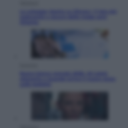
Televisione
Le schegge riporta su Disney+ il lato più
seducente e oscuro della moda anni
Ottanta
Economia
Nuovo bonus energia 2026, chi potrà
ottenerlo e quando arriva il nuovo aiuto
sulle bollette
Televisione