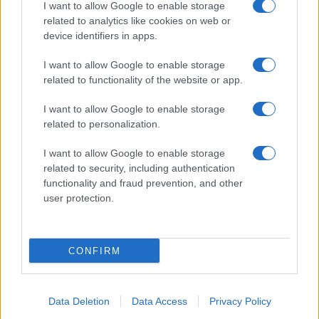
I want to allow Google to enable storage
related to analytics like cookies on web or
device identifiers in apps.
I want to allow Google to enable storage
related to functionality of the website or app.
I want to allow Google to enable storage
related to personalization.
I want to allow Google to enable storage
related to security, including authentication
functionality and fraud prevention, and other
user protection.
CONFIRM
Data Deletion
Data Access
Privacy Policy