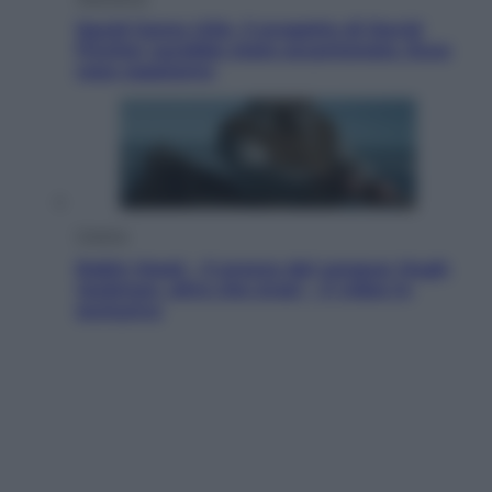
Squid Game USA, il progetto di David
Fincher sarebbe stato accantonato. Ecco
cosa sappiamo
Cinema
Robin Hood – Il prezzo del sangue: Hugh
Jackman, altro che eroe! – Il video in
esclusiva