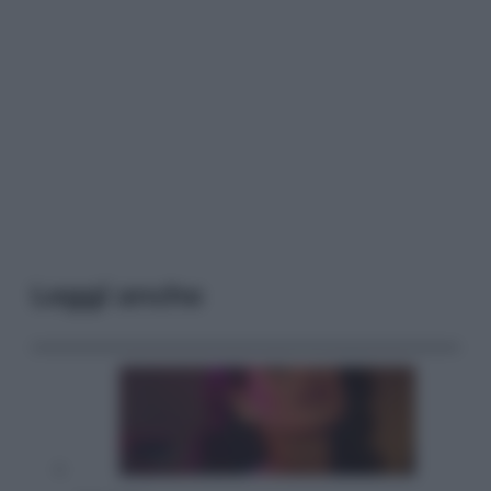
Leggi anche