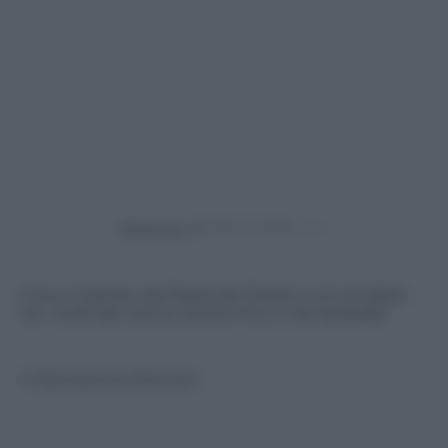
Powered by
Il tour è partito da Piazza de Ferrari e si è snodato
tra i vicoli del centro storico fino a Via Garibaldi
© Riproduzione Riservata