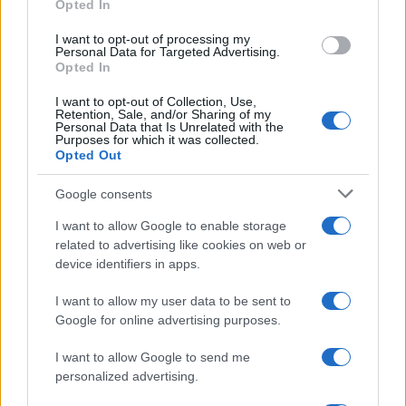
Opted In
grant or deny consent to Google and its third-party tags to
use your data for below specified purposes in below Google
I want to opt-out of processing my
consent section.
Personal Data for Targeted Advertising.
Opted In
I want to opt-out of Collection, Use,
Retention, Sale, and/or Sharing of my
Personal Data that Is Unrelated with the
Purposes for which it was collected.
Opted Out
Google consents
I want to allow Google to enable storage
related to advertising like cookies on web or
device identifiers in apps.
I want to allow my user data to be sent to
Google for online advertising purposes.
I want to allow Google to send me
personalized advertising.