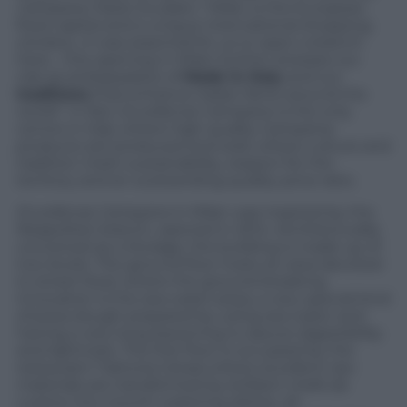
Campane,
Paolo Scudieri, “Milan is the European
food capital and a unique international shopping
window…it was essential for us to open a branch
here… this opening in Milan further stresses our
role as ambassadors of
Made in Italy
and our
traditions
that enhance Italian fame around the
world”. In fact, Eccellenze Campane is the only
centre in Italy where high quality Campania
products are produced and sold, where culture and
tradition meet sustainability, respect for the
territory and an outstanding quality-price ratio.
Eccellenze Campane
in Milan was inspired by the
Neapolitan branch, opened in 2014. Architecturally
conceived as a Storage, the building is made up of
two levels. The ground floor hosts an area devoted
to street food, where the ground-breaking
innovation is the sea water pizza, a very special kind
of pizza dough prepared by using sea water and
having a very long leavening to assure digestibility
and lightness. The first floor is occupied by the
restaurant Trattoria Cetara where excellent raw
materials are transformed by brilliant chefs de
cuisine into mouth-watering dishes, all