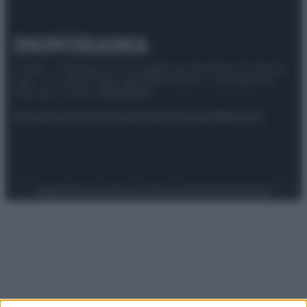
© 2025 – Panorama s.r.l. (Gruppo Società Editrice Italiana
spa) – Via Vittor Pisani 28, 20124 Milano – riproduzione
riservata – P.IVA 10518230965
Attualità
Lifestyle
Moda
Video
Podcast
Abbonati
Preferenze Privacy
Privacy Policy
Cookie Policy
Note legali