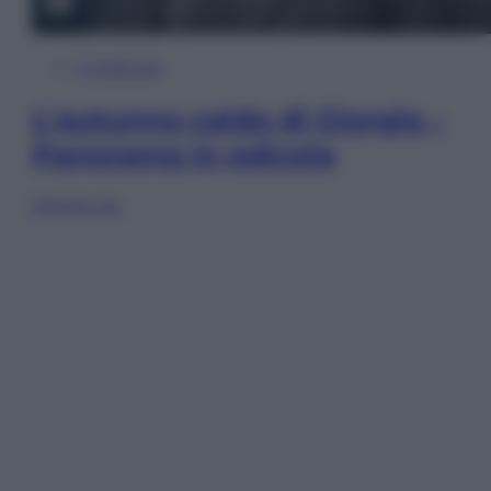
In Edicola
L’autunno caldo di Giorgia –
Panorama in edicola
Sfoglia ora