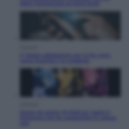
detto l’amichevole di Hong Kong
Economia
IT Wallet obbligatorio per la Pa: cos’è,
come funziona e le scadenze
Televisione
Estate da anime: 10 titoli per capire il
fenomeno che ha conquistato la cultura
pop