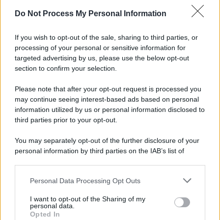
Do Not Process My Personal Information
If you wish to opt-out of the sale, sharing to third parties, or
processing of your personal or sensitive information for
targeted advertising by us, please use the below opt-out
section to confirm your selection.
Please note that after your opt-out request is processed you
may continue seeing interest-based ads based on personal
information utilized by us or personal information disclosed to
third parties prior to your opt-out.
You may separately opt-out of the further disclosure of your
personal information by third parties on the IAB’s list of
downstream participants.
Personal Data Processing Opt Outs
This information may also be disclosed by us to third parties
on the IAB’s List of Downstream Participants that may further
I want to opt-out of the Sharing of my
disclose it to other third parties.
personal data.
Opted In
Please note that this website/app uses one or more Google