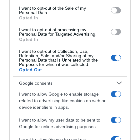
services and may gather and store information including but
I want to opt-out of the Sale of my
Personal Data.
not limited to your visit or usage behaviour. You may click to
Opted In
grant or deny consent to Google and its third-party tags to
use your data for below specified purposes in below Google
I want to opt-out of processing my
consent section.
Personal Data for Targeted Advertising.
Opted In
I want to opt-out of Collection, Use,
Retention, Sale, and/or Sharing of my
Personal Data that Is Unrelated with the
Purposes for which it was collected.
Opted Out
Google consents
I want to allow Google to enable storage
related to advertising like cookies on web or
device identifiers in apps.
I want to allow my user data to be sent to
Google for online advertising purposes.
I want to allow Google to send me