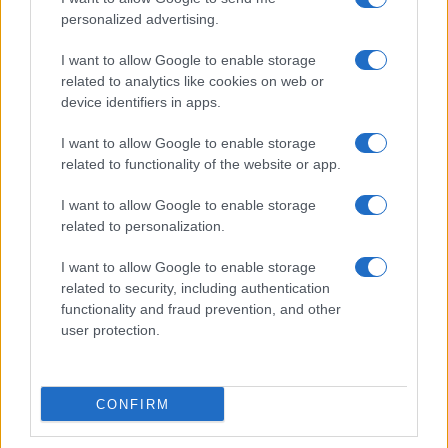
personalized advertising.
I want to allow Google to enable storage
related to analytics like cookies on web or
device identifiers in apps.
I want to allow Google to enable storage
related to functionality of the website or app.
I want to allow Google to enable storage
related to personalization.
I want to allow Google to enable storage
related to security, including authentication
functionality and fraud prevention, and other
user protection.
CONFIRM