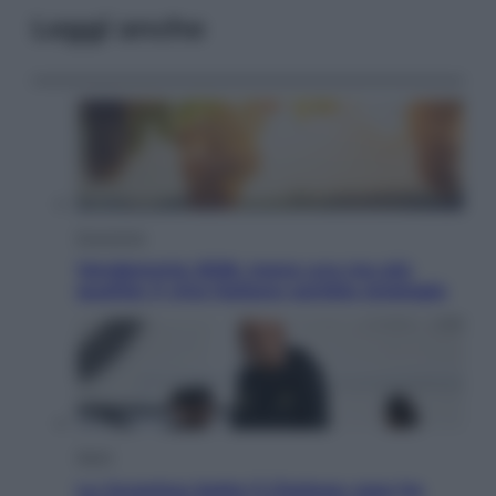
Leggi anche
Economia
Vendemmia 2026, meno uva ma più
qualità: il vino italiano cambia strategia
Sport
La Juventus batte il Chelsea: cosa ha