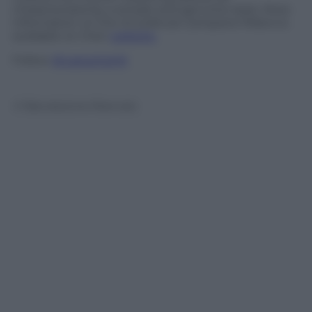
characterized by a simple and genuine style. More
information on the
Eccellenze Campane Milano
is
available on their
website.
Follow
@castaritaHK
© Riproduzione Riservata