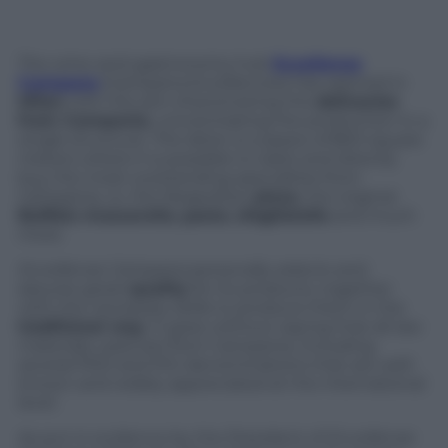
The wine-and-gastronomy hub
Eccellenze
Campane
(Campana Excellences) has opened in
Milan
with the aim of promoting the
delicacies
from Campania
, concentrating the production in a
single structure. The latter is a space of 800 square
meters where it is possible to taste and directly
buy the most outstanding specialties from
Campania, i.e. the Neapolitan
pizza
, the original
Buffalo mozzarella
,
pasta
,
sfogliatelle
and much
more.
Eccellenze Campane
personally selects and
assures great
quality
for its products, together
with the necessary skills to produce them in the
traditional way
. It goes without saying that all raw
materials used are from Campania, including
several PDO and PGI denominations that are well-
known and widely appreciated at the international
level.
As put in evidence by the President of
Eccellenze