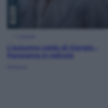
In Edicola
L’autunno caldo di Giorgia –
Panorama in edicola
Sfoglia ora