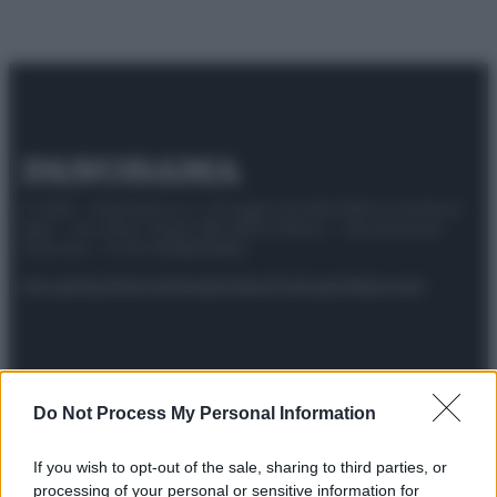
© 2025 – Panorama s.r.l. (Gruppo Società Editrice Italiana
spa) – Via Vittor Pisani 28, 20124 Milano – riproduzione
riservata – P.IVA 10518230965
Attualità
Lifestyle
Moda
Video
Podcast
Abbonati
Preferenze Privacy
Privacy Policy
Cookie Policy
Note legali
Do Not Process My Personal Information
If you wish to opt-out of the sale, sharing to third parties, or
processing of your personal or sensitive information for