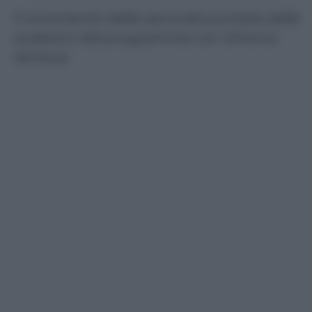
Il commento della seconda puntata delle
audizioni del programma con Simona
Ventura