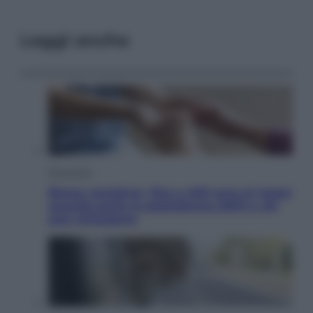
Leggi anche
Economia
Bonus caregiver, fino a 400 euro al mese:
quando parte la piattaforma INPS e chi
può richiederlo