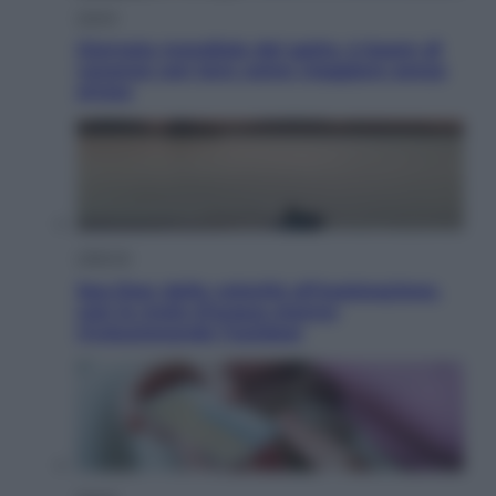
Viaggi
Giornata mondiale del gatto, è boom di
vacanze con loro: come viaggiare senza
stress
Lifestyle
Sea-Doo: dalla velocità all’esplorazione,
così le moto d’acqua stanno
rivoluzionando l’outdoor