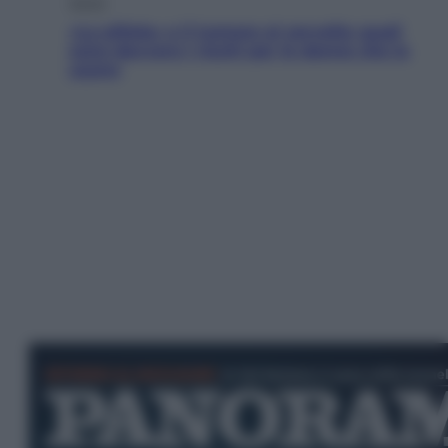
Salute
«La pillola» e il tumore al cervello: quali
sono davvero i rischi per le donne che la
usano