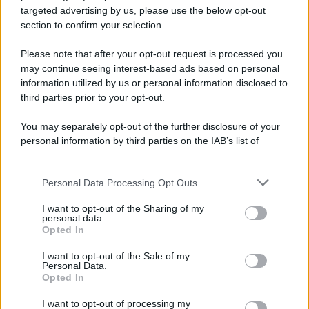
targeted advertising by us, please use the below opt-out
section to confirm your selection.
Please note that after your opt-out request is processed you
may continue seeing interest-based ads based on personal
information utilized by us or personal information disclosed to
third parties prior to your opt-out.
You may separately opt-out of the further disclosure of your
personal information by third parties on the IAB’s list of
downstream participants.
Personal Data Processing Opt Outs
This information may also be disclosed by us to third parties
on the IAB’s List of Downstream Participants that may further
I want to opt-out of the Sharing of my
disclose it to other third parties.
personal data.
Opted In
Please note that this website/app uses one or more Google
services and may gather and store information including but
I want to opt-out of the Sale of my
Personal Data.
not limited to your visit or usage behaviour. You may click to
Opted In
grant or deny consent to Google and its third-party tags to
use your data for below specified purposes in below Google
I want to opt-out of processing my