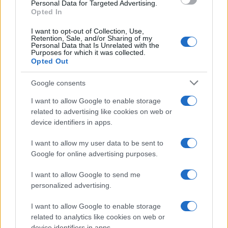
consent section.
Personal Data for Targeted Advertising.
Opted In
I want to opt-out of Collection, Use,
Retention, Sale, and/or Sharing of my
Personal Data that Is Unrelated with the
Purposes for which it was collected.
Opted Out
Google consents
I want to allow Google to enable storage
related to advertising like cookies on web or
device identifiers in apps.
I want to allow my user data to be sent to
Google for online advertising purposes.
I want to allow Google to send me
personalized advertising.
I want to allow Google to enable storage
related to analytics like cookies on web or
device identifiers in apps.