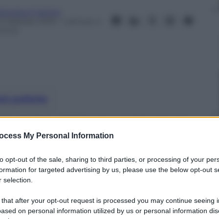
rancesco Canino
0 Febbraio 2016
– Lettura: 4
inuti
nti preferite
duta da Franz Di Cioccio e composta tra
icoletta Mantovani
ocess My Personal Information
to opt-out of the sale, sharing to third parties, or processing of your per
formation for targeted advertising by us, please use the below opt-out s
 selection.
 that after your opt-out request is processed you may continue seeing i
ased on personal information utilized by us or personal information dis