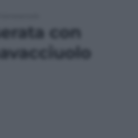
f Cannavacciuolo
erata con
avacciuolo