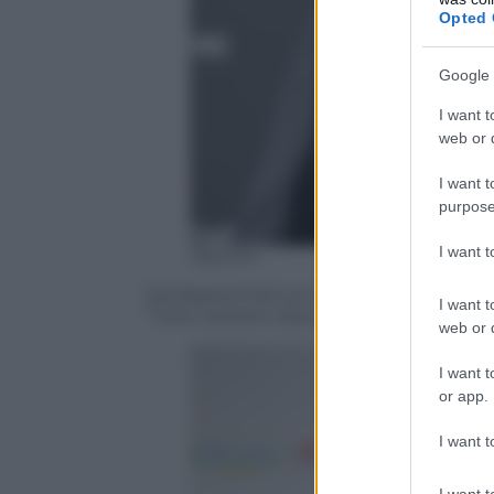
Opted 
Google 
I want t
web or d
I want t
purpose
I want 
Olycom
Da MasterChef con furore, Antonino Can
I want t
“Tutti cantano Sanremo”
web or d
I want t
or app.
I want t
I want t