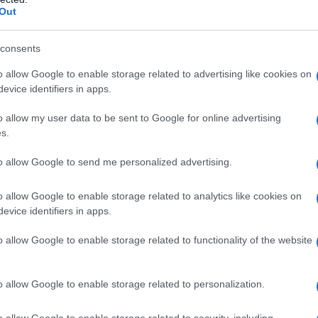
Out
consents
o allow Google to enable storage related to advertising like cookies on
evice identifiers in apps.
o allow my user data to be sent to Google for online advertising
s.
to allow Google to send me personalized advertising.
navacciuolo sbarca questa sera al Festival per
o allow Google to enable storage related to analytics like cookies on
evice identifiers in apps.
o allow Google to enable storage related to functionality of the website
o allow Google to enable storage related to personalization.
o allow Google to enable storage related to security, including