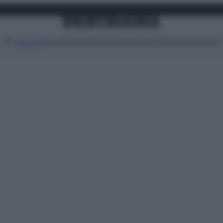
Attualità
Lifestyle
Moda
Video
Podcast
Abbonati
MENU