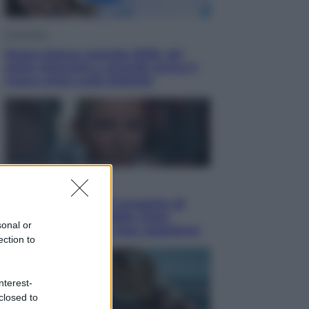
Economia
Nuovo bonus energia 2026, chi
potrà ottenerlo e quando arriva il
nuovo aiuto sulle bollette
Televisione
Squid Game USA, il progetto di
David Fincher sarebbe stato
sonal or
accantonato. Ecco cosa sappiamo
ection to
nterest-
closed to