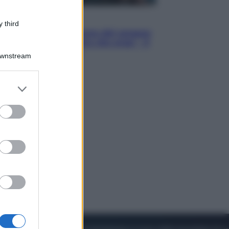
Cinema
 third
Robin Hood – Il prezzo del sangue:
Hugh Jackman, altro che eroe! – Il
video in esclusiva
Downstream
er and store
to grant or
ed purposes