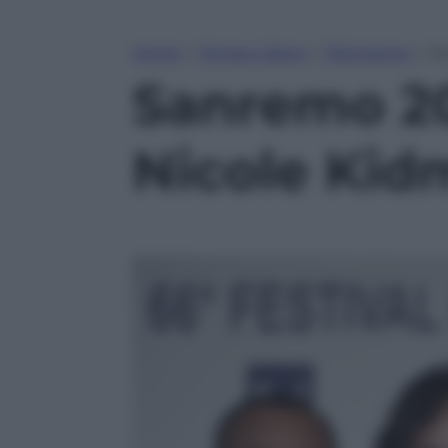
Home
»
Tempo Libero
»
Televisione
»
Sa
Sanremo 20
Nicole Kid