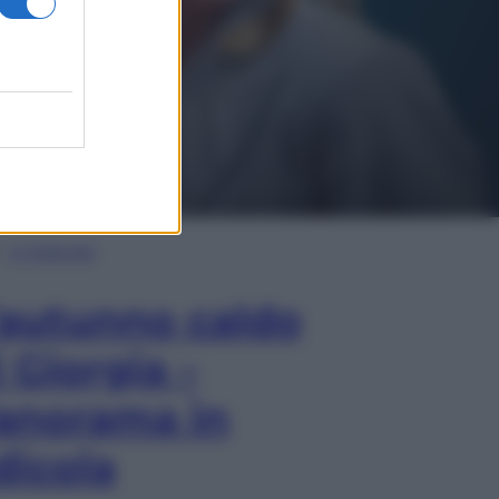
In Edicola
’autunno caldo
i Giorgia –
anorama in
dicola