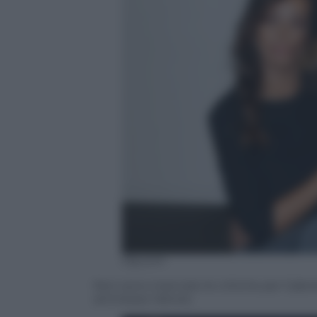
Olycom
Non sono mancate le critiche per Gabrie
ammesso l’attore