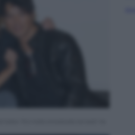
Sfog
l Garko: “Ero molto emozionato ieri sera”, ha