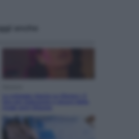
ggi anche
Televisione
Le schegge riporta su Disney+ il
lato più seducente e oscuro della
moda anni Ottanta