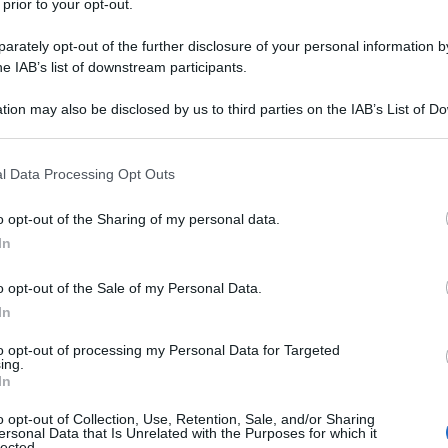
 prior to your opt-out.
rately opt-out of the further disclosure of your personal information by
he IAB’s list of downstream participants.
tion may also be disclosed by us to third parties on the IAB’s List of 
 that may further disclose it to other third parties.
 that this website/app uses one or more Google services and may gath
l Data Processing Opt Outs
including but not limited to your visit or usage behaviour. You may click 
 to Google and its third-party tags to use your data for below specifi
o opt-out of the Sharing of my personal data.
ogle consent section.
In
o opt-out of the Sale of my Personal Data.
In
to opt-out of processing my Personal Data for Targeted
ing.
In
o opt-out of Collection, Use, Retention, Sale, and/or Sharing
ersonal Data that Is Unrelated with the Purposes for which it
lected.