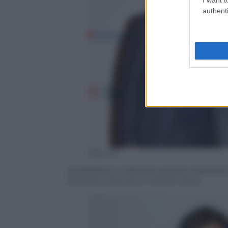
authenti
Olycom
Soddisfatto e rilassato questa mattina 
Madalina Ghenea e Gabriel Garko