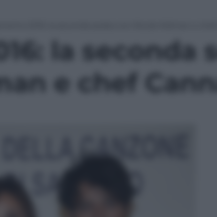
nremo 2016: la seconda serata con Nicole Kidman e che
16: la seconda s
man e chef Cann