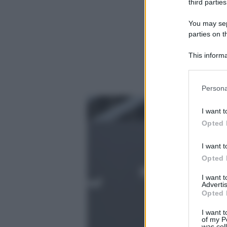
third parties
You may sepa
parties on t
This informa
Participants
Please note
Persona
information 
deny consent
I want t
in below Go
Opted 
I want t
Opted 
I want 
Advertis
Opted 
I want t
of my P
was col