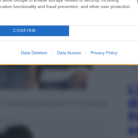
cation functionality and fraud prevention, and other user protection.
CONFIRM
Data Deletion
Data Access
Privacy Policy
L
d
in conferenza stampa Carlo Conti, scortato da
P
e