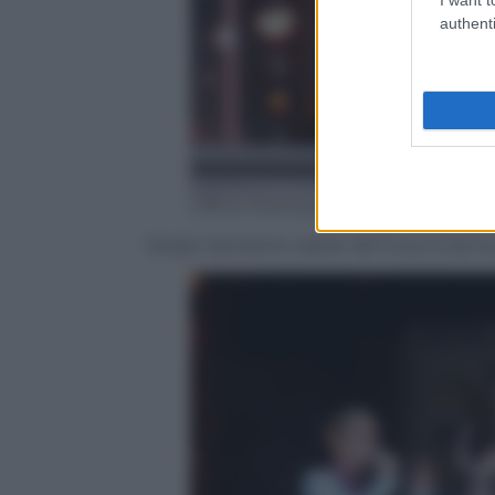
authenti
Ufficio Stampa Mediaset
Sergio Sylvestre ospite del Coca-Cola 