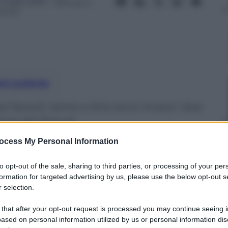
 Luglio 2016
– Lettura: 2
inuti
nti preferite
 Sewell. Irama e Artù sono invece i due
iazza del Popolo
ocess My Personal Information
to opt-out of the sale, sharing to third parties, or processing of your per
formation for targeted advertising by us, please use the below opt-out s
 selection.
 that after your opt-out request is processed you may continue seeing i
ased on personal information utilized by us or personal information dis