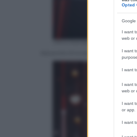
Opted 
Google 
I want t
web or d
Ufficio Stampa Mediaset
I want t
Alessandra Amoroso, Fiorella Mannoia, 
purpose
I want 
I want t
web or d
I want t
or app.
I want t
I want t