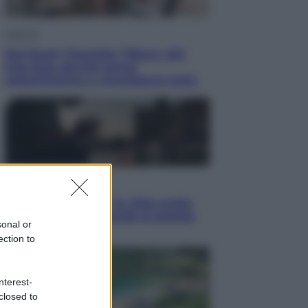
Lifestyle
Dal blush Charlotte Tilbury alle
tote bag: perché ormai
collezioniamo e rivendiamo tutto
Esteri
Perché Hiroshima: la città scelta
per mostrare al mondo la bomba
sonal or
atomica
ection to
nterest-
closed to