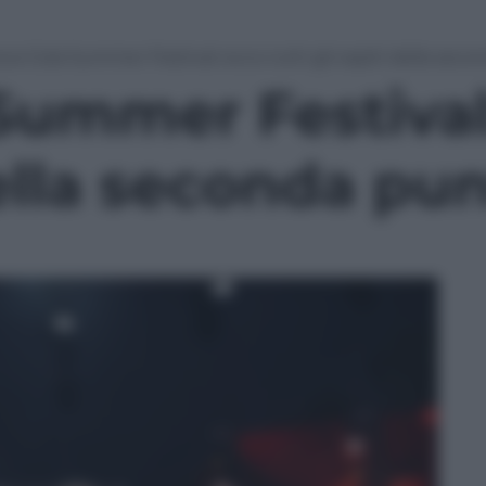
ca-Cola Summer Festival: ecco tutti gli ospiti della sec
Summer Festival:
della seconda pu