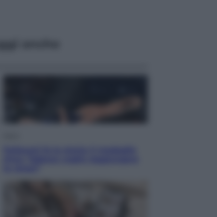
ggi anche
Sport
Pellacani fa la storia: 5 medaglie
d’oro “Adesso voglio raggiungere
le cinesi”