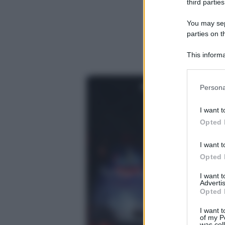
third parties
You may sepa
parties on t
This informa
Participants
Please note
Persona
information 
deny consent
I want t
in below Go
Opted 
I want t
Opted 
I want 
Advertis
Opted 
I want t
of my P
was col