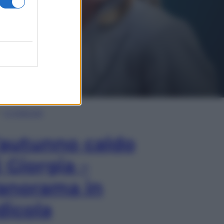
In Edicola
’autunno caldo
i Giorgia –
anorama in
dicola