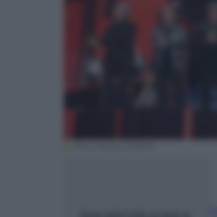
Ufficio Stampa Mediaset
F