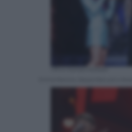
Ufficio Stampa Mediaset
Emma Marrone, Alessia Marcuzzi e Alvar