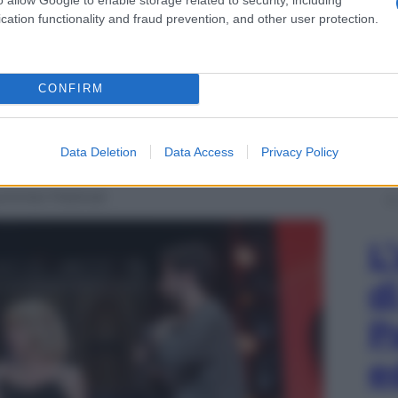
cation functionality and fraud prevention, and other user protection.
CONFIRM
Data Deletion
Data Access
Privacy Policy
Summer Festival
L
d
P
e