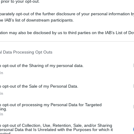
 prior to your opt-out.
rately opt-out of the further disclosure of your personal information by
he IAB’s list of downstream participants.
tion may also be disclosed by us to third parties on the IAB’s List of 
 that may further disclose it to other third parties.
 that this website/app uses one or more Google services and may gath
l Data Processing Opt Outs
including but not limited to your visit or usage behaviour. You may click 
 to Google and its third-party tags to use your data for below specifi
o opt-out of the Sharing of my personal data.
ogle consent section.
In
o opt-out of the Sale of my Personal Data.
In
to opt-out of processing my Personal Data for Targeted
ing.
In
o opt-out of Collection, Use, Retention, Sale, and/or Sharing
ersonal Data that Is Unrelated with the Purposes for which it
lected.