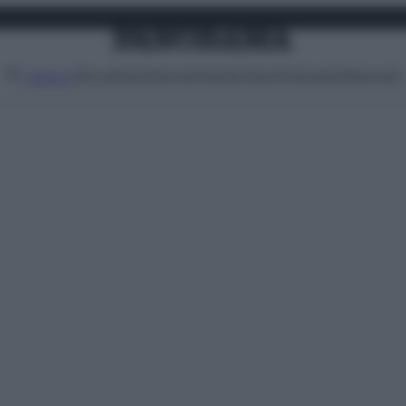
Attualità
Lifestyle
Moda
Video
Podcast
Abbonati
MENU