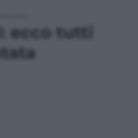
onda puntata
 ecco tutti
ntata