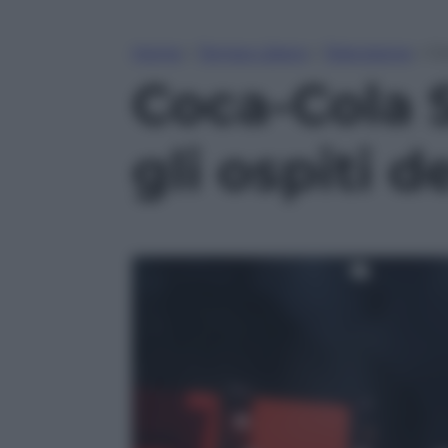
Home
»
Tempo Libero
»
Televisione
»
Co
Coca-Cola 
gli ospiti 