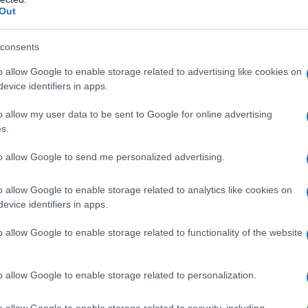
Out
consents
o allow Google to enable storage related to advertising like cookies on
evice identifiers in apps.
o allow my user data to be sent to Google for online advertising
Emma, Noemi, Elisa e Alessia Marcuzzi
s.
to allow Google to send me personalized advertising.
o allow Google to enable storage related to analytics like cookies on
evice identifiers in apps.
o allow Google to enable storage related to functionality of the website
o allow Google to enable storage related to personalization.
o allow Google to enable storage related to security, including