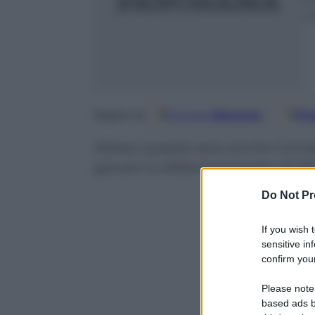
11
m
Google
Discover
Fo
Seguici su
Atteso questa sera anche Conrad
giovani a sfidarsi sul palco di P
Do Not Pr
If you wish 
sensitive in
confirm your
Please note
based ads b