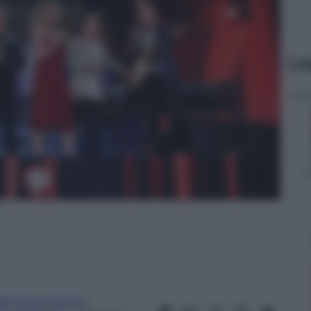
Le
rancesco Canino