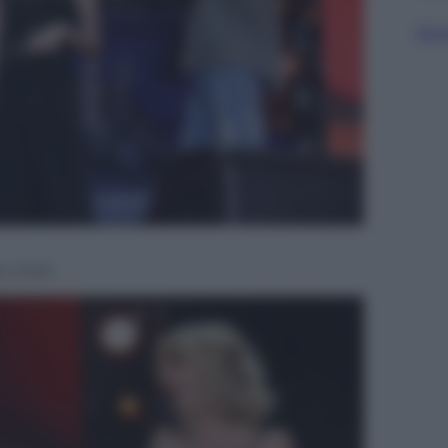
Sfog
o Soler