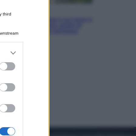
Viaggi
 third
La Thailandia segreta è sul mare: 8
luoghi tra delfini rosa, grotte di
smeraldo e villaggi sull’acqua
Downstream
er and store
to grant or
ed purposes