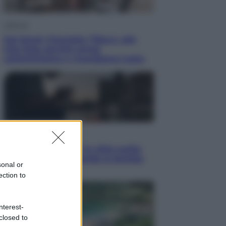
Lifestyle
Dal blush Charlotte Tilbury alle
tote bag: perché ormai
collezioniamo e rivendiamo tutto
Esteri
Perché Hiroshima: la città scelta
per mostrare al mondo la bomba
sonal or
atomica
ection to
nterest-
closed to