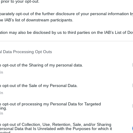
 prior to your opt-out.
rately opt-out of the further disclosure of your personal information by
he IAB’s list of downstream participants.
tion may also be disclosed by us to third parties on the IAB’s List of 
 that may further disclose it to other third parties.
 that this website/app uses one or more Google services and may gath
l Data Processing Opt Outs
including but not limited to your visit or usage behaviour. You may click 
 to Google and its third-party tags to use your data for below specifi
o opt-out of the Sharing of my personal data.
ogle consent section.
In
o opt-out of the Sale of my Personal Data.
In
to opt-out of processing my Personal Data for Targeted
ing.
In
o opt-out of Collection, Use, Retention, Sale, and/or Sharing
ersonal Data that Is Unrelated with the Purposes for which it
lected.