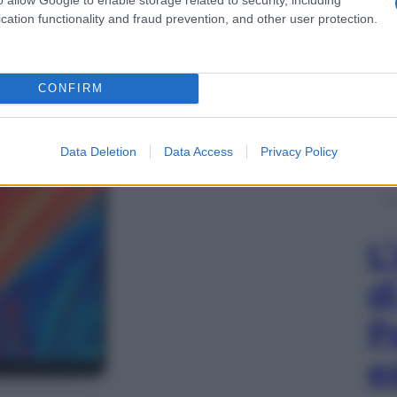
cation functionality and fraud prevention, and other user protection.
CONFIRM
Data Deletion
Data Access
Privacy Policy
L
d
P
e