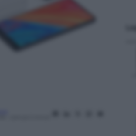
Le
nia
18
– Lettura: 5 minuti