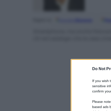
Google
Discover
Fo
Seguici su
Smartphone, ma anche fotocamere,
c’è nel catalogo che la casa cin
Do Not Pr
If you wish 
sensitive in
confirm your
Please note
based ads b