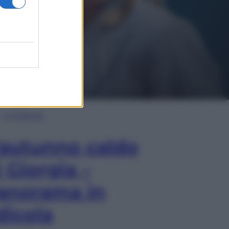
In Edicola
’autunno caldo
i Giorgia –
anorama in
dicola