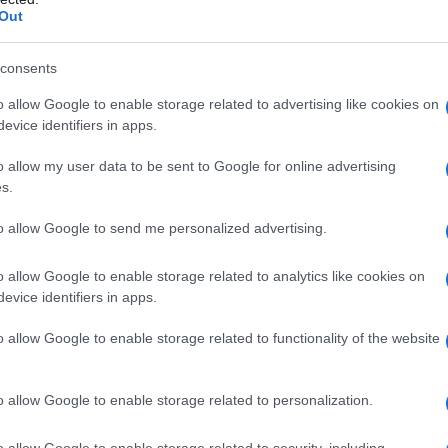
Out
consents
o allow Google to enable storage related to advertising like cookies on
evice identifiers in apps.
o allow my user data to be sent to Google for online advertising
s.
to allow Google to send me personalized advertising.
o allow Google to enable storage related to analytics like cookies on
evice identifiers in apps.
o allow Google to enable storage related to functionality of the website
o allow Google to enable storage related to personalization.
o allow Google to enable storage related to security, including