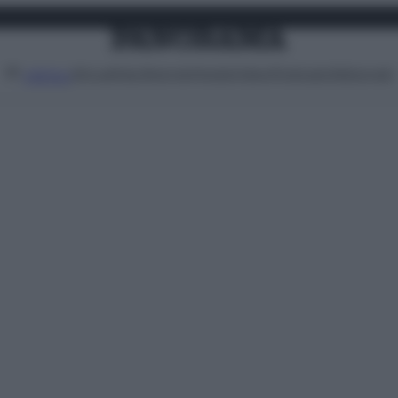
Attualità
Lifestyle
Moda
Video
Podcast
Abbonati
MENU