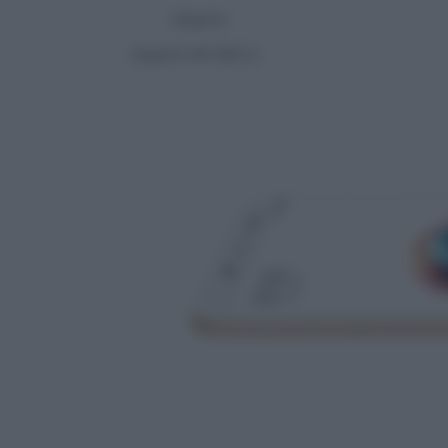
Xiaomi
Xiaomi Mi MIX 2