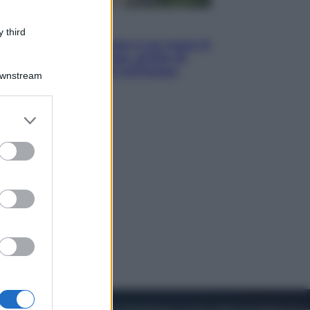
Viaggi
 third
La Thailandia segreta è sul mare: 8
luoghi tra delfini rosa, grotte di
smeraldo e villaggi sull’acqua
Downstream
er and store
to grant or
ed purposes