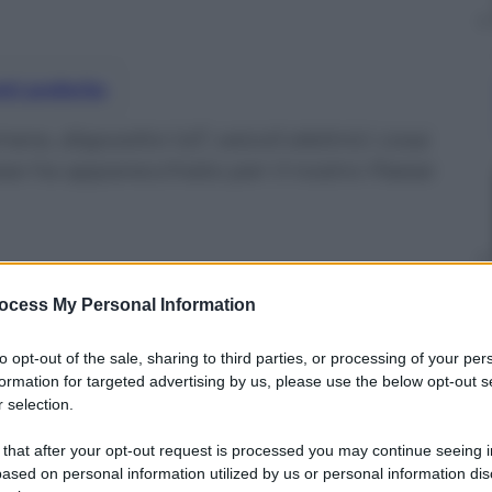
nti preferite
 dispositivi IoT, veicoli elettrici: cosa
ese ha apparecchiato per il nostro Paese
ocess My Personal Information
to opt-out of the sale, sharing to third parties, or processing of your per
formation for targeted advertising by us, please use the below opt-out s
 selection.
 that after your opt-out request is processed you may continue seeing i
ased on personal information utilized by us or personal information dis