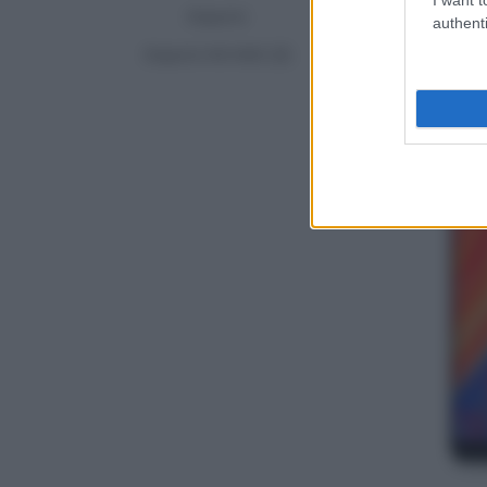
Xiaomi
authenti
Xiaomi Mi MIX 2S