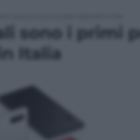
omi: quali sono i primi prodotti disponibili in Italia
li sono i primi p
in Italia