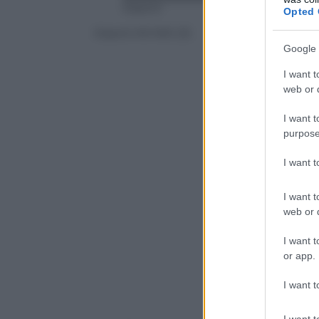
Xiaomi
Opted 
Xiaomi Mi MIX 2S
Google 
I want t
web or d
I want t
purpose
I want 
I want t
web or d
I want t
or app.
I want t
I want t