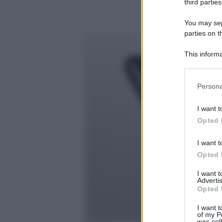
third parties
You may sepa
parties on t
This informa
Participants
Please note
Persona
information 
deny consent
I want t
in below Go
Opted 
I want t
Opted 
I want 
Advertis
Opted 
I want t
of my P
was col