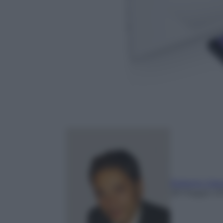
Roberto Cata
28 Maggio 20