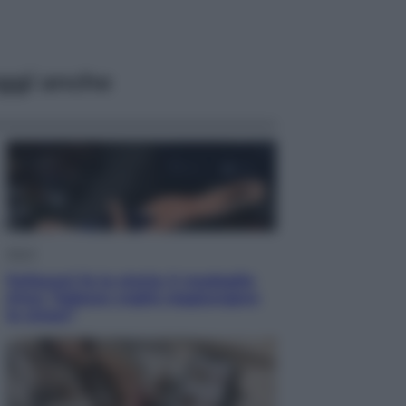
ggi anche
Sport
Pellacani fa la storia: 5 medaglie
d’oro “Adesso voglio raggiungere
le cinesi”