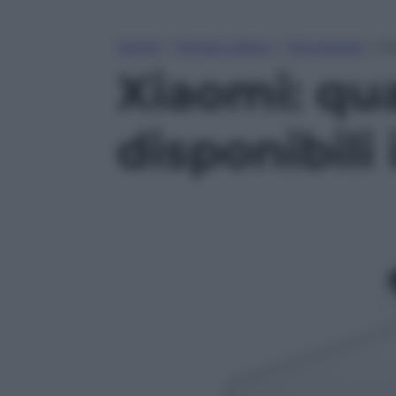
Home
»
Tempo Libero
»
Tecnologia
»
Xia
Xiaomi: qua
disponibili 