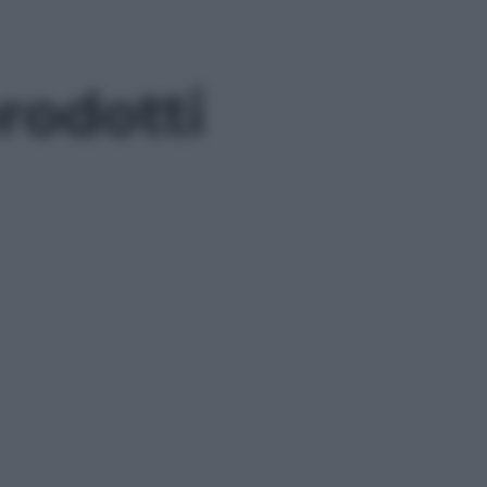
rodotti