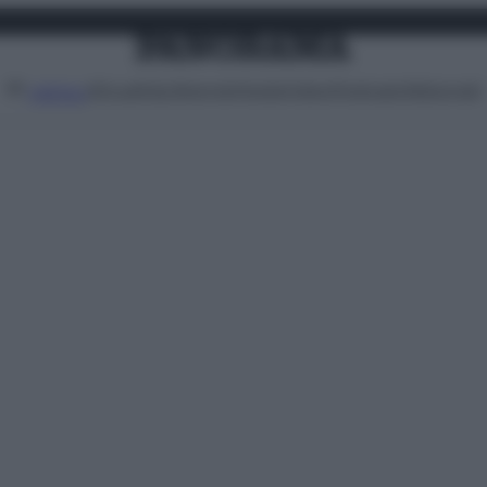
Attualità
Lifestyle
Moda
Video
Podcast
Abbonati
MENU