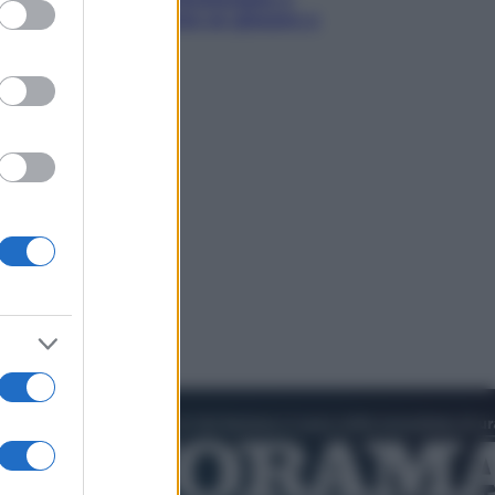
ed purposes
Torino: Jannik valuta se giocare a
Cincinnati