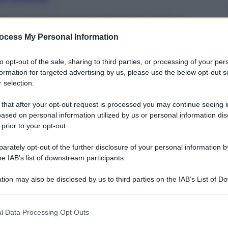
 con un telecomando formato pocket
ocess My Personal Information
to opt-out of the sale, sharing to third parties, or processing of your per
formation for targeted advertising by us, please use the below opt-out s
 selection.
 that after your opt-out request is processed you may continue seeing i
ased on personal information utilized by us or personal information dis
 prior to your opt-out.
rately opt-out of the further disclosure of your personal information by
he IAB’s list of downstream participants.
tion may also be disclosed by us to third parties on the IAB’s List of 
 that may further disclose it to other third parties.
 that this website/app uses one or more Google services and may gath
esto piccolo
speaker XW-BTSA1
(cm 29×10,2×14,3h)
l Data Processing Opt Outs
pia di altoparlanti full range e un twetter
, per
including but not limited to your visit or usage behaviour. You may click 