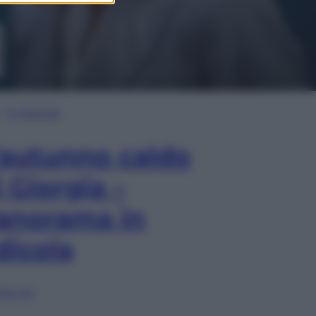
In Edicola
’autunno caldo
i Giorgia –
anorama in
dicola
lia ora