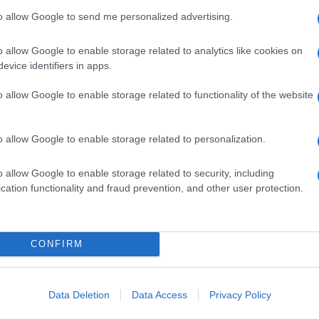
to allow Google to send me personalized advertising.
o allow Google to enable storage related to analytics like cookies on
evice identifiers in apps.
o allow Google to enable storage related to functionality of the website
o allow Google to enable storage related to personalization.
o allow Google to enable storage related to security, including
cation functionality and fraud prevention, and other user protection.
CONFIRM
Data Deletion
Data Access
Privacy Policy