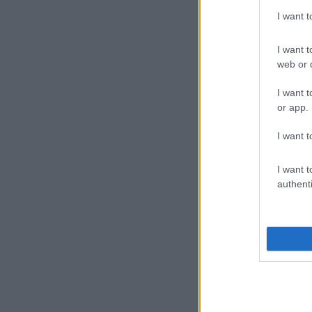
I want 
I want t
web or d
I want t
or app.
I want t
I want t
authenti