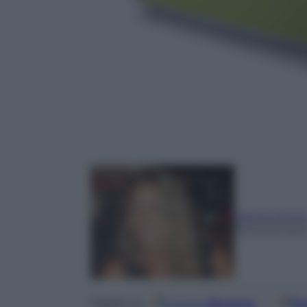
Marina Jonn
18 Settembre
Google
Discover
Fo
Seguici su