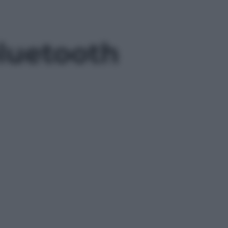
bluetooth