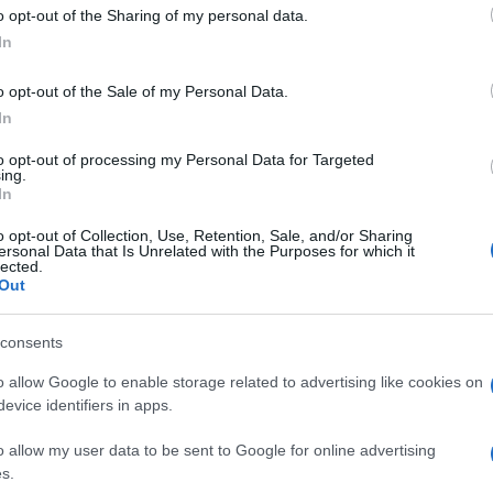
 to Google and its third-party tags to use your data for below specifi
o opt-out of the Sharing of my personal data.
ogle consent section.
streaming musicale wirless direttamente da un
In
utomatico: è infatti dotato di
connettività NFC
i accostare il proprio device, con funzione NFC,
o opt-out of the Sale of my Personal Data.
cato sul diffusore) per creare la connessione
In
to opt-out of processing my Personal Data for Targeted
è piccolo come una carta di credito.
ing.
In
ezzo indicativo di 149 euro.
o opt-out of Collection, Use, Retention, Sale, and/or Sharing
ersonal Data that Is Unrelated with the Purposes for which it
lected.
Out
consents
o allow Google to enable storage related to advertising like cookies on
evice identifiers in apps.
o allow my user data to be sent to Google for online advertising
s.