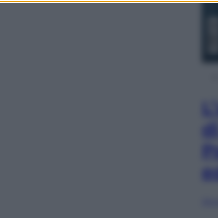
L
d
P
e
Sfog