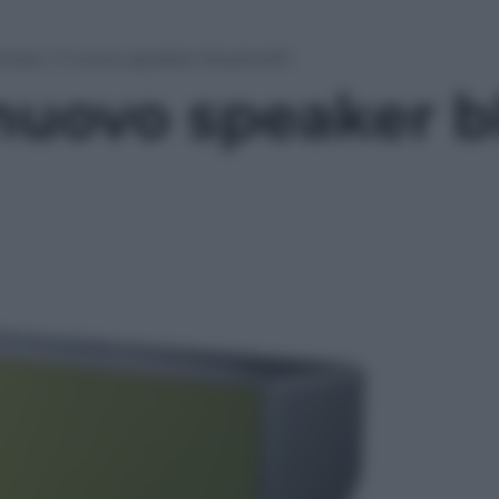
oneer: il nuovo speaker bluetooth
 nuovo speaker 