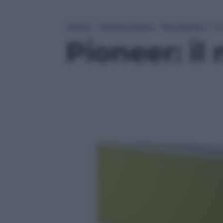
Home
»
Tempo Libero
»
Tecnologia
»
Pi
Pioneer: il