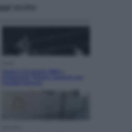
ggi anche
Musica
Queen: il 9 agosto 1986 a
Knebworth l’ultimo concerto con
Freddie Mercury
Economia