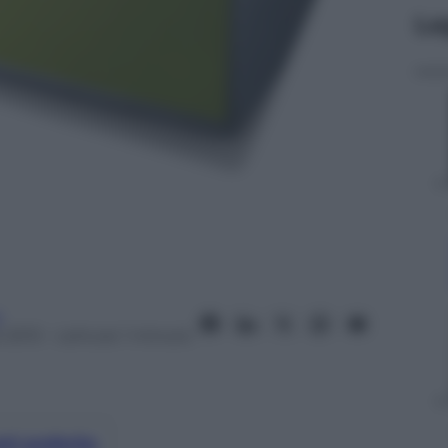
Le
a
 2013
– Lettura: 1 minuto
nti preferite